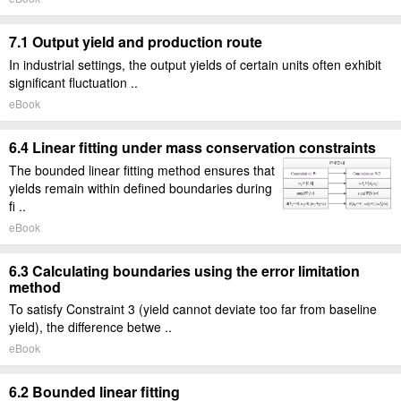
7.1 Output yield and production route
In industrial settings, the output yields of certain units often exhibit
significant fluctuation ..
eBook
6.4 Linear fitting under mass conservation constraints
The bounded linear fitting method ensures that
yields remain within defined boundaries during
fi ..
eBook
6.3 Calculating boundaries using the error limitation
method
To satisfy Constraint 3 (yield cannot deviate too far from baseline
yield), the difference betwe ..
eBook
6.2 Bounded linear fitting