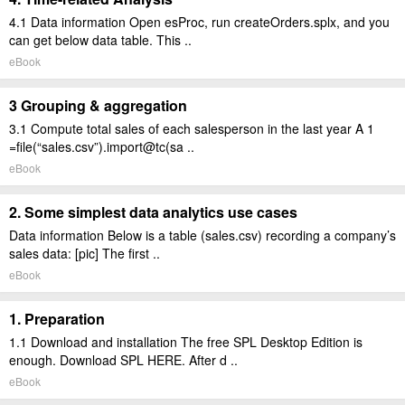
4.1 Data information Open esProc, run createOrders.splx, and you
can get below data table. This ..
eBook
3 Grouping & aggregation
3.1 Compute total sales of each salesperson in the last year A 1
=file(“sales.csv”).import@tc(sa ..
eBook
2. Some simplest data analytics use cases
Data information Below is a table (sales.csv) recording a company’s
sales data: [pic] The first ..
eBook
1. Preparation
1.1 Download and installation The free SPL Desktop Edition is
enough. Download SPL HERE. After d ..
eBook