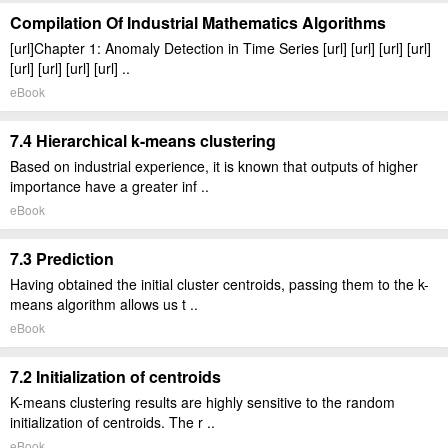
Compilation Of Industrial Mathematics Algorithms
[url]Chapter 1: Anomaly Detection in Time Series [url] [url] [url] [url]
[url] [url] [url] [url] ..
eBook
7.4 Hierarchical k-means clustering
Based on industrial experience, it is known that outputs of higher
importance have a greater inf ..
eBook
7.3 Prediction
Having obtained the initial cluster centroids, passing them to the k-
means algorithm allows us t ..
eBook
7.2 Initialization of centroids
K-means clustering results are highly sensitive to the random
initialization of centroids. The r ..
eBook