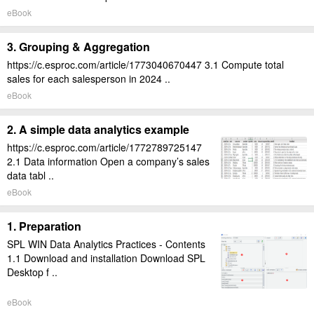
eBook
3. Grouping & Aggregation
https://c.esproc.com/article/1773040670447 3.1 Compute total
sales for each salesperson in 2024 ..
eBook
2. A simple data analytics example
https://c.esproc.com/article/1772789725147
2.1 Data information Open a company’s sales
data tabl ..
eBook
1. Preparation
SPL WIN Data Analytics Practices - Contents
1.1 Download and installation Download SPL
Desktop f ..
eBook