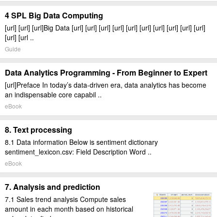
4 SPL Big Data Computing
[url] [url] [url]Big Data [url] [url] [url] [url] [url] [url] [url] [url] [url] [url]
[url] [url ..
Guide
Data Analytics Programming - From Beginner to Expert
[url]Preface In today’s data-driven era, data analytics has become
an indispensable core capabil ..
eBook
8. Text processing
8.1 Data information Below is sentiment dictionary
sentiment_lexicon.csv: Field Description Word ..
eBook
7. Analysis and prediction
7.1 Sales trend analysis Compute sales
amount in each month based on historical