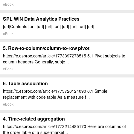
eBook
SPL WIN Data Analytics Practices
[url]Contents [url] [url] [url] [url] [url] [url] [url] [url]
eBook
5. Row-to-column/column-to-row pivot
https://c.esproc.com/article/1773397278515 5.1 Pivot subjects to
column headers Generally, subje ..
eBook
6. Table association
https://c.esproc.com/article/1773726124090 6.1 Simple
replacement with code table As a measure f ..
eBook
4. Time-related aggregation
https://c.esproc.com/article/1773214485170 Here are columns of
the order table of a supermarket ..