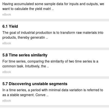
Having accumulated some sample data for inputs and outputs, we
want to calculate the yield matri ..
eBook
6.1 Yield
The goal of industrial production is to transform raw materials into
products, thereby generatin ..
eBook
5.8 Time series similarity
For time series, comparing the similarity of two time series is a
common task. Intuitively, the ..
eBook
5.7 Discovering unstable segments
In a time series, a period with minimal data variation is referred to
as a stable segment. Conve ..
eBook