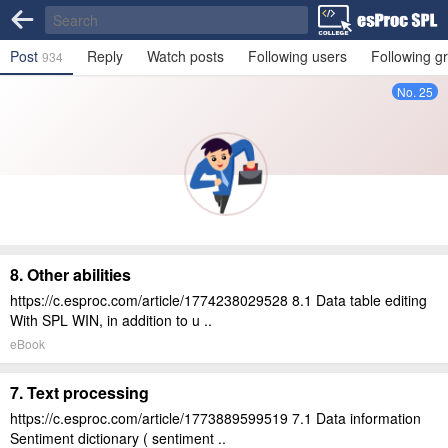
Post
Reply
Watch posts
Following users
Following g
934
No. 25
8. Other abilities
https://c.esproc.com/article/1774238029528 8.1 Data table editing
With SPL WIN, in addition to u ..
eBook
7. Text processing
https://c.esproc.com/article/1773889599519 7.1 Data information
Sentiment dictionary ( sentiment ..