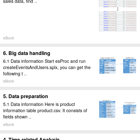
sales data, find ..
eBook
6. Big data handling
6.1 Data information Start esProc and run
createEventsAndUsers.splx, you can get the
following t ..
eBook
5. Data preparation
5.1 Data information Here is product
information table product.csv. It consists of
fields shown ..
eBook
4. Time-related Analysis