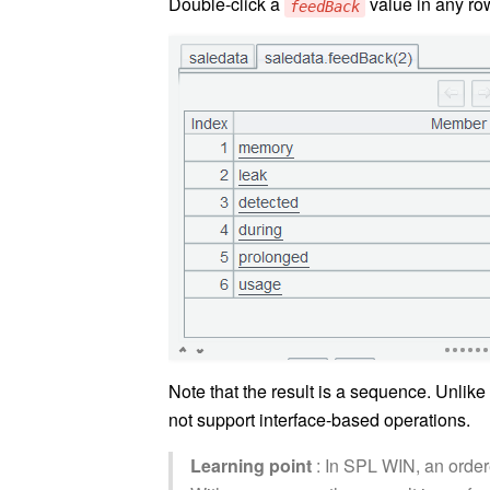
Double-click a
value in any row
feedBack
Note that the result is a sequence. Unlike
not support interface-based operations.
Learning point
: In SPL WIN, an order