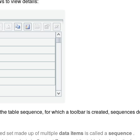
s to view details:
 the table sequence, for which a toolbar is created, sequences d
ed set made up of multiple
data items
is called a
sequence
.