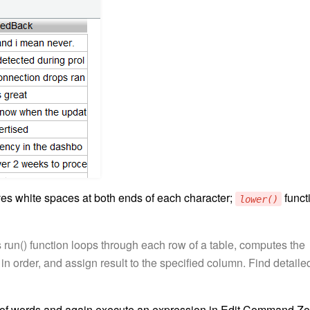
es white spaces at both ends of each character;
funct
lower()
 run() function loops through each row of a table, computes the
n order, and assign result to the specified column. Find detaile
of words and again execute an expression in Edit Command Zo