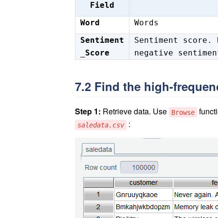
Field
Word
Words
Sentiment
Sentiment score. 
_Score
negative sentimen
7.2 Find the high-freque
Step 1:
Retrieve data. Use
functi
Browse
:
saledata.csv