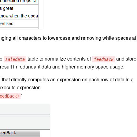
ging all characters to lowercase and removing white spaces at
to
table to normalize contents of
and store
saledata
feedBack
 result in redundant data and higher memory space usage.
 that directly computes an expression on each row of data in a
execute expression
:
eedBack)