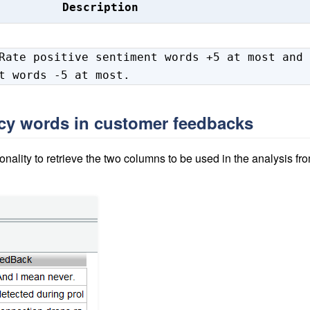
Description
Rate positive sentiment words +5 at most and
t words -5 at most.
ncy words in customer feedbacks
onality to retrieve the two columns to be used in the analysis fr