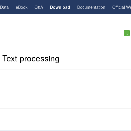
gData
eBook
Q&A
Download
Documentation
Official W
...
. Text processing