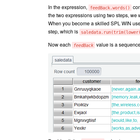
In the expression,
con
feedBack.words()
the two expressions using two steps, we wa
When you become a skilled SPL WIN user,
step, which is
saledata.run(trim(lower
Now each
value is a sequence
feedBack