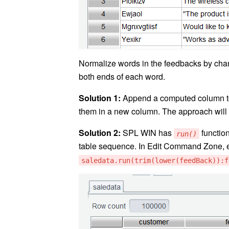
Normalize words in the feedbacks by chan
both ends of each word.
Solution 1:
Append a computed column 
them in a new column. The approach will
Solution 2:
SPL WIN has
function
run()
table sequence. In Edit Command Zone, 
saledata.run(trim(lower(feedBack)):f