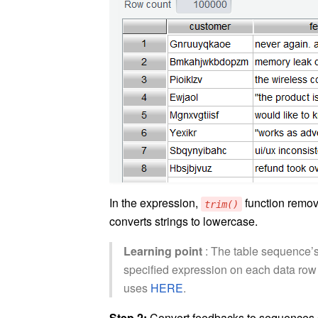
In the expression,
function remov
trim()
converts strings to lowercase.
Learning point
: The table sequence’s
specified expression on each data row i
uses
HERE
.
Step 2:
Convert feedbacks to sequences 