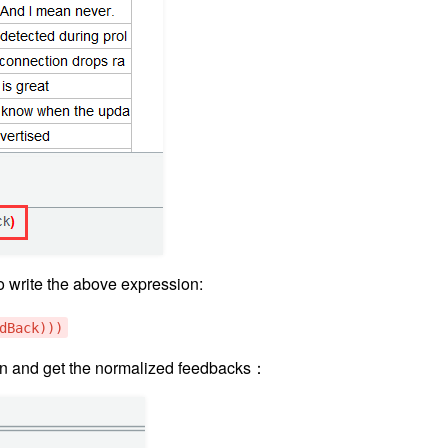
 write the above expression:
dBack)))
on and get the normalized feedbacks：