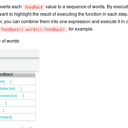
verts each
value to a sequence of words. By execut
feedBack
nt to highlight the result of executing the function in each step
 you can combine them into one expression and execute it in 
, for example.
(feedBack)).words():feedBack)
 of words: