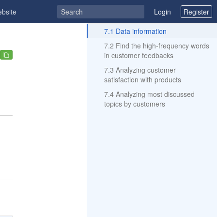
ebsite
Login
Register
ToC
7.1 Data information
7.2 Find the high-frequency words
in customer feedbacks
7.3 Analyzing customer
satisfaction with products
7.4 Analyzing most discussed
topics by customers