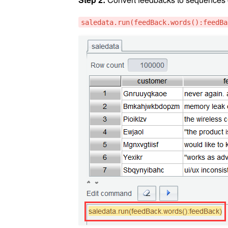
saledata.run(feedBack.words():feedBa