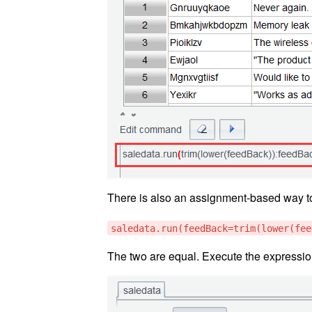
There is also an assignment-based way to
saledata.run(feedBack=trim(lower(fee
The two are equal. Execute the expressi