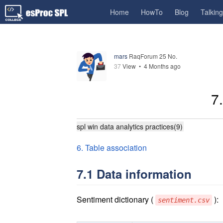
Home
HowTo
Blog
Talkin
mars
RaqForum 25 No.
37
View •
4 Months ago
7
spl win data analytics practices(9)
6. Table association
7.1 Data information
Sentiment dictionary (
):
sentiment.csv