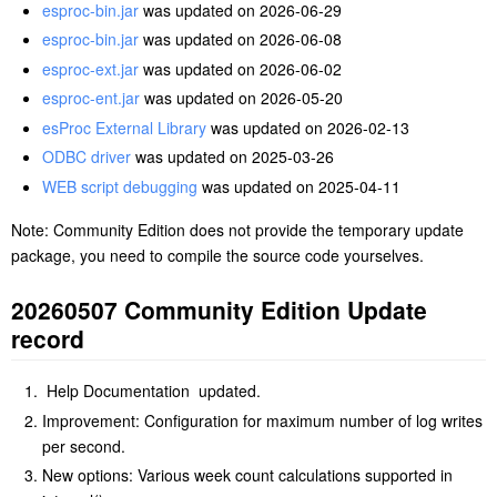
esproc-bin.jar
was updated on 2026-06-29
esproc-bin.jar
was updated on 2026-06-08
esproc-ext.jar
was updated on 2026-06-02
esproc-ent.jar
was updated on 2026-05-20
esProc External Library
was updated on 2026-02-13
ODBC driver
was updated on 2025-03-26
WEB script debugging
was updated on 2025-04-11
Note: Community Edition does not provide the temporary update
package, you need to compile the source code yourselves.
20260507 Community Edition Update
record
Help Documentation updated.
Improvement: Configuration for maximum number of log writes
per second.
New options: Various week count calculations supported in