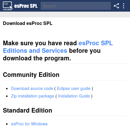
Download esProc SPL
Make sure you have read
esProc SPL
Editions and Services
before you
download the program.
Community Edition
Download source code
(
Eclipse user guide
)
Zip installation package
(
Installation Guide
)
Standard Edition
esProc for Windows