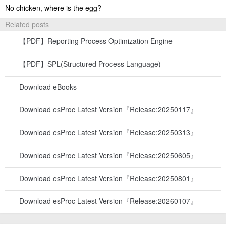
No chicken, where is the egg?
Related posts
【PDF】Reporting Process Optimization Engine
【PDF】SPL(Structured Process Language)
Download eBooks
Download esProc Latest Version『Release:20250117』
Download esProc Latest Version『Release:20250313』
Download esProc Latest Version『Release:20250605』
Download esProc Latest Version『Release:20250801』
Download esProc Latest Version『Release:20260107』