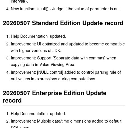
interval().
New function: isnull() - Judge if the value of parameter is null.
20260507 Standard Edition Update record
Help Documentation updated.
Improvement: UI optimized and updated to become compatible
with higher versions of JDK.
Improvement: Support [Separate data with commas] when
copying data in Value Viewing Area.
Improvement: [NULL control] added to control parsing rule of
null values in expressions during computations.
20260507 Enterprise Edition Update
record
Help Documentation updated.
Improvement: Multiple date/time dimensions added to default
DQL ones.