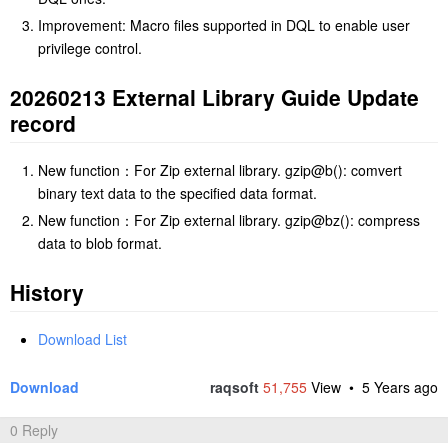
Improvement: Macro files supported in DQL to enable user
privilege control.
20260213 External Library Guide Update
record
New function：For Zip external library. gzip@b(): comvert
binary text data to the specified data format.
New function：For Zip external library. gzip@bz(): compress
data to blob format.
History
Download List
Download
raqsoft
51,755
View •
5 Years ago
0 Reply