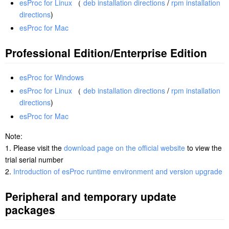
esProc for Linux
（
deb installation directions
/
rpm installation
directions
)
esProc for Mac
Professional Edition/Enterprise Edition
esProc for Windows
esProc for Linux
（
deb installation directions
/
rpm installation
directions
)
esProc for Mac
Note:
1. Please visit the
download page on the official website
to view the
trial serial number
2.
Introduction of esProc runtime environment and version upgrade
Peripheral and temporary update
packages