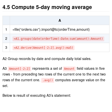
4.5 Compute 5-day moving average
A
1
=file(“orders.csv”).import@tc(orderTime,amount)
2
=A1.groups(date(orderTime):Date;sum(amount):Amount)
3
=A2.derive(Amount[-2:2].avg():ma5)
A2 Group records by date and compute daily total sales.
A3
represents a set of
field values in five
Amount[-2:2]
Amount
rows - from preceding two rows of the current one to the next two
rows of the current one.
computes average value on the
.avg()
set.
Below is result of executing A3’s statement: