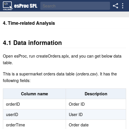
4. Time-related Analysis
4.1 Data information
Open esProc, run createOrders.splx, and you can get below data
table.
This is a supermarket orders data table (
orders.csv
). It has the
following fields:
Column name
Description
orderID
Order ID
userID
User ID
orderTime
Order date