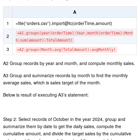
According to the above chart, the sales peak comes from 18 o’clock