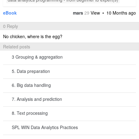
A4 Select records where Interval value isn’t null.
A5 Compute average number of days between purchases.
Below is result of executing A5’s statement:
Step 4: Select users whose last purchase date is earlier than the
day directly before “average interval between purchases” days.
A
6
=now@d()-A5
7
=A2.group@o(userID).(
)
~.m(-1)
8
=A7.select(Date<A6)
A6
returns the current date, without including the time
now@d()
component.
gets the date directly before the “average
now@d()-A5
interval between purchases” days. SPL allows directly using the