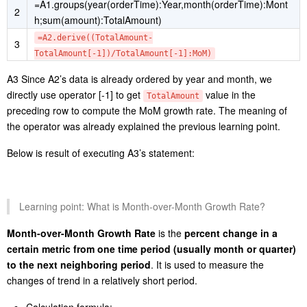
=A1.groups(year(orderTime):Year,month(orderTime):Mont
2
h;sum(amount):TotalAmount)
=A2.derive((TotalAmount-
3
TotalAmount[-1])/TotalAmount[-1]:MoM)
A3 Since A2’s data is already ordered by year and month, we
directly use operator [-1] to get
value in the
TotalAmount
preceding row to compute the MoM growth rate. The meaning of
the operator was already explained the previous learning point.
Below is result of executing A3’s statement:
Learning point: What is Month-over-Month Growth Rate?
Month-over-Month Growth Rate
is the
percent change in a
certain metric from one time period (usually month or quarter)
to the next neighboring period
. It is used to measure the
changes of trend in a relatively short period.
Calculation formula: