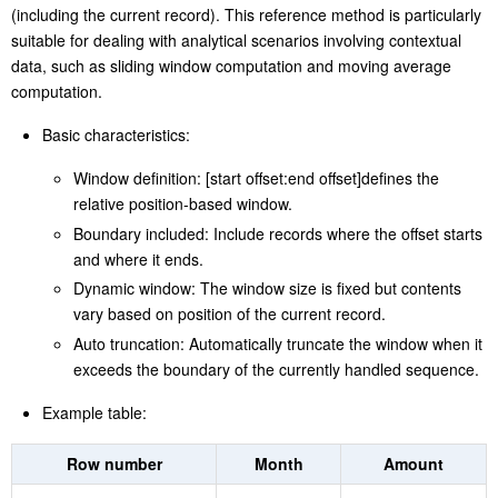
values based on relative positions
, showing a powerful sliding
window reference syntax.
Starting from the current record,
Amount [-2:2]
gets a subset of
values from its preceding two records to its next two records
(including the current record). This reference method is particularly
suitable for dealing with analytical scenarios involving contextual
data, such as sliding window computation and moving average
computation.
Basic characteristics:
Window definition: [start offset:end offset]defines the
relative position-based window.
Boundary included: Include records where the offset starts
and where it ends.
Dynamic window: The window size is fixed but contents
vary based on position of the current record.
Auto truncation: Automatically truncate the window when it
exceeds the boundary of the currently handled sequence.