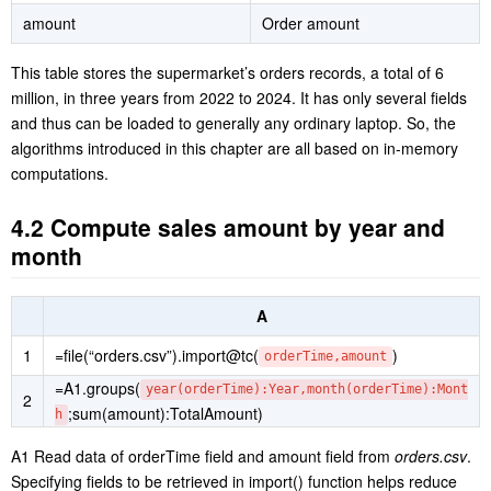
amount
Order amount
This table stores the supermarket’s orders records, a total of 6
million, in three years from 2022 to 2024. It has only several fields
and thus can be loaded to generally any ordinary laptop. So, the
algorithms introduced in this chapter are all based on in-memory
computations.
4.2 Compute sales amount by year and
month
A
1
=file(“orders.csv”).import@tc(
)
orderTime,amount
=A1.groups(
year(orderTime):Year,month(orderTime):Mont
2
;sum(amount):TotalAmount)
h
A1 Read data of orderTime field and amount field from
orders.csv
.
Specifying fields to be retrieved in import() function helps reduce