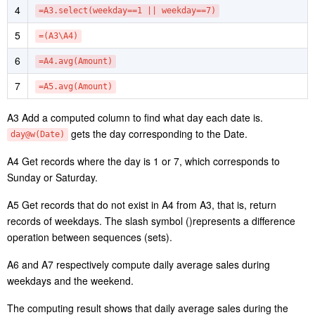
1
=file(“orders.csv”).import@tc(orderTime,amount)
2
=A1.groups(date(orderTime):Date;sum(amount):Amount)
3
=A2.derive(day@w(Date):weekday)
4
=A3.select(weekday==1 || weekday==7)
5
=(A3\A4)
6
=A4.avg(Amount)
7
=A5.avg(Amount)
A3 Add a computed column to find what day each date is.
gets the day corresponding to the Date.
day@w(Date)
A4 Get records where the day is 1 or 7, which corresponds to
Sunday or Saturday.
A5 Get records that do not exist in A4 from A3, that is, return
records of weekdays. The slash symbol ()represents a difference
operation between sequences (sets).