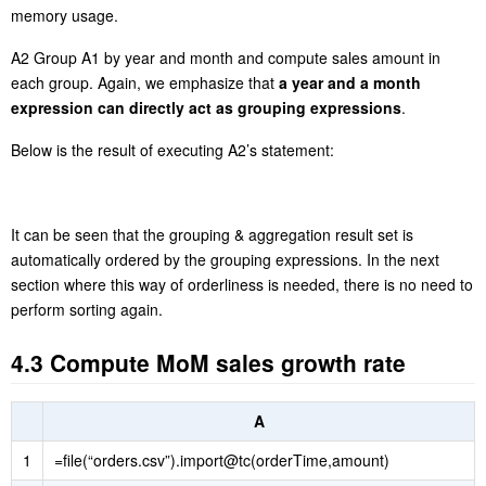
memory usage.
A2 Group A1 by year and month and compute sales amount in
each group. Again, we emphasize that
a year and a month
expression can directly act as grouping expressions
.
Below is the result of executing A2’s statement:
It can be seen that the grouping & aggregation result set is
automatically ordered by the grouping expressions. In the next
section where this way of orderliness is needed, there is no need to
perform sorting again.
4.3 Compute MoM sales growth rate
A
1
=file(“orders.csv”).import@tc(orderTime,amount)