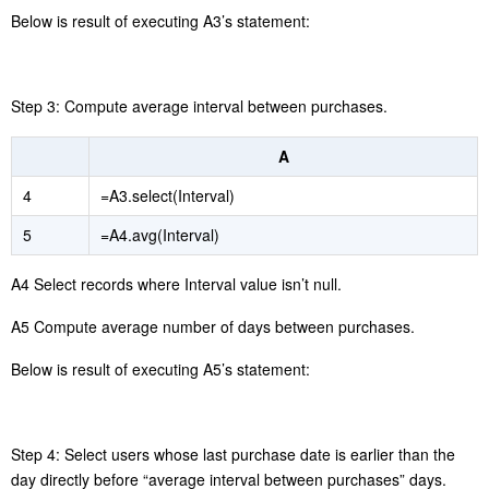
A5 Group and summarize records by date to compute daily sales.
A6
adds the current sales amount to the
cum[-1]+Amount
preceding day’s cumulative amount to get the cumulative sum of
the current date.
divides target sales of
cum/A3(10).avgMonthly
October by the current date’s cumulative amount to get the current
th
date’s cumulative sales completion rate.
gets the 10
A3(10)
record from A3, and
gets
field
A3(10).avgMonthly
avgMonthly
value of the record.
Below is result of executing A6’s statement:
4.9 Repurchase cycle analysis
Step 1: Retrieve unique records by user ID and order date. Users’
multiple orders are regarded as purchases of missing items or
order splitting for obtaining discounts rather than repurchases. So,
distinct operation on date is performed.