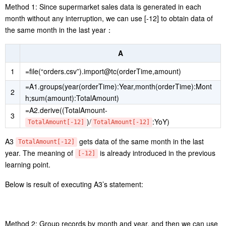
Method 1: Since supermarket sales data is generated in each
month without any interruption, we can use [-12] to obtain data of
the same month in the last year：
A
1
=file(“orders.csv”).import@tc(orderTime,amount)
=A1.groups(year(orderTime):Year,month(orderTime):Mont
2
h;sum(amount):TotalAmount)
=A2.derive((TotalAmount-
3
)/
:YoY)
TotalAmount[-12]
TotalAmount[-12]
A3
gets data of the same month in the last
TotalAmount[-12]
year. The meaning of
is already introduced in the previous
[-12]
learning point.
Below is result of executing A3’s statement:
Method 2: Group records by month and year, and then we can use