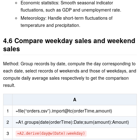
computed by averaging past data, such as [-5:-1] and
[-19:-1], which are asymmetric time windows. SPL is
particularly good at computing average on such a window,
without needing a special function.
Economic statistics: Smooth seasonal indicator
fluctuations, such as GDP and unemployment rate.
Meteorology: Handle short-term fluctuations of
temperature and precipitation.
4.6 Compare weekday sales and weekend
sales
Method: Group records by date, compute the day corresponding to
each date, select records of weekends and those of weekdays, and
compute daily average sales respectively to get the comparison
result.
A