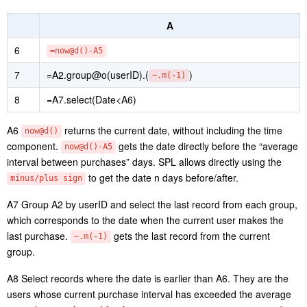
A
1
=file(“orders.csv”).import@tc(
)
userID,orderTime
2
=A1.groups(
)
userID,date(orderTime):Date
A1 Retrieve userID field and orderTime field from
orders.csv
.
A2 Group records by
and
. As no
UserID
date(orderTime)
aggregate expression is specified in the groups() function, it
performs distinct on the grouping fields.
Below is result of executing A2’s statement:
Step 2: Compute interval between repurchases.
A
=A2.derive(
if(userID[-1]==userID,interval(Date[-1],Da
3