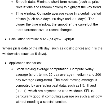
industries and fields, including financial fields, economic study,
meteorology, quality control, and so on.
Key concepts:
Smooth data: Eliminate short-term noises (such as price
fluctuations and random errors) to highlight the key trend.
Time window: Compute average value in a certain period
of time (such as 5 days, 20 days and 200 days). The
bigger the time window, the smoother the curve but the
more unresponsive to recent changes.
Calculation formula: MAn=(p1+p2+⋯+pn)/n
Where pn is data of the nth day (such as closing price) and n is the
window size (such as 5 days).
Application scenarios:
Stock moving average computation: Compute 5-day
average (short-term), 20-day average (medium) and 200-
day average (long-term). The stock moving average is