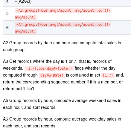
=A1.groups(date(orderTime):Date,hour(orderTime):Hour;
2
sum(amount):Amount)
3
=A2.select([1,7].pos(day@w(Date)))
4
=(A2\A3)
=A3.groups(Hour;avg(Amount):avgAmount).sort(-
5
avgAmount)
=A4.groups(Hour;avg(Amount):avgAmount).sort(-
6
avgAmount)
A2 Group records by date and hour and compute total sales in
each group.
A3 Get records where the day is 1 or 7, that is, records of
weekends.
finds whether the day
[1,7].pos(day@w(Date))
computed through
is contained in set
and,
day@w(Date)
[1,7]
return the corresponding sequence number if it is a member, or
return null it isn’t.
A5 Group records by hour, compute average weekend sales in