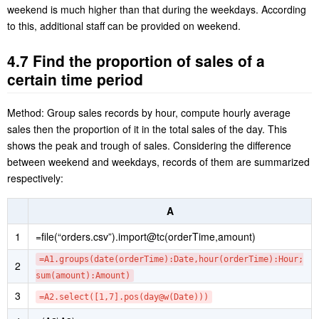
A6 and A7 respectively compute daily average sales during
weekdays and the weekend.
The computing result shows that daily average sales during the
weekend is much higher than that during the weekdays. According
to this, additional staff can be provided on weekend.
4.7 Find the proportion of sales of a
certain time period
Method: Group sales records by hour, compute hourly average
sales then the proportion of it in the total sales of the day. This
shows the peak and trough of sales. Considering the difference
between weekend and weekdays, records of them are summarized
respectively:
A
1
=file(“orders.csv”).import@tc(orderTime,amount)