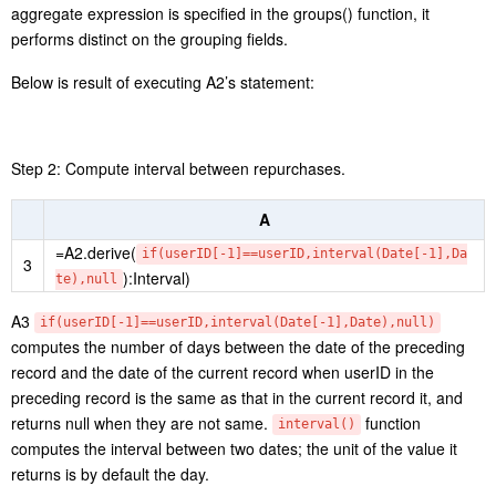
Step 2: Select records of October in the year 2024, group and
summarize them by date to get the daily sales, compute the
cumulative amount, and divide the target sales by the cumulative
sales to get the sales completion rate of the current date.
A
=A1.select(year(orderTime)==2024 &&
4
month(orderTime)==10)
5
=A4.groups(date(orderTime):Date;sum(amount):Amount)
=A5.derive(cum[-1]+Amount:cum,cum/A3(10).avgMonthly:P
6
roportion)
A4 Select records of October in 2024.