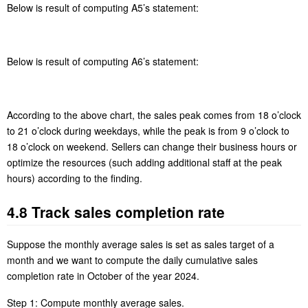
each hour, and sort records.
A6 Group records by hour, compute average weekday sales in
each hour, and sort records.
Below is result of computing A5’s statement:
Below is result of computing A6’s statement: