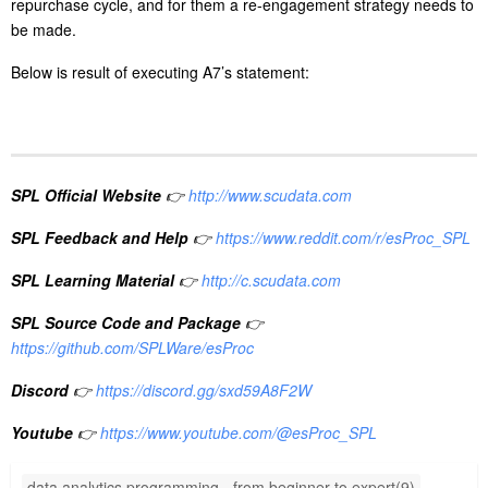
):Interval)
te),null
A3
if(userID[-1]==userID,interval(Date[-1],Date),null)
computes the number of days between the date of the preceding
record and the date of the current record when userID in the
preceding record is the same as that in the current record it, and
returns null when they are not same.
function
interval()
computes the interval between two dates; the unit of the value it
returns is by default the day.
Below is result of executing A3’s statement:
Step 3: Compute average interval between purchases.
A
4
=A3.select(Interval)
5
=A4.avg(Interval)