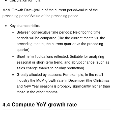
MoM Growth Rate=(value of the current period−value of the
preceding period)/value of the preceding period
Key characteristics:
Between consecutive time periods: Neighboring time
periods will be compared (like the current month vs. the
preceding month, the current quarter vs the preceding
quarter).
Short-term fluctuations reflected: Suitable for analyzing
seasonal or short-term trend, and abrupt change (such as
sales change thanks to holiday promotion).
Greatly affected by seasons: For example, in the retail
industry the MoM growth rate in December (the Christmas
and New Year season) is probably significantly higher than
those in the other months.
4.4 Compute YoY growth rate