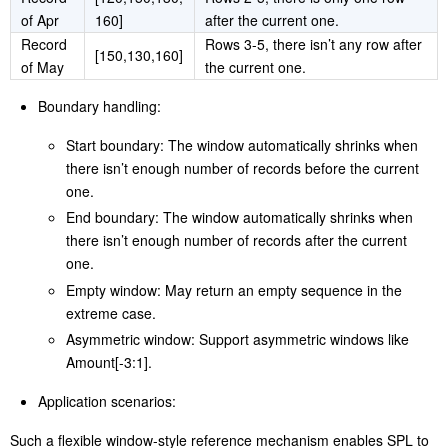
Record
[100,120,150,
Rows 1-4; there is only one row
of Feb
130]
before the current one.
Record
[100,120,150,
Rows 1-5, which form a complete
of Mar
130,160]
-2:+2 window.
Record
[120,150,130,
Rows 2-5; there is only one row
of Apr
160]
after the current one.
Record
Rows 3-5, there isn’t any row after
[150,130,160]
of May
the current one.
Boundary handling:
Start boundary: The window automatically shrinks when
there isn’t enough number of records before the current
one.
End boundary: The window automatically shrinks when
there isn’t enough number of records after the current
one.
Empty window: May return an empty sequence in the
extreme case.