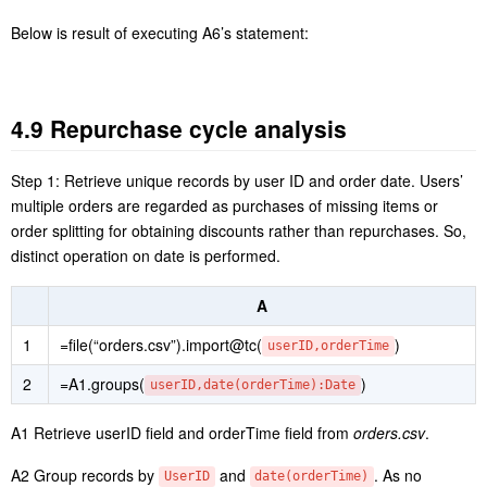
A2 Group records by year and month, and compute monthly sales.
A3 Group and summarize records by month to find the monthly
average sales, which is sales target of the month.
Below is result of executing A3’s statement: