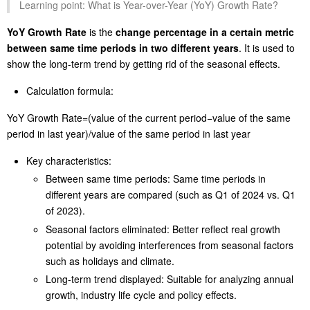
Learning point: What is Year-over-Year (YoY) Growth Rate?
YoY Growth Rate
is the
change percentage in a certain metric
between same time periods in two different years
. It is used to
show the long-term trend by getting rid of the seasonal effects.
Calculation formula:
YoY Growth Rate=(value of the current period−value of the same
period in last year)/value of the same period in last year
Key characteristics:
Between same time periods: Same time periods in
different years are compared (such as Q1 of 2024 vs. Q1
of 2023).
Seasonal factors eliminated: Better reflect real growth
potential by avoiding interferences from seasonal factors
such as holidays and climate.
Long-term trend displayed: Suitable for analyzing annual
growth, industry life cycle and policy effects.