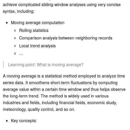
Asymmetric window: Support asymmetric windows like
Amount[-3:1].
Application scenarios:
Such a flexible window-style reference mechanism enables SPL to
achieve complicated sliding-window analyses using very concise
syntax, including:
Moving average computation
Rolling statistics
Comparison analysis between neighboring records
Local trend analysis
…
Learning point: What is moving average?
A moving average is a statistical method employed to analyze time
series data. It smoothens short-term fluctuations by computing
average value within a certain time window and thus helps observe
the long-term trend. The method is widely used in various