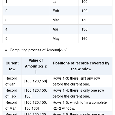
Example table:
Row number
Month
Amount
1
Jan
100
2
Feb
120
3
Mar
150
4
Apr
130
5
May
160
Computing process of Amount[-2:2]:
Value of
Current
Positions of records covered by
Amount[-2:2
row
the window
]
Record
Rows 1-3; there isn’t any row
[100,120,150]
of Jan
before the current one.