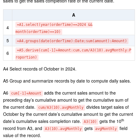
to 21 o’clock during weekdays, while the peak is from 9 o’clock to
18 o’clock on weekend. Sellers can change their business hours or
optimize the resources (such adding additional staff at the peak
hours) according to the finding.
4.8 Track sales completion rate
Suppose the monthly average sales is set as sales target of a
month and we want to compute the daily cumulative sales
completion rate in October of the year 2024.
Step 1: Compute monthly average sales.
A
1
=file(“orders.csv”).import@tc(orderTime,amount)
=A1.groups(year(orderTime):Year,month(orderTime):Mont
2
h;sum(amount):TotalAmount)
3
=A2.groups(Month;avg(TotalAmount):avgMonthly)