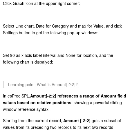
Click Graph icon at the upper right corner:
Select Line chart, Date for Category and ma5 for Value, and click
Settings button to get the following pop-up windows:
Set 90 as x axis label interval and None for location, and the
following chart is dispalyed:
Learning point: What is Amount[-2:2]?
In esProc SPL,
Amount[-2:2]
references a range of Amount field