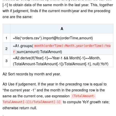
[-1] to obtain data of the same month in the last year. This, together
with if judgment, finds if the current month/year and the preceding
one are the same:
A
1
=file(“orders.csv”).import@tc(orderTime,amount)
=A1.groups(
month(orderTime):Month,year(orderTime):Yea
2
;sum(amount):TotalAmount)
r
=A2.derive(if(Year[-1]==Year-1 && Month[-1]==Month,
3
(TotalAmount-TotalAmount[-1])/TotalAmount[-1], null):YoY)
A2 Sort records by month and year.
A3 Use if judgement. If the year in the preceding row is equal to
“the current year -1” and the month in the preceding row is the
same as the current one, use expression
(TotalAmount-
to compute YoY growth rate;
TotalAmount[-1])/TotalAmount[-1]
otherwise return null.