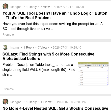
lisongbo •
1
Reply
•
5
View
• • 2026-07-31 19:56:00
Your AI SQL Tool Doesn’t Have an “Undo Logic” Button
– That’s the Real Problem
Have you ever had this experience: revising the prompt for an AI
SQL tool through five or six ve ..
Promote
jinxing •
1
Reply
•
7
View
• • 2026-07-31 10:29:40
SQLazy: Find Strings with 5 or More Consecutive
Alphabetical Letters
Problem Description Table table_name has a
single string field VALUE (max length 50). Find
strin ..
Promote
lisongbo •
1
Reply
•
11
View
• • 2026-07-30 23:00:26
No More 4-Level Nested SQL: Get a Stock’s Consecutive