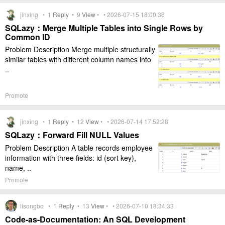
jinxing •
1
Reply
•
9
View
• • 2026-07-15 18:00:36
SQLazy：Merge Multiple Tables into Single Rows by
Common ID
Problem Description Merge multiple structurally
similar tables with different column names into
..
Promote
jinxing •
1
Reply
•
12
View
• • 2026-07-14 17:52:28
SQLazy：Forward Fill NULL Values
Problem Description A table records employee
information with three fields: id (sort key),
name, ..
Promote
lisongbo •
1
Reply
•
13
View
• • 2026-07-10 18:34:33
Code-as-Documentation: An SQL Development