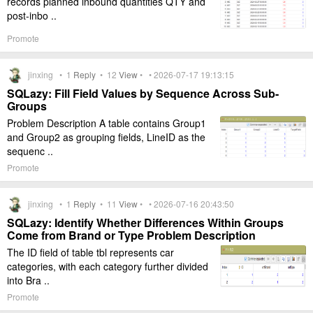
records planned inbound quantities QTY and
post-inbo ..
Promote
jinxing •
1
Reply
•
12
View
• • 2026-07-17 19:13:15
SQLazy: Fill Field Values by Sequence Across Sub-
Groups
Problem Description A table contains Group1
and Group2 as grouping fields, LineID as the
sequenc ..
Promote
jinxing •
1
Reply
•
11
View
• • 2026-07-16 20:43:50
SQLazy: Identify Whether Differences Within Groups
Come from Brand or Type Problem Description
The ID field of table tbl represents car
categories, with each category further divided
into Bra ..
Promote