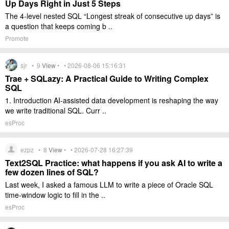
Up Days Right in Just 5 Steps
The 4-level nested SQL “Longest streak of consecutive up days” is
a question that keeps coming b ..
Promote
sjr •
9
View
• • 2026-08-06 15:16:31
Trae + SQLazy: A Practical Guide to Writing Complex
SQL
1. Introduction AI-assisted data development is reshaping the way
we write traditional SQL. Curr ..
esProc
ezpz •
8
View
• • 2026-07-28 16:27:39
Text2SQL Practice: what happens if you ask AI to write a
few dozen lines of SQL?
Last week, I asked a famous LLM to write a piece of Oracle SQL
time-window logic to fill in the ..
esProc