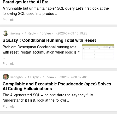
Paradigm for the AI Era
A “runnable but unmaintainable” SQL query Let’s first look at the
following SQL used in a produc ..
Promote
jinxing •
1
Reply
•
15
View
• • 2026-07-09 10:19:23
SQLazy：Conditional Running Total with Reset
Problem Description Conditional running total
with reset: restart accumulation when logic is 't'
..
Promote
lisongbo •
1
Reply
•
15
View
• • 2026-07-08 09:40:05
Compilable and Executable Pseudocode (spec) Solves
AI Coding Hallucinations
The AI-generated SQL – no one dares to say they fully
“understand” it First, look at the followi ..
Promote