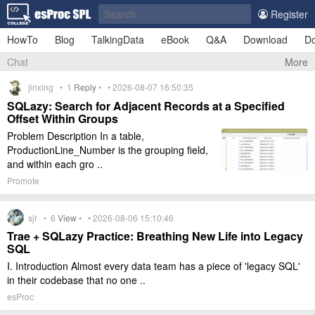
Register
HowTo
Blog
TalkingData
eBook
Q&A
Download
Do
Chat
More
jinxing •
1
Reply
• • 2026-08-07 16:50:35
SQLazy: Search for Adjacent Records at a Specified
Offset Within Groups
Problem Description In a table,
ProductionLine_Number is the grouping field,
and within each gro ..
Promote
sjr •
6
View
• • 2026-08-06 15:10:46
Trae + SQLazy Practice: Breathing New Life into Legacy
SQL
I. Introduction Almost every data team has a piece of 'legacy SQL'
in their codebase that no one ..
esProc