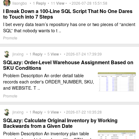
lisongbo •
1
Reply
•
11
View
• • 2026-07-28 15:51:58
I Break Down a 100-Line SQL Script That No One Dares
to Touch into 7 Steps
I bet every data team’s repository has one or two pieces of “ancient
SQL” that nobody wants to t ..
Promote
jinxing •
1
Reply
•
5
View
• • 2026-07-24 17:39:39
SQLazy: Order-Level Warehouse Assignment Based on
SKU Conditions
Problem Description An order detail table
records each order's ORDER_NUMBER, SKU,
and WEBSITE. T ..
Promote
jinxing •
1
Reply
•
9
View
• • 2026-07-22 10:35:28
SQLazy: Calculate Original Inventory by Working
Backwards from a Given Date
Problem Description An inventory plan table