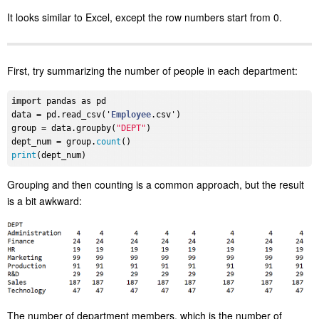
It looks similar to Excel, except the row numbers start from 0.
First, try summarizing the number of people in each department:
import
 pandas as pd

data = pd.read_csv('
Employee
.csv')

group = data.groupby(
"DEPT"
)

dept_num = group.
count
print
Grouping and then counting is a common approach, but the result
is a bit awkward:
The number of department members, which is the number of