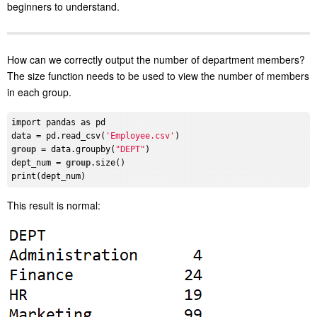
beginners to understand.
How can we correctly output the number of department members?
The size function needs to be used to view the number of members
in each group.
import pandas 
as
 pd

data = pd.read_csv(
'Employee.csv'
group
 = data.groupby(
"DEPT"
)

dept_num = 
group
.size()

This result is normal: