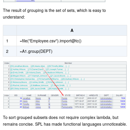
The result of grouping is the set of sets, which is easy to
understand:
A
1
=file("Employee.csv").import@tc()
2
=A1.group(DEPT)
To sort grouped subsets does not require complex lambda, but
remains concise. SPL has made functional languages unnoticeable.