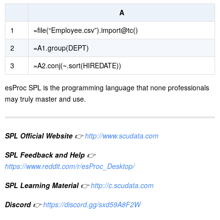
A
1
=file(“Employee.csv”).import@tc()
2
=A1.group(DEPT)
3
=A2.conj(~.sort(HIREDATE))
esProc SPL is the programming language that none professionals
may truly master and use.
SPL Official Website
👉
http://www.scudata.com
SPL Feedback and Help
👉
https://www.reddit.com/r/esProc_Desktop/
SPL Learning Material
👉
http://c.scudata.com
Discord
👉
https://discord.gg/sxd59A8F2W