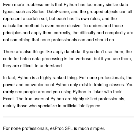
Even more troublesome is that Python has too many similar data
types, such as Series, DataFrame, and the grouped objects can all
represent a certain set, but each has its own rules, and the
calculation method is even more elusive. To understand these
principles and apply them correctly, the difficulty and complexity are
not something that none professionals can and should do.
There are also things like apply+lambda, if you don’t use them, the
code for batch data processing is too verbose, but if you use them,
they are difficult to understand.
In fact, Python is a highly ranked thing. For none professionals, the
power and convenience of Python only exist in training classes. You
rarely see people around you using Python to tinker with their
Excel. The true users of Python are highly skilled professionals,
mainly those who specialize in artificial intelligence.
For none professionals, esProc SPL is much simpler.