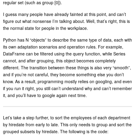
regular set (such as group [0]).
I guess many people have already fainted at this point, and can’t
figure out what nonsense I’m talking about. Well, that’s right, this is
the normal state for people in the workplace.
Python has N “objects” to describe the same type of data, each with
its own adaptation scenarios and operation rules. For example,
DataFrame can be filtered using the query function, while Series
cannot, and after grouping, this object becomes completely
different. The transition between these things is also very “smooth”,
and if you’re not careful, they become something else you don’t
know. As a result, programming mostly relies on googling, and even
if you run it right, you still can’t understand why and can’t remember
it, and you’ll have to google again next time.
Let’s take a step further, to sort the employees of each department
by hiredate from early to late. This only needs to group and sort the
grouped subsets by hiredate. The following is the code: