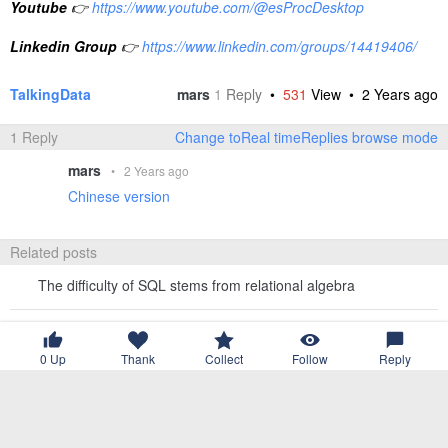
Youtube
👉
https://www.youtube.com/@esProcDesktop
Linkedin Group
👉
https://www.linkedin.com/groups/14419406/
TalkingData
mars
1
Reply
•
531
View •
2 Years ago
1 Reply
Change toReal timeReplies browse mode
mars
•
2 Years ago
Chinese version
Related posts
The difficulty of SQL stems from relational algebra
What kind of OLAP do we need？
0
Up
Thank
Collect
Follow
Reply
How many data analysis tasks can BI software handle?
What are the difficulties in self-service associated queries?