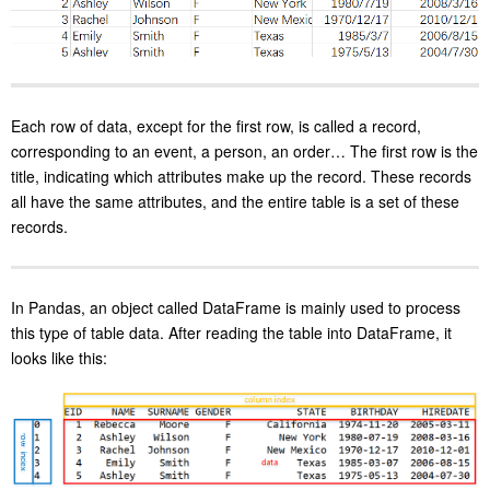
Each row of data, except for the first row, is called a record,
corresponding to an event, a person, an order… The first row is the
title, indicating which attributes make up the record. These records
all have the same attributes, and the entire table is a set of these
records.
In Pandas, an object called DataFrame is mainly used to process
this type of table data. After reading the table into DataFrame, it
looks like this: