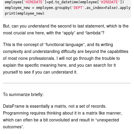
employee[
'HIREDATE'
]=pd.to_datetime(employee[
'HIREDATE'
])

employee_new = employee.groupby(
'DEPT'
,as_index=
False
).apply(
But, can you understand the second to last statement, which is the
most crucial one here, with the “apply” and “lambda”?
This is the concept of “functional language”, and its writing
complexity and understanding difficulty are beyond the capabilities
of most none professionals. I will not go through the trouble to
explain the specific meaning here, and you can search for it
yourself to see if you can understand it.
To summarize briefly:
DataFrame is essentially a matrix, not a set of records.
Programming requires thinking about it in a matrix like manner,
which can often be a bit convoluted and result in “unexpected
outcomes”.