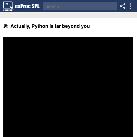
Actually, Python is far beyond you