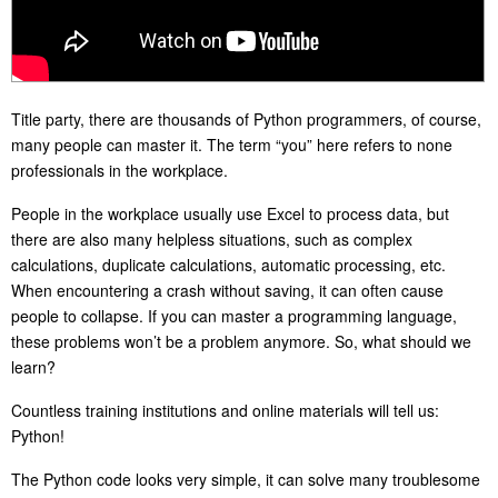
Title party, there are thousands of Python programmers, of course,
many people can master it. The term “you” here refers to none
professionals in the workplace.
People in the workplace usually use Excel to process data, but
there are also many helpless situations, such as complex
calculations, duplicate calculations, automatic processing, etc.
When encountering a crash without saving, it can often cause
people to collapse. If you can master a programming language,
these problems won’t be a problem anymore. So, what should we
learn?
Countless training institutions and online materials will tell us:
Python!
The Python code looks very simple, it can solve many troublesome