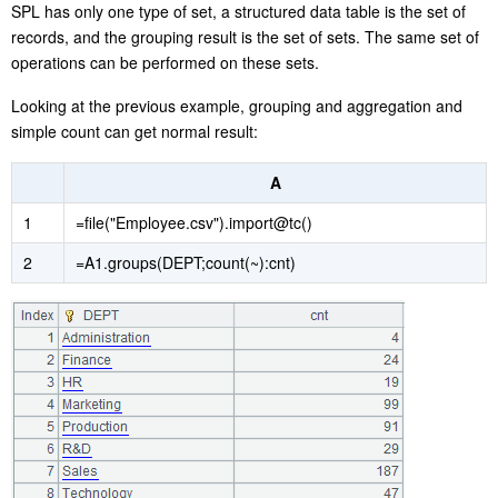
SPL has only one type of set, a structured data table is the set of
records, and the grouping result is the set of sets. The same set of
operations can be performed on these sets.
Looking at the previous example, grouping and aggregation and
simple count can get normal result:
A
1
=file("Employee.csv").import@tc()
2
=A1.groups(DEPT;count(~):cnt)