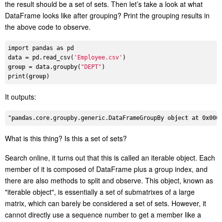
the result should be a set of sets. Then let’s take a look at what
DataFrame looks like after grouping? Print the grouping results in
the above code to observe.
import pandas 
as
 pd

data = pd.read_csv(
'Employee.csv'
group
 = data.groupby(
"DEPT"
)

print(
group
It outputs:
"
pandas
.core
.groupby
.generic
.DataFrameGroupBy
object
at
 0
x000
What is this thing? Is this a set of sets?
Search online, it turns out that this is called an iterable object. Each
member of it is composed of DataFrame plus a group index, and
there are also methods to split and observe. This object, known as
"iterable object", is essentially a set of submatrixes of a large
matrix, which can barely be considered a set of sets. However, it
cannot directly use a sequence number to get a member like a