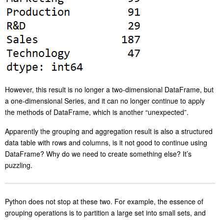
However, this result is no longer a two-dimensional DataFrame, but
a one-dimensional Series, and it can no longer continue to apply
the methods of DataFrame, which is another “unexpected”.
Apparently the grouping and aggregation result is also a structured
data table with rows and columns, is it not good to continue using
DataFrame? Why do we need to create something else? It’s
puzzling.
Python does not stop at these two. For example, the essence of
grouping operations is to partition a large set into small sets, and