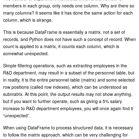
members in each group, only needs one column. Why are there so
many columns? It seems like it has done the same action for each
column, which is strange.
This is because DataFrame is essentially a matrix, not a set of
records, and Python does not have such a concept of record. When
count is applied to a matrix, it counts each column, which is
somewhat unexpected.
Simple filtering operations, such as extracting employees in the
R&D department, may result in a subset of the personnel table, but
in reality, it is the entire personnel table (matrix) and some selected
row positions (called row indexes), which can be understood as
submatrix. At this point, the output results may not show anything,
but if you want to further operate, such as giving a 5% salary
increase to R&D department employees, you will once again find it
“unexpected”.
When using DataFrame to process structured data, it is necessary
to follow the matrix approach, which can be very challenging for