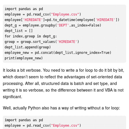
import pandas 
as
 pd

employee = pd.read_csv(
"Employee.csv"
)

employee[
'HIREDATE'
]=pd.to_datetime(employee[
'HIREDATE'
])

dept_g = employee.groupby(
'DEPT'
,as_index=False)

for
 index,
group
in
group
 = 
group
.sort_values(
'HIREDATE'
)

dept_list.append(
group
)

employee_new = pd.concat(dept_list,ignore_index=True)

It looks a bit verbose. You need to write a for loop to do it bit by bit,
which doesn’t seem to reflect the advantages of set-oriented data
processing. After all, structured data is batch and set type, and
writing it is so verbose, so the difference between it and VBA is not
significant.
Well, actually Python also has a way of writing without a for loop:
import
 pandas 
as
 pd

employee = pd.read_csv(
"Employee.csv"
)
