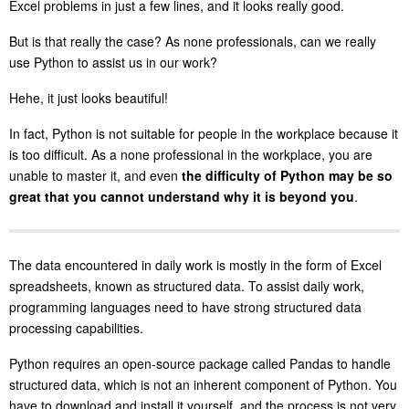
Excel problems in just a few lines, and it looks really good.
But is that really the case? As none professionals, can we really
use Python to assist us in our work?
Hehe, it just looks beautiful!
In fact, Python is not suitable for people in the workplace because it
is too difficult. As a none professional in the workplace, you are
unable to master it, and even
the difficulty of Python may be so
great that you cannot understand why it is beyond you
.
The data encountered in daily work is mostly in the form of Excel
spreadsheets, known as structured data. To assist daily work,
programming languages need to have strong structured data
processing capabilities.
Python requires an open-source package called Pandas to handle
structured data, which is not an inherent component of Python. You
have to download and install it yourself, and the process is not very