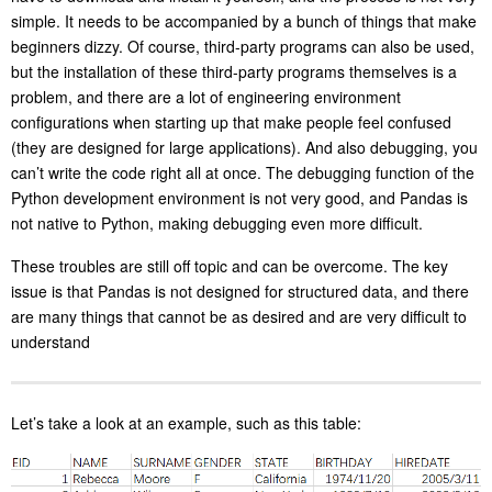
simple. It needs to be accompanied by a bunch of things that make
beginners dizzy. Of course, third-party programs can also be used,
but the installation of these third-party programs themselves is a
problem, and there are a lot of engineering environment
configurations when starting up that make people feel confused
(they are designed for large applications). And also debugging, you
can’t write the code right all at once. The debugging function of the
Python development environment is not very good, and Pandas is
not native to Python, making debugging even more difficult.
These troubles are still off topic and can be overcome. The key
issue is that Pandas is not designed for structured data, and there
are many things that cannot be as desired and are very difficult to
understand
Let’s take a look at an example, such as this table: