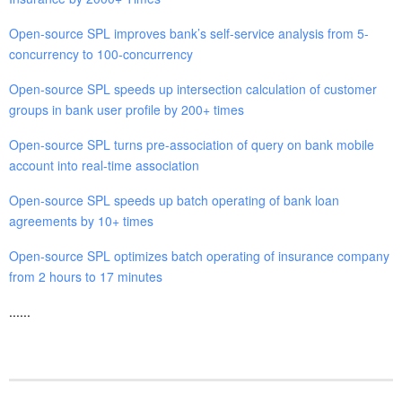
Open-source SPL improves bank’s self-service analysis from 5-
concurrency to 100-concurrency
Open-source SPL speeds up intersection calculation of customer
groups in bank user profile by 200+ times
Open-source SPL turns pre-association of query on bank mobile
account into real-time association
Open-source SPL speeds up batch operating of bank loan
agreements by 10+ times
Open-source SPL optimizes batch operating of insurance company
from 2 hours to 17 minutes
......