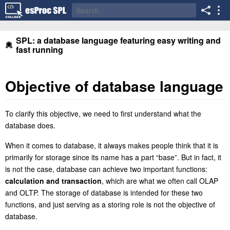
SPL: a database language featuring easy writing and
fast running
Objective of database language
To clarify this objective, we need to first understand what the
database does.
When it comes to database, it always makes people think that it is
primarily for storage since
it
s name has a part “base”. But in fact, it
is not the case, database can achieve two important functions:
calculation and transaction
, which are what
we often call OLAP
and OLTP. The storage of database is intended for these two
functions, and just serving as a storing role is not the objective of
database.