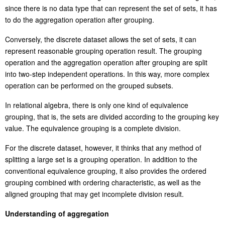
since there is no data type that can represent the set of sets, it has
to do the aggregation operation after grouping.
Conversely,
the discrete dataset
all
ows the set of sets, it can
represent reasonable grouping operation result. The grouping
operation and the aggregation operation after grouping are split
into two-step independent operations. In this way, more complex
operation can be performed on the grouped subsets.
In relational algebra, there is only one kind of equivalence
grouping, that is, the sets are divided according to the grouping key
value. The equivalence grouping is a complete division.
For the discrete dataset, however, it thinks that any method of
splitting a large set is a grouping operation. In addition to the
conventional equivalence grouping, it also provides the ordered
grouping combined with ordering characteristic
,
as well as the
aligned grouping that may get incomplete division result.
Understanding of aggregat
ion