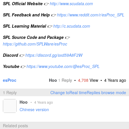
SPL Official Website
👉
http://www.scudata.com
SPL Feedback and Help
👉
https://www.reddit.com/r/esProc_SPL
SPL Learning Material
👉
http://c.scudata.com
SPL Source Code and Package
👉
https://github.com/SPLWare/esProc
Discord
👉
https://discord.gg/sxd59A8F2W
Youtube
👉
https://www.youtube.com/@esProc_SPL
esProc
Hoo
1
Reply
•
4,708
View •
4 Years ago
1 Reply
Change toReal timeReplies browse mode
Hoo
•
4 Years ago
Chinese version
Related posts