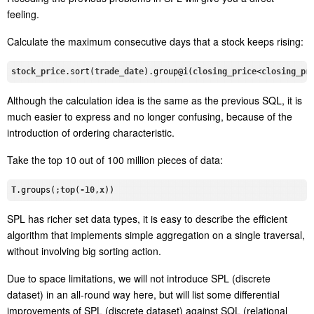
feeling.
Calculate the maximum consecutive days that a stock keeps rising:
stock_price
.sort
(
trade_date
)
.group
@
i
(
closing_price
<
closing_pr
Although the calculation idea is the same as the previous SQL, it is
much easier to express and no longer confusing, because of the
introduction of ordering characteristic.
Take the top 10 out of 100 million pieces of data:
T
.groups
(;
top
(
-10
,
x
SPL has richer set data types, it is easy to describe the efficient
algorithm that implements simple aggregation on a single traversal,
without involving big sorting action.
Due to space limitations, we will not introduce SPL (discrete
dataset) in an all-round way here, but will list some differential
improvements of SPL (discrete dataset) against SQL (relational