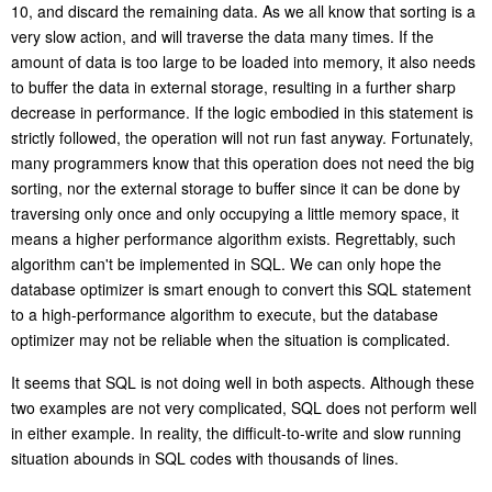
10, and discard the remaining data. As we all know that sorting is a
very slow action, and will traverse the data many times. If the
amount of data is too large to be loaded into memory, it also needs
to buffer the data in external storage, resulting in a further sharp
de
crease in performance. If the logic embodied in this statement is
strictly followed, the operation will not run fast anyway. Fortunately,
many programmers know that this operation does not need the big
sorting, nor the external storage to buffer since it can be done by
traversing only once and only occupying a little memory space, it
means a higher performance algorithm exists. Regrettably, such
algorithm can't be implemented in SQL. We can only hope the
database optimizer is smart enough to convert this SQL statement
to a high-performance algorithm to execute, but the database
optimizer may not be reliable when the situation is complicated.
It seems that SQL is not doing well in both aspects. Although these
two examples are not very complicated, SQL does not perform well
in either example. In reality, the difficult-to-write and slow running
situation abounds in SQL codes with thousands of lines.