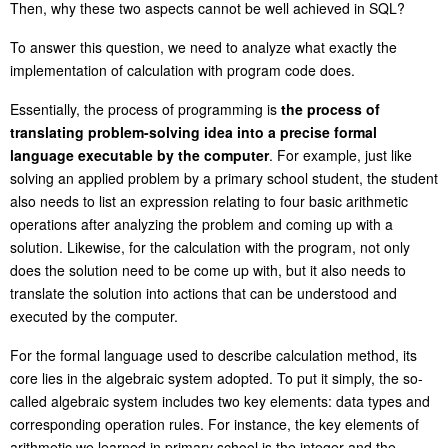
Then, why these two aspects cannot be well achieved in SQL?
To answer this question, we need to analyze what exactly the
implementation of calculation with program code
does
.
Essentially, the process of programming is
the process of
translating problem-solving idea into a precise formal
language executable by the computer
. For example, just like
solving an applied problem by a primary school student, the student
also needs to list an expression relating to four basic arithmetic
operations after analyzing the problem and coming up with a
solution. Likewise, for the calculation with the program, not only
does the solution need to be come up with, but it also needs to
translate the solution into actions that can be understood and
executed by the computer.
For the formal language used to describe calculation method, its
core lies in the algebraic system adopted. To put it simply, the so-
called algebraic system includes two key elements: data types and
corresponding operation rules. For instance, the key elements of
arithmetic we learned in primary school is the integer and the