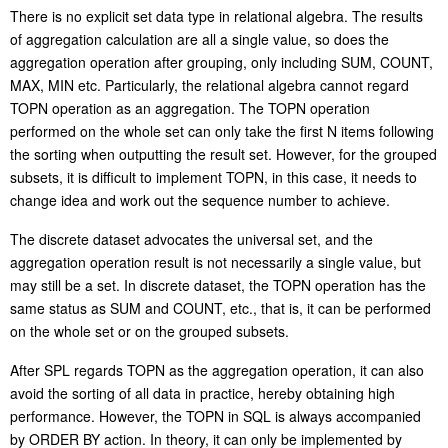
There is no explicit set data type in relational algebra. The results
of aggregation calculation are all a single value, so does the
aggregation operation after grouping, only including SUM, COUNT,
MAX, MIN etc. Particularly, the relational algebra cannot regard
TOPN operation as an aggregation. The TOPN operation
performed on the whole set can only take the first N items following
the sorting when outputting the result set. However, for the grouped
subsets, it is difficult to implement TOPN, in this case, it needs to
change idea and work out the sequence number to
a
chieve.
The discrete dataset advocates the universal set, and the
aggregation operation result is not necessarily a single value, but
may still be a set. In discrete dataset, the TOPN operation has the
same status as SUM and COUNT
,
etc., that is, it can be performed
on the whole set or on the grouped subsets.
After SPL regards TOPN as the aggregation operation, it can also
avoid the sorting of all data
in
practice, hereby obtaining high
performance. However, the TOPN in SQL is always accompanied
by ORDER BY action. In theory, it can only be implemented by