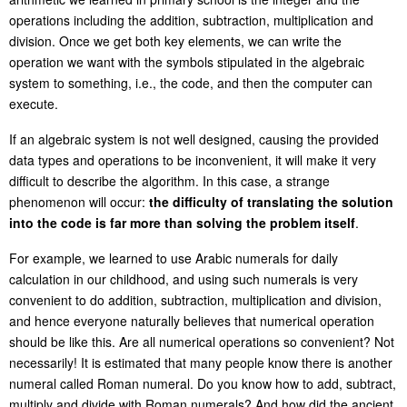
operations including the addition, subtraction, multiplication and
division. Once we get both key elements, we can write the
operation we want with the symbols stipulated in the algebraic
system to something, i.e., the code, and then the computer can
execute.
If an algebraic system is not well designed, causing the provided
data types and operations to be inconvenient, it will make it very
difficult to describe the algorithm. In this case, a strange
phenomenon will occur:
the difficulty of translating the solution
into the code is far more than solving the problem itself
.
For example, we learned to use Arabic numerals for daily
calculation in our childhood, and using such numerals is very
convenient to do addition, subtraction, multiplication and division,
and hence everyone naturally believes that numerical operation
should be like this. Are all numerical operations so convenient? Not
necessarily! It is estimated that many people know there is another
numeral called Roman numeral. Do you know how to add, subtract,
multiply and divide with Roman numerals? And how did the ancient