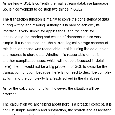
As we know, SQL is currently the mainstream database language.
So, is it convenient to do such two things i
n
SQL?
The transaction function
is
mainly to solve the consistency of data
during writing and reading. Although it is hard to achieve,
it
s
interface is very simple for applications, and the code for
manipulating the read
ing
and writ
ing
of database is also very
simple.
If it is assumed that the current logical storage scheme of
relational database was reasonable (that is, using the data tables
and records to store data. Whether it is reasonable or not is
another complicated issue, which will not be discussed in detail
here), then it would not be a big problem for SQL to describe the
transaction function, because there is no need to describe complex
action, and the complexity is already solved in the database.
As for the calculation function, however, the situation will be
different.
The calculation we are talking about here is a broader concept. It is
not just simple addition and subtraction, the search and association