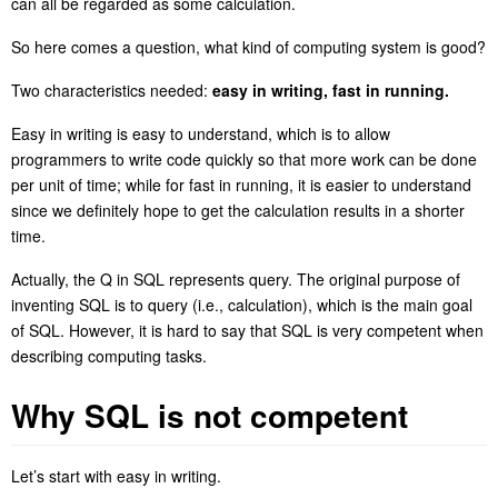
can all be regarded as some calculation.
So here comes a question, what kind of computing system is good?
Two characteristics needed:
easy in writing, fast in running.
Easy in writing is easy to understand, which is to allow
programmers to write code quickly so that more work can be done
per unit of time; while for fast in running, it is easier to understand
since we definitely hope to get the calculation results in a shorter
time.
Actually, the Q in SQL
re
presents query.
The original purpose of
inventing SQL is to query (i.e., calculation), which is the main goal
of SQL. However, it is hard to say that SQL is very competent when
describing computing tasks.
Why SQL is not competent
Let’s start with easy in writing.