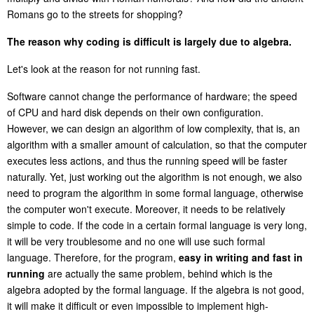
Romans go to the streets for shopping?
The reason why coding is difficult is largely due to algebra.
Let's look at the reason for not running fast.
Software cannot change the performance of hardware; the speed
of CPU and hard disk depends on their own configuration.
However, we can design an algorithm of low complexity, that is, an
algorithm with a smaller amount of calculation, so that the computer
executes less actions, and thus the running speed will be faster
naturally. Yet, just working out the algorithm is not enough, we also
need to program the algorithm in some formal language, otherwise
the computer won't execute. Moreover, it needs to be relatively
simple to code. If the code in a certain formal language is very long,
it will be very troublesome and no one will use such formal
language. Therefore, for the program,
easy in writing
and
fast in
running
are actually the same problem, behind which is the
algebra adopted by the formal language. If the algebra is not good,
it will make it difficult or even impossible to implement high-