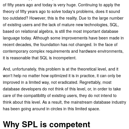
of
fi
fty years ago and today is very huge. Continuing to apply the
theory of fifty years ago to solve today's problems, does it sound
too outdated? However, this is the reality. Due to the large number
of existing users and the lack of mature new technologies, SQL,
based on relational algebra, is still the most important database
language today. Although some improvements have been made in
recent decades, the foundation has not changed. In the face of
contemporary complex requirements and hardware environments,
it is reasonable that SQL is incompetent.
And, unfortunately, this problem is at the theoretical level, and it
won't help no matter how optimized it is in practice, it can only be
improved in a limited way, not eradicated. Regrettably, most
database developers do not think of this level, or, in order to take
care of the compatibility of existing users, they do not intend to
think about this level.
As a result, the mainstream database industry
has been going around in circles in this limited space.
Why SPL is competent