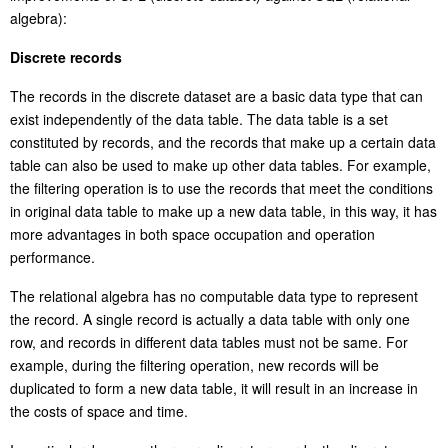
algebra):
Discrete records
The records in the discrete dataset are a basic data type that can
exist independently of the data table. The data table is a set
constituted by records, and the records that make up a certain data
table can also be used to make up other data tables. For example,
the filtering operation is to use the records that meet the conditions
in original data table to make up a new data table, in this way, it has
more advantages in both space occupation and operation
performance.
The relational algebra has no computable data type to represent
the record. A single record is actually a data table with only one
row, and records in different data tables must not be same. For
example, during the filtering operation, new records will be
duplicated to form a new data table, it will
resu
lt in an increase in
the costs of space and time.