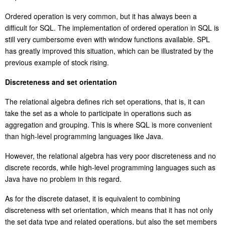
Ordered operation is very common, but it has always been a
difficult for SQL. The implementation of ordered operation in SQL is
still very cumbersome even with window functions available. SPL
has greatly improved this situation, which can be illustrated by the
previous example of stock rising.
Discreteness and set orientation
The relational algebra defines rich set operations, that is, it can
take the set as a whole to participate in operations such as
aggregation and grouping. This is where SQL is more convenient
than high-level programming languages like Java.
However, the relational algebra has very poor discreteness and no
discrete records, while high-level programming languages such as
Java have no problem in this regard.
As for the discrete dataset, it is equivalent to combining
discreteness with
set orientation
, which means that it has not only
the set data type and related operations, but also the set members