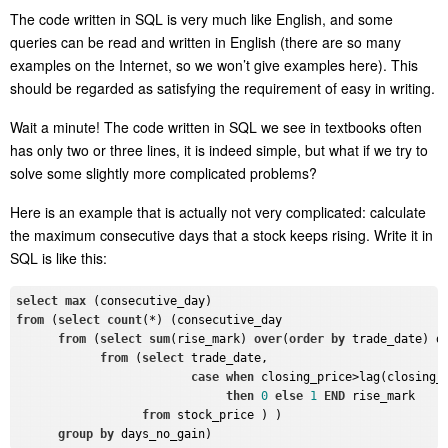
The code written in SQL is very much like English, and some
queries can be read and written in English (there are so many
examples on the Internet, so we won’t give examples here). This
should be regarded as satisfying the requirement of easy in writing.
Wait a minute!
The code written in SQL we see in textbooks often
has only two or three lines, it is indeed simple, but what if we try to
solve some slightly more complicated problems?
Here is an example that is actually not very complicated: calculate
the maximum consecutive days that a stock keeps rising
.
Write it in
SQL is like this:
select
max
from
 (
select
count
(*) (consecutive_day

from
 (
select
sum
(rise_mark) 
over
(
order
by
 trade_date) da
from
 (
select
 trade_date,

case
when
 closing_price>lag(closing_
then
0
else
1
END
 rise_mark

from
 stock_price ) )

group
by