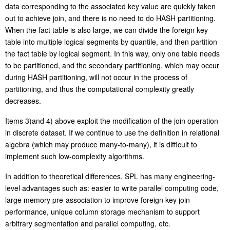
data corresponding to the associated key value are quickly taken
out to achieve join, and there is no need to do HASH partitioning.
When the fact table is also large, we can divide the foreign key
table into multiple logical segments by quantile, and then partition
the fact table by logical segment. In this way, only one table needs
to be partitioned, and the secondary partitioning, which may occur
during HASH partitioning, will not occur in the process of
partitioning, and thus the computational complexity greatly
decreases.
Items 3)and 4) above exploit the modification of the join operation
in discrete dataset. If we continue to use the definition in
relational
algebra (which may produce many-to-many), it is difficult to
implement such low-complexity algorithms.
In addition to theoretical differences, SPL has many engineering-
level advantages such as: easier to write parallel computing code,
large memory pre-association to improve foreign key join
performance, unique column storage mechanism to support
arbitrary segmentation and parallel computing
,
etc.