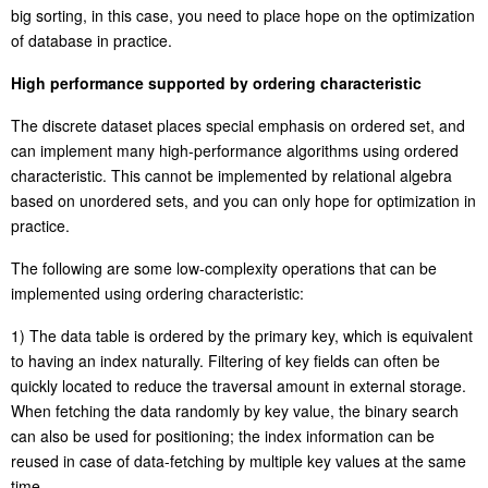
big
sorting
, in this case, you need to place hope on the optimization
of database in practice.
High performance supported by ordering characteristic
The discrete dataset places special emphasis on ordered set, and
can implement many high-performance algorithms using ordered
characteristic. This cannot be implemented by relational algebra
based on unordered sets, and you can only hope for optimization in
practice.
The following are some low-complexity operations that can be
implemented using ordering characteristic:
1) The data table is ordered by the primary key, which is equivalent
to having an index naturally. Filtering of key fields can often be
quickly located to reduce the traversal amount
in
external storage.
When fetching the data randomly by key value, the binary search
can also be used for positioning; the index information can be
reused in case of
data-fetching
by multiple key values at the same
time.