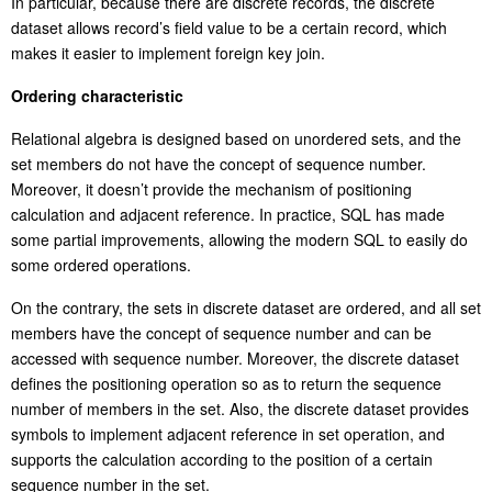
In particular, because there are discrete records, the discrete
dataset allows record’s field value to be a certain record, which
makes it easier to implement foreign key join.
Ordering characteristic
Relational algebra is designed based on unordered sets, and the
set members do not have the concept of sequence number.
Moreover, it doesn’t provide the mechanism of positioning
calculation and adjacent reference. In practice, SQL has made
some partial improvements, allowing the modern SQL to easily do
some ordered operations.
On the contrary, the sets in discrete dataset are ordered, and all set
members have the concept of sequence number and can be
accessed with sequence number. Moreover, the discrete dataset
defines the positioning operation so as to return the sequence
number of members in the set. Also, the discrete dataset provides
symbols to implement adjacent reference in set operation, and
supports the calculation according to the position of a certain
sequence number in the set.