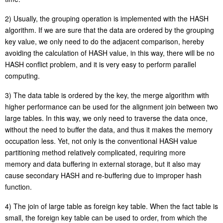
2) Usually, the grouping operation is implemented with the HASH
algorithm. If we are sure that the data are ordered by the grouping
key value, we only need to do the adjacent comparison, hereby
avoiding the calculation of HASH value, in this way, there will be no
HASH conflict problem, and it is very easy to perform
parallel
computing
.
3) The data table is ordered by the key, the merge algorithm with
higher performance can be used for the alignment join between two
large tables. In this way, we only need to traverse the data once,
without the need to buffer the data, and thus it makes the memory
occupation less. Yet, not only is the conventional HASH value
partitioning method relatively complicated, requiring more
memory
and data buffering in external storage, but it also may
cause secondary HASH and re-buffering due to improper hash
function.
4) The join of large table as foreign key table. When the fact table is
small, the foreign key table can be used to order, from which the