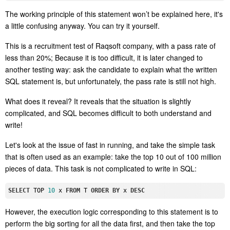
The working principle of this statement won’t be explained here, it's
a little confusing anyway. You can try it yourself.
This is a recruitment test of Raqsoft company, with a pass rate of
less than 20%; Because it is too difficult, it is later changed to
another testing way: ask the candidate to explain what the written
SQL statement is, but unfortunately, the pass rate is still not high.
What does it
reveal
? It
reveal
s that the situation is slightly
complicated, and SQL becomes difficult to both understand and
write!
Let's look at the issue of fast in running, and take the simple task
that is often used as an example: take the top 10 out of 100 million
pieces of data. This task is not complicated to write in SQL:
SELECT
 TOP 
10
 x 
FROM
 T 
ORDER
BY
 x 
DESC
However, the execution logic corresponding to this statement is to
perform the big
sorting
for all the data first, and then take the top