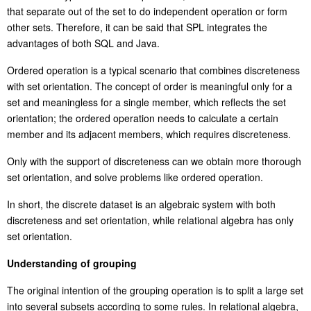
that separate out of the set to do independent operation or form
other sets. Therefore, it can be said that SPL integrates the
advantages of both SQL and Java.
Ordered operation is a typical scenario that combines discreteness
with
set orientation
. The concept of order is meaningful only for a
set and meaningless for a single member, which reflects the set
orientation; the ordered operation needs to calculate a certain
member and its adjacent members, which requires discreteness.
Only with the support of discreteness can we obtain more thorough
set orientation, and solve problems like ordered operation.
In short, the discrete dataset is an algebraic system with both
discreteness and set orientation, while relational algebra has only
set orientation.
Understanding
of
grouping
The original intention of the grouping operation is to split a large set
into several subsets according to some rules. In relational algebra,