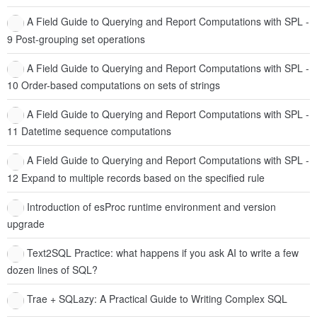
A Field Guide to Querying and Report Computations with SPL -
9 Post-grouping set operations
A Field Guide to Querying and Report Computations with SPL -
10 Order-based computations on sets of strings
A Field Guide to Querying and Report Computations with SPL -
11 Datetime sequence computations
A Field Guide to Querying and Report Computations with SPL -
12 Expand to multiple records based on the specified rule
Introduction of esProc runtime environment and version
upgrade
Text2SQL Practice: what happens if you ask AI to write a few
dozen lines of SQL?
Trae + SQLazy: A Practical Guide to Writing Complex SQL