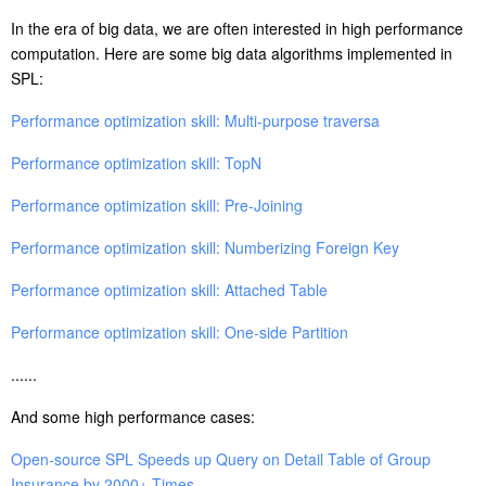
In the era of big data, we are often interested in high performance
computation. Here are some big data algorithms implemented in
SPL:
Performance optimization skill: Multi-purpose traversa
Performance optimization skill: TopN
Performance optimization skill: Pre-Joining
Performance optimization skill: Numberizing Foreign Key
Performance optimization skill: Attached Table
Performance optimization skill: One-side Partition
......
And some high performance cases:
Open-source SPL Speeds up Query on Detail Table of Group
Insurance by 2000+ Times