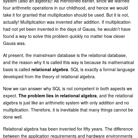
system (also an algebra)! As mentioned earlier, since we learned
four arithmetic operations in our childhood, and hence we would
take it for granted that multiplication should be used.
But it is not,
actually! Multiplication was invented after addition. If multiplication
had not yet been invented in the days of Gauss, he wouldn’t have
found a way to solve this problem quickly
no matter how clever
Gauss was
.
At present, the mainstream database is the relational database,
and the reason why it is called this way is because its mathematical
basis is called
relational algebra
. SQL is exactly a formal language
developed from the theory of relational algebra.
Now we can answer why SQL is not competent in both aspects we
expect.
The problem lies in relational algebra
, and the relational
algebra is just like an arithmetic system with only addition and no
multiplication. Therefore, it is inevitable that many things cannot be
done well.
Relational algebra has been invented for
fi
fty years. The difference
between the application requirements and hardware environments