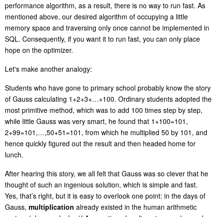
performance algorithm, as a result, there is no way to run fast. As
mentioned above, our desired algorithm of occupying a little
memory space and traversing only once cannot be implemented in
SQL.
C
onsequently, if you want it to run fast, you can only place
hope on the optimizer.
Let's make another analogy:
Students who have gone to primary school probably know the story
of Gauss calculating 1+2+3+…+100. Ordinary students adopted the
most primitive method, which was to add 100 times step by step,
while little Gauss was very smart, he found that 1+100=101,
2+99=101,…,50+51=101, from which he multiplied 50 by 101, and
hence quickly figured out the result and then headed home for
lunch.
After hearing this story, we all f
elt
that Gauss was so clever that he
thought of such an ingenious solution, which is simple and fast.
Yes, that’s right, but it is easy to
ov
erlook one point: in the days of
Gauss,
multiplication
already existed in the human arithmetic