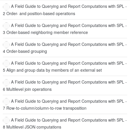
A Field Guide to Querying and Report Computations with SPL -
2 Order- and position-based operations
A Field Guide to Querying and Report Computations with SPL -
3 Order-based neighboring member reference
A Field Guide to Querying and Report Computations with SPL -
4 Order-based grouping
A Field Guide to Querying and Report Computations with SPL -
5 Align and group data by members of an external set
A Field Guide to Querying and Report Computations with SPL -
6 Multilevel join operations
A Field Guide to Querying and Report Computations with SPL -
7 Row-to-column/column-to-row transposition
A Field Guide to Querying and Report Computations with SPL -
8 Multilevel JSON computations