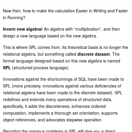
Now then, how to make the calculation Easier in Writing and Faster
in Running?
Invent new algebra!
An algebra with “multiplication”, and then
design a new language based on the new algebra.
This is where SPL comes from. Its theoretical basis is no longer the
relational algebra, but something called
discrete dataset
. The
formal language designed based on this new algebra is named
SPL
(structured process language).
Innovations against the shortcomings of SQL have been made to
SPL (more precisely, innovations against various deficiencies of
relational algebra have been made to the discrete dataset). SPL
redefines and extends many operations of structured data,
specifically, it adds the discreteness, enhances ordered
computation, implements a thorough
se
t orientation, supports
object references, and advocates stepwise operation.
Recoding the previous problems in SPL will give you a direct