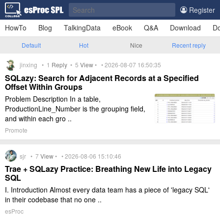
Register
HowTo
Blog
TalkingData
eBook
Q&A
Download
Do
Default
Hot
Nice
Recent reply
jinxing •
1
Reply
•
5
View
• • 2026-08-07 16:50:35
SQLazy: Search for Adjacent Records at a Specified
Offset Within Groups
Problem Description In a table,
ProductionLine_Number is the grouping field,
and within each gro ..
Promote
sjr •
7
View
• • 2026-08-06 15:10:46
Trae + SQLazy Practice: Breathing New Life into Legacy
SQL
I. Introduction Almost every data team has a piece of 'legacy SQL'
in their codebase that no one ..
esProc