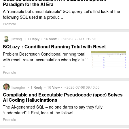
Paradigm for the AI Era
A “runnable but unmaintainable” SQL query Let’s first look at the
following SQL used in a produc ..
Promote
jinxing •
1
Reply
•
16
View
• • 2026-07-09 10:19:23
SQLazy：Conditional Running Total with Reset
Problem Description Conditional running total
with reset: restart accumulation when logic is 't'
..
Promote
lisongbo •
1
Reply
•
16
View
• • 2026-07-08 09:40:05
Compilable and Executable Pseudocode (spec) Solves
AI Coding Hallucinations
The AI-generated SQL – no one dares to say they fully
“understand” it First, look at the followi ..
Promote