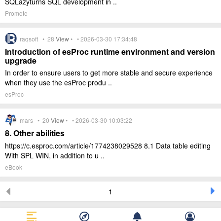
SQLazyturns SQL development in ..
Promote
raqsoft •
28
View
• • 2026-03-30 17:34:48
Introduction of esProc runtime environment and version
upgrade
In order to ensure users to get more stable and secure experience
when they use the esProc produ ..
esProc
mars •
20
View
• • 2026-03-30 10:03:22
8. Other abilities
https://c.esproc.com/article/1774238029528 8.1 Data table editing
With SPL WIN, in addition to u ..
eBook
1