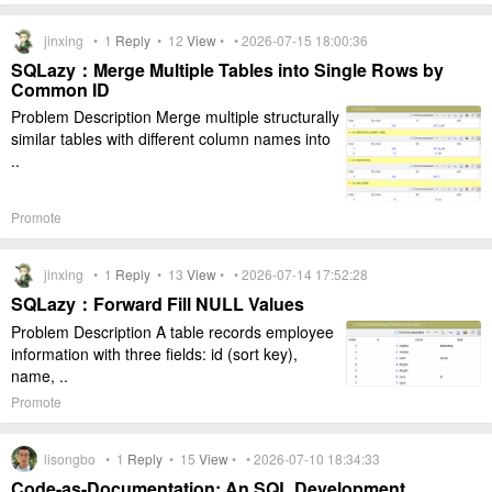
jinxing •
1
Reply
•
12
View
• • 2026-07-15 18:00:36
SQLazy：Merge Multiple Tables into Single Rows by
Common ID
Problem Description Merge multiple structurally
similar tables with different column names into
..
Promote
jinxing •
1
Reply
•
13
View
• • 2026-07-14 17:52:28
SQLazy：Forward Fill NULL Values
Problem Description A table records employee
information with three fields: id (sort key),
name, ..
Promote
lisongbo •
1
Reply
•
15
View
• • 2026-07-10 18:34:33
Code-as-Documentation: An SQL Development