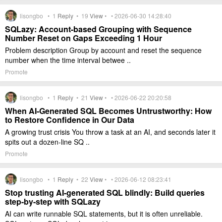
lisongbo •
1
Reply
•
19
View
• • 2026-06-30 14:28:40
SQLazy: Account-based Grouping with Sequence
Number Reset on Gaps Exceeding 1 Hour
Problem description Group by account and reset the sequence
number when the time interval betwee ..
Promote
lisongbo •
1
Reply
•
21
View
• • 2026-06-22 20:20:58
When AI-Generated SQL Becomes Untrustworthy: How
to Restore Confidence in Our Data
A growing trust crisis You throw a task at an AI, and seconds later it
spits out a dozen-line SQ ..
Promote
lisongbo •
1
Reply
•
22
View
• • 2026-06-12 08:23:41
Stop trusting AI-generated SQL blindly: Build queries
step-by-step with SQLazy
AI can write runnable SQL statements, but it is often unreliable.