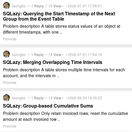
lisongbo •
1
Reply
•
15
View
• • 2026-07-01 17:08:51
SQLazy: Querying the Start Timestamp of the Next
Group from the Event Table
Problem description A table stores status values of an object at
different timestamps, with one ..
Promote
lisongbo •
1
Reply
•
14
View
• • 2026-07-01 17:04:16
SQLazy: Merging Overlapping Time Intervals
Problem description A table stores multiple time intervals for each
account, and the intervals m ..
Promote
lisongbo •
1
Reply
•
14
View
• • 2026-06-30 14:35:25
SQLazy: Group-based Cumulative Sums
Problem description Only retain invoiced rows; reset the cumulative
amount at each invoiced row ..
Promote