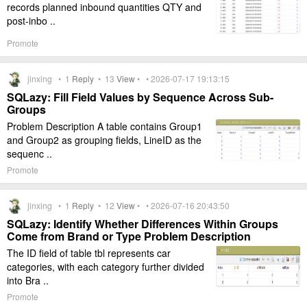
records planned inbound quantities QTY and
post-inbo ..
Promote
jinxing •
1
Reply
•
13
View
• • 2026-07-17 19:13:15
SQLazy: Fill Field Values by Sequence Across Sub-
Groups
Problem Description A table contains Group1
and Group2 as grouping fields, LineID as the
sequenc ..
Promote
jinxing •
1
Reply
•
12
View
• • 2026-07-16 20:43:50
SQLazy: Identify Whether Differences Within Groups
Come from Brand or Type Problem Description
The ID field of table tbl represents car
categories, with each category further divided
into Bra ..
Promote