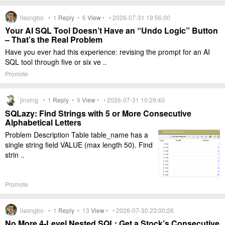
lisongbo •
1
Reply
•
6
View
• • 2026-07-31 19:56:00
Your AI SQL Tool Doesn’t Have an “Undo Logic” Button
– That’s the Real Problem
Have you ever had this experience: revising the prompt for an AI
SQL tool through five or six ve ..
Promote
jinxing •
1
Reply
•
9
View
• • 2026-07-31 10:29:40
SQLazy: Find Strings with 5 or More Consecutive
Alphabetical Letters
Problem Description Table table_name has a
single string field VALUE (max length 50). Find
strin ..
Promote
lisongbo •
1
Reply
•
13
View
• • 2026-07-30 23:00:26
No More 4-Level Nested SQL: Get a Stock’s Consecutive