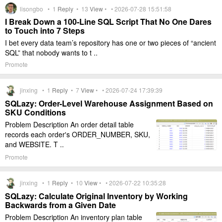
lisongbo •
1
Reply
•
13
View
• • 2026-07-28 15:51:58
I Break Down a 100-Line SQL Script That No One Dares
to Touch into 7 Steps
I bet every data team’s repository has one or two pieces of “ancient
SQL” that nobody wants to t ..
Promote
jinxing •
1
Reply
•
7
View
• • 2026-07-24 17:39:39
SQLazy: Order-Level Warehouse Assignment Based on
SKU Conditions
Problem Description An order detail table
records each order's ORDER_NUMBER, SKU,
and WEBSITE. T ..
Promote
jinxing •
1
Reply
•
10
View
• • 2026-07-22 10:35:28
SQLazy: Calculate Original Inventory by Working
Backwards from a Given Date
Problem Description An inventory plan table