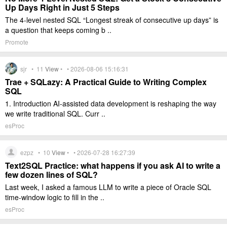
Up Days Right in Just 5 Steps
The 4-level nested SQL “Longest streak of consecutive up days” is
a question that keeps coming b ..
Promote
sjr •
11
View
• • 2026-08-06 15:16:31
Trae + SQLazy: A Practical Guide to Writing Complex
SQL
1. Introduction AI-assisted data development is reshaping the way
we write traditional SQL. Curr ..
esProc
ezpz •
10
View
• • 2026-07-28 16:27:39
Text2SQL Practice: what happens if you ask AI to write a
few dozen lines of SQL?
Last week, I asked a famous LLM to write a piece of Oracle SQL
time-window logic to fill in the ..
esProc