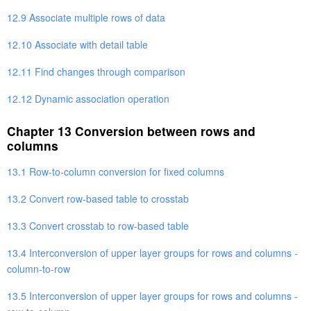
12.9 Associate multiple rows of data
12.10 Associate with detail table
12.11 Find changes through comparison
12.12 Dynamic association operation
Chapter 13 Conversion between rows and
columns
13.1 Row-to-column conversion for fixed columns
13.2 Convert row-based table to crosstab
13.3 Convert crosstab to row-based table
13.4 Interconversion of upper layer groups for rows and columns -
column-to-row
13.5 Interconversion of upper layer groups for rows and columns -