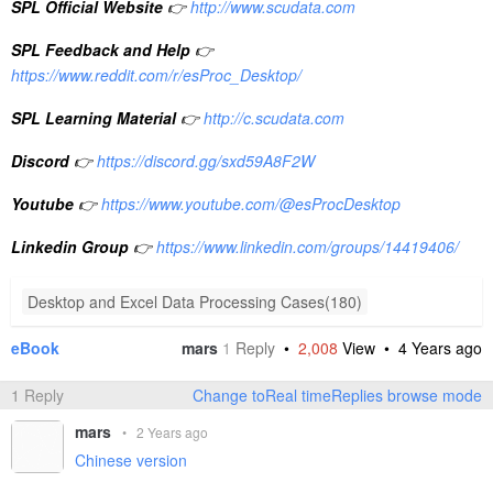
SPL Official Website
👉
http://www.scudata.com
SPL Feedback and Help
👉
https://www.reddit.com/r/esProc_Desktop/
SPL Learning Material
👉
http://c.scudata.com
Discord
👉
https://discord.gg/sxd59A8F2W
Youtube
👉
https://www.youtube.com/@esProcDesktop
Linkedin Group
👉
https://www.linkedin.com/groups/14419406/
Desktop and Excel Data Processing Cases(180)
eBook
mars
1
Reply
•
2,008
View •
4 Years ago
1 Reply
Change toReal timeReplies browse mode
mars
•
2 Years ago
Chinese version