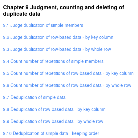
Chapter 9 Judgment, counting and deleting of
duplicate data
9.1 Judge duplication of simple members
9.2 Judge duplication of row-based data - by key column
9.3 Judge duplication of row-based data - by whole row
9.4 Count number of repetitions of simple members
9.5 Count number of repetitions of row-based data - by key column
9.6 Count number of repetitions of row-based data - by whole row
9.7 Deduplication of simple data
9.8 Deduplication of row-based data - by key column
9.9 Deduplication of row-based data - by whole row
9.10 Deduplication of simple data - keeping order