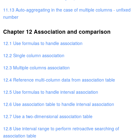
11.13 Auto-aggregating in the case of multiple columns - unfixed
number
Chapter 12 Association and comparison
12.1 Use formulas to handle association
12.2 Single column association
12.3 Multiple columns association
12.4 Reference multi-column data from association table
12.5 Use formulas to handle interval association
12.6 Use association table to handle interval association
12.7 Use a two-dimensional association table
12.8 Use interval range to perform retroactive searching of
association table