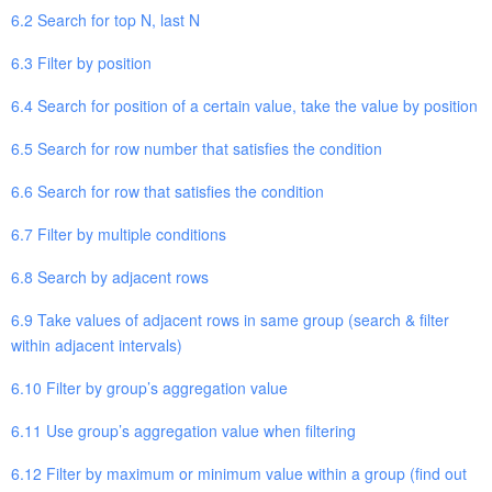
6.2 Search for top N, last N
6.3 Filter by position
6.4 Search for position of a certain value, take the value by position
6.5 Search for row number that satisfies the condition
6.6 Search for row that satisfies the condition
6.7 Filter by multiple conditions
6.8 Search by adjacent rows
6.9 Take values of adjacent rows in same group (search & filter
within adjacent intervals)
6.10 Filter by group’s aggregation value
6.11 Use group’s aggregation value when filtering
6.12 Filter by maximum or minimum value within a group (find out