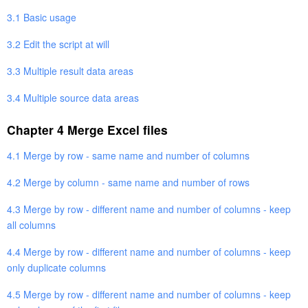
3.1 Basic usage
3.2 Edit the script at will
3.3 Multiple result data areas
3.4 Multiple source data areas
Chapter 4 Merge Excel files
4.1 Merge by row - same name and number of columns
4.2 Merge by column - same name and number of rows
4.3 Merge by row - different name and number of columns - keep
all columns
4.4 Merge by row - different name and number of columns - keep
only duplicate columns
4.5 Merge by row - different name and number of columns - keep