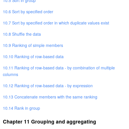
10.5 Sort in group
10.6 Sort by specified order
10.7 Sort by specified order in which duplicate values exist
10.8 Shuffle the data
10.9 Ranking of simple members
10.10 Ranking of row-based data
10.11 Ranking of row-based data - by combination of multiple
columns
10.12 Ranking of row-based data - by expression
10.13 Concatenate members with the same ranking
10.14 Rank in group
Chapter 11 Grouping and aggregating