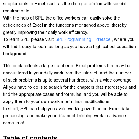
supplements to Excel, such as the data generation with special
requirements.
With the help of SPL, the office workers can easily solve the
deficiencies of Excel in the functions mentioned above, thereby
greatly improving their daily work efficiency.
To learn SPL, please visit:
SPL Programming - Preface
, where you
will find it easy to learn as long as you have a high school education
background.
This book collects a large number of Excel problems that may be
encountered in your daily work from the Internet, and the number
of such problems is up to several hundreds, with a wide coverage.
All you have to do is to search for the chapters that interest you and
find the appropriate cases and formulas, and you will be able to
apply them to your own work after minor modifications.
In short, SPL can help you avoid working overtime on Excel data
processing, and make your dream of finishing work in advance
come true!
Table of contents