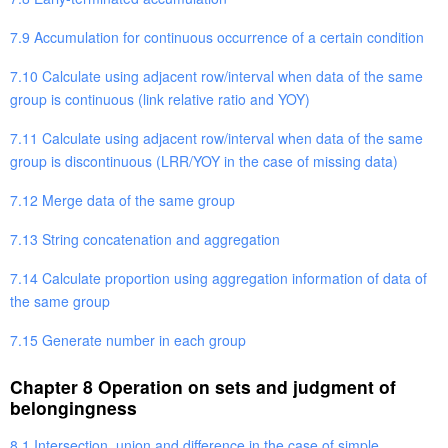
7.9 Accumulation for continuous occurrence of a certain condition
7.10 Calculate using adjacent row/interval when data of the same
group is continuous (link relative ratio and YOY)
7.11 Calculate using adjacent row/interval when data of the same
group is discontinuous (LRR/YOY in the case of missing data)
7.12 Merge data of the same group
7.13 String concatenation and aggregation
7.14 Calculate proportion using aggregation information of data of
the same group
7.15 Generate number in each group
Chapter 8 Operation on sets and judgment of
belongingness
8.1 Intersection, union and difference in the case of simple