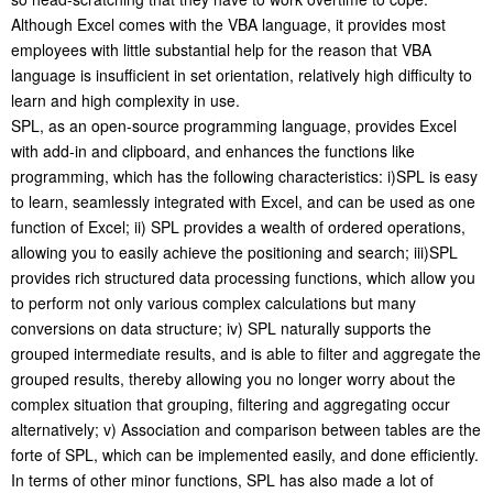
Although Excel comes with the VBA language, it provides most
employees with little substantial help for the reason that VBA
language is insufficient in set orientation, relatively high difficulty to
learn and high complexity in use.
SPL, as an open-source programming language, provides Excel
with add-in and clipboard, and enhances the functions like
programming, which has the following characteristics: i)SPL is easy
to learn, seamlessly integrated with Excel, and can be used as one
function of Excel; ii) SPL provides a wealth of ordered operations,
allowing you to easily achieve the positioning and search; iii)SPL
provides rich structured data processing functions, which allow you
to perform not only various complex calculations but many
conversions on data structure; iv) SPL naturally supports the
grouped intermediate results, and is able to filter and aggregate the
grouped results, thereby allowing you no longer worry about the
complex situation that grouping, filtering and aggregating occur
alternatively; v) Association and comparison between tables are the
forte of SPL, which can be implemented easily, and done efficiently.
In terms of other minor functions, SPL has also made a lot of