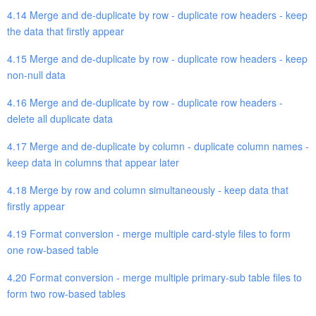
4.14 Merge and de-duplicate by row - duplicate row headers - keep
the data that firstly appear
4.15 Merge and de-duplicate by row - duplicate row headers - keep
non-null data
4.16 Merge and de-duplicate by row - duplicate row headers -
delete all duplicate data
4.17 Merge and de-duplicate by column - duplicate column names -
keep data in columns that appear later
4.18 Merge by row and column simultaneously - keep data that
firstly appear
4.19 Format conversion - merge multiple card-style files to form
one row-based table
4.20 Format conversion - merge multiple primary-sub table files to
form two row-based tables