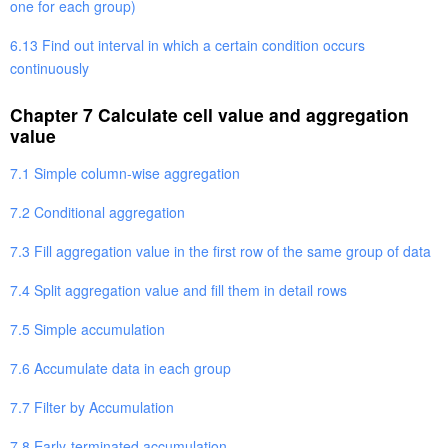
one for each group)
6.13 Find out interval in which a certain condition occurs
continuously
Chapter 7 Calculate cell value and aggregation
value
7.1 Simple column-wise aggregation
7.2 Conditional aggregation
7.3 Fill aggregation value in the first row of the same group of data
7.4 Split aggregation value and fill them in detail rows
7.5 Simple accumulation
7.6 Accumulate data in each group
7.7 Filter by Accumulation
7.8 Early-terminated accumulation