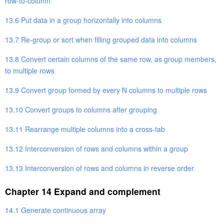
row-to-column
13.6 Put data in a group horizontally into columns
13.7 Re-group or sort when filling grouped data into columns
13.8 Convert certain columns of the same row, as group members,
to multiple rows
13.9 Convert group formed by every N columns to multiple rows
13.10 Convert groups to columns after grouping
13.11 Rearrange multiple columns into a cross-tab
13.12 Interconversion of rows and columns within a group
13.13 Interconversion of rows and columns in reverse order
Chapter 14 Expand and complement
14.1 Generate continuous array