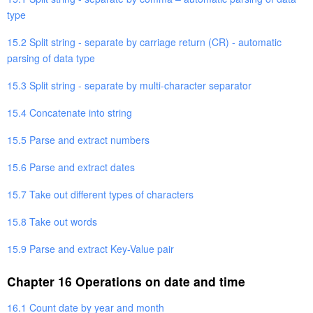
type
15.2 Split string - separate by carriage return (CR) - automatic
parsing of data type
15.3 Split string - separate by multi-character separator
15.4 Concatenate into string
15.5 Parse and extract numbers
15.6 Parse and extract dates
15.7 Take out different types of characters
15.8 Take out words
15.9 Parse and extract Key-Value pair
Chapter 16 Operations on date and time
16.1 Count date by year and month