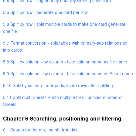
5.4 Split by row - segment by data (by filtering condition)
5.5 Split by row - generate one card per row
5.6 Split by row - split multiple cards to make one card generate
one file
5.7 Format conversion - split tables with primary-sub relationship
into cards
5.8 Split by column - by column - take column name as file name
5.9 Split by column - by column - take column name as Sheet name
5.10 Split by column - merge duplicate rows after splitting
5.11 Split multi-Sheet file into multiple files - unfixed number of
Sheets
Chapter 6 Searching, positioning and filtering
6.1 Search for the nth, the nth from last