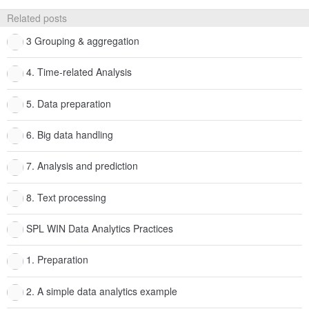
Related posts
3 Grouping & aggregation
4. Time-related Analysis
5. Data preparation
6. Big data handling
7. Analysis and prediction
8. Text processing
SPL WIN Data Analytics Practices
1. Preparation
2. A simple data analytics example