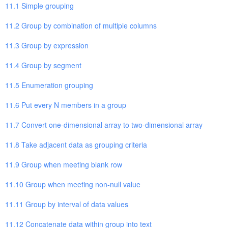
11.1 Simple grouping
11.2 Group by combination of multiple columns
11.3 Group by expression
11.4 Group by segment
11.5 Enumeration grouping
11.6 Put every N members in a group
11.7 Convert one-dimensional array to two-dimensional array
11.8 Take adjacent data as grouping criteria
11.9 Group when meeting blank row
11.10 Group when meeting non-null value
11.11 Group by interval of data values
11.12 Concatenate data within group into text