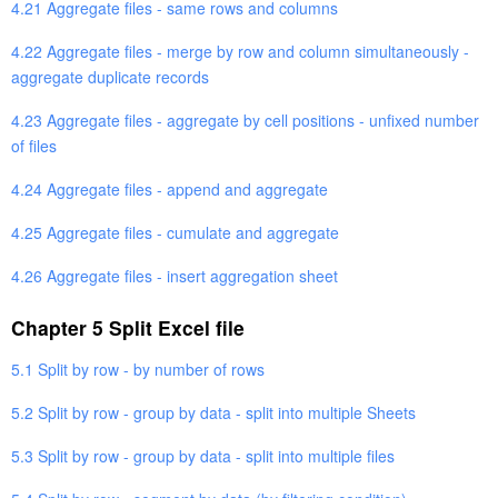
4.21 Aggregate files - same rows and columns
4.22 Aggregate files - merge by row and column simultaneously -
aggregate duplicate records
4.23 Aggregate files - aggregate by cell positions - unfixed number
of files
4.24 Aggregate files - append and aggregate
4.25 Aggregate files - cumulate and aggregate
4.26 Aggregate files - insert aggregation sheet
Chapter 5 Split Excel file
5.1 Split by row - by number of rows
5.2 Split by row - group by data - split into multiple Sheets
5.3 Split by row - group by data - split into multiple files