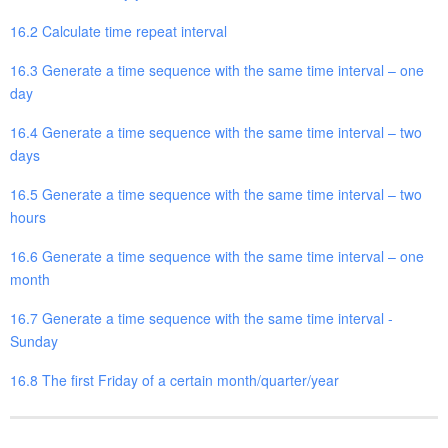
16.2 Calculate time repeat interval
16.3 Generate a time sequence with the same time interval – one
day
16.4 Generate a time sequence with the same time interval – two
days
16.5 Generate a time sequence with the same time interval – two
hours
16.6 Generate a time sequence with the same time interval – one
month
16.7 Generate a time sequence with the same time interval -
Sunday
16.8 The first Friday of a certain month/quarter/year