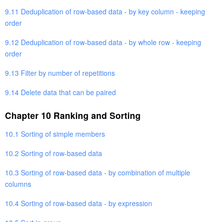
9.11 Deduplication of row-based data - by key column - keeping
order
9.12 Deduplication of row-based data - by whole row - keeping
order
9.13 Filter by number of repetitions
9.14 Delete data that can be paired
Chapter 10 Ranking and Sorting
10.1 Sorting of simple members
10.2 Sorting of row-based data
10.3 Sorting of row-based data - by combination of multiple
columns
10.4 Sorting of row-based data - by expression