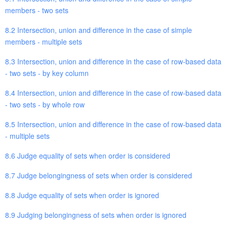
members - two sets
8.2 Intersection, union and difference in the case of simple
members - multiple sets
8.3 Intersection, union and difference in the case of row-based data
- two sets - by key column
8.4 Intersection, union and difference in the case of row-based data
- two sets - by whole row
8.5 Intersection, union and difference in the case of row-based data
- multiple sets
8.6 Judge equality of sets when order is considered
8.7 Judge belongingness of sets when order is considered
8.8 Judge equality of sets when order is ignored
8.9 Judging belongingness of sets when order is ignored