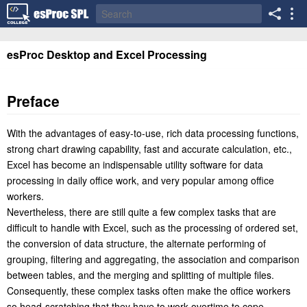
esProc Desktop and Excel Processing
Preface
With the advantages of easy-to-use, rich data processing functions,
strong chart drawing capability, fast and accurate calculation, etc.,
Excel has become an indispensable utility software for data
processing in daily office work, and very popular among office
workers.
Nevertheless, there are still quite a few complex tasks that are
difficult to handle with Excel, such as the processing of ordered set,
the conversion of data structure, the alternate performing of
grouping, filtering and aggregating, the association and comparison
between tables, and the merging and splitting of multiple files.
Consequently, these complex tasks often make the office workers
so head-scratching that they have to work overtime to cope.