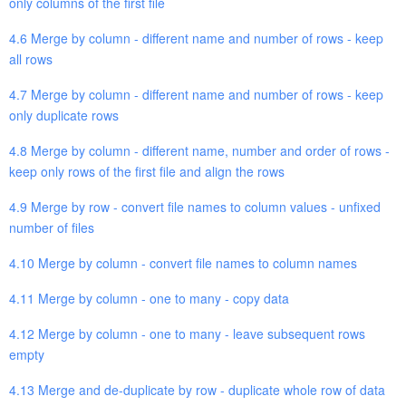
only columns of the first file
4.6 Merge by column - different name and number of rows - keep
all rows
4.7 Merge by column - different name and number of rows - keep
only duplicate rows
4.8 Merge by column - different name, number and order of rows -
keep only rows of the first file and align the rows
4.9 Merge by row - convert file names to column values - unfixed
number of files
4.10 Merge by column - convert file names to column names
4.11 Merge by column - one to many - copy data
4.12 Merge by column - one to many - leave subsequent rows
empty
4.13 Merge and de-duplicate by row - duplicate whole row of data