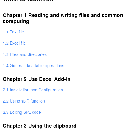
Chapter 1 Reading and writing files and common
computing
1.1 Text file
1.2 Excel file
1.3 Files and directories
1.4 General data table operations
Chapter 2 Use Excel Add-in
2.1 Installation and Configuration
2.2 Using spl() function
2.3 Editing SPL code
Chapter 3 Using the clipboard