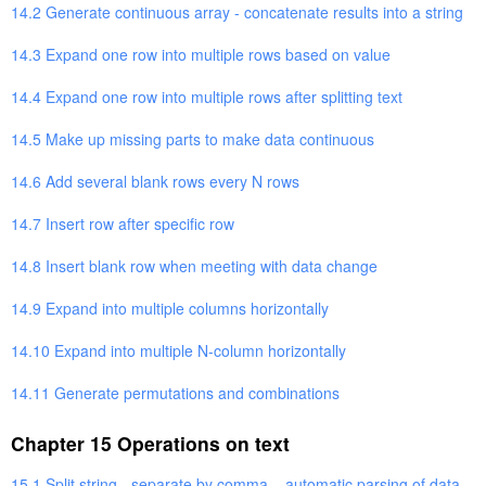
14.2 Generate continuous array - concatenate results into a string
14.3 Expand one row into multiple rows based on value
14.4 Expand one row into multiple rows after splitting text
14.5 Make up missing parts to make data continuous
14.6 Add several blank rows every N rows
14.7 Insert row after specific row
14.8 Insert blank row when meeting with data change
14.9 Expand into multiple columns horizontally
14.10 Expand into multiple N-column horizontally
14.11 Generate permutations and combinations
Chapter 15 Operations on text
15.1 Split string - separate by comma – automatic parsing of data