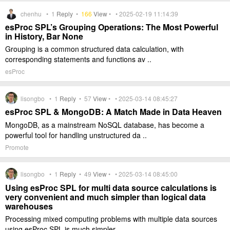
chenhu •
1
Reply
•
166
View
• • 2025-02-19 11:14:39
esProc SPL’s Grouping Operations: The Most Powerful
in History, Bar None
Grouping is a common structured data calculation, with
corresponding statements and functions av ..
esProc
lisongbo •
1
Reply
•
57
View
• • 2025-03-14 08:45:27
esProc SPL & MongoDB: A Match Made in Data Heaven
MongoDB, as a mainstream NoSQL database, has become a
powerful tool for handling unstructured da ..
Promote
lisongbo •
1
Reply
•
49
View
• • 2025-03-14 08:45:00
Using esProc SPL for multi data source calculations is
very convenient and much simpler than logical data
warehouses
Processing mixed computing problems with multiple data sources
using esProc SPL is much simpler ..