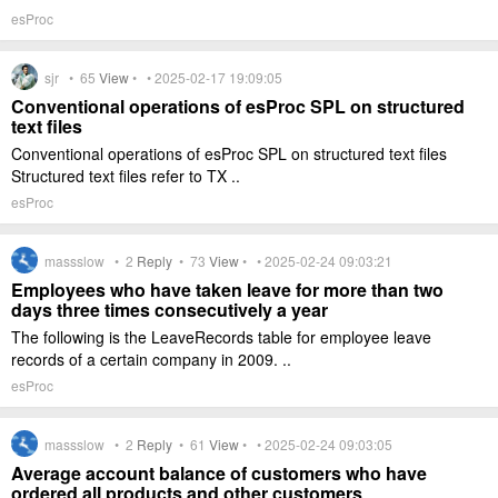
esProc
sjr •
65
View
• • 2025-02-17 19:09:05
Conventional operations of esProc SPL on structured
text files
Conventional operations of esProc SPL on structured text files
Structured text files refer to TX ..
esProc
massslow •
2
Reply
•
73
View
• • 2025-02-24 09:03:21
Employees who have taken leave for more than two
days three times consecutively a year
The following is the LeaveRecords table for employee leave
records of a certain company in 2009. ..
esProc
massslow •
2
Reply
•
61
View
• • 2025-02-24 09:03:05
Average account balance of customers who have
ordered all products and other customers