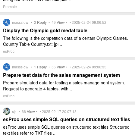
Promote
massslow •
2
Reply
•
49
View
• • 2025-02-24 09:06:52
Display the Olympic gold medal table
The following is the competition data of a certain Olympic Games.
Country Table Country.txt: [pi ..
esProc
massslow •
1
Reply
•
56
View
• • 2025-02-24 09:06:35
Prepare test data for the sales management system
Prepare simulated data for testing a sales management system.
Request to generate 4 tables, with ..
esProc
sjr •
66
View
• • 2025-02-17 20:07:18
esProc uses simple SQL queries on structured text files
esProc uses simple SQL queries on structured text files Structured
text files refer to TXT files ..