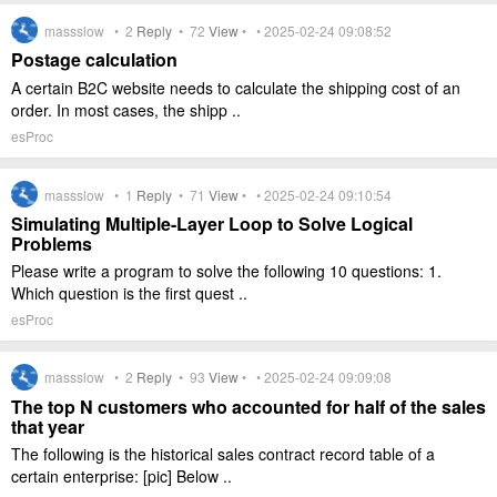
massslow •
2
Reply
•
72
View
• • 2025-02-24 09:08:52
Postage calculation
A certain B2C website needs to calculate the shipping cost of an
order. In most cases, the shipp ..
esProc
massslow •
1
Reply
•
71
View
• • 2025-02-24 09:10:54
Simulating Multiple-Layer Loop to Solve Logical
Problems
Please write a program to solve the following 10 questions: 1.
Which question is the first quest ..
esProc
massslow •
2
Reply
•
93
View
• • 2025-02-24 09:09:08
The top N customers who accounted for half of the sales
that year
The following is the historical sales contract record table of a
certain enterprise: [pic] Below ..