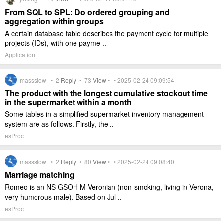
From SQL to SPL: Do ordered grouping and
aggregation within groups
A certain database table describes the payment cycle for multiple
projects (IDs), with one payme ..
Application
massslow •
2
Reply
•
73
View
• • 2025-02-24 09:09:54
The product with the longest cumulative stockout time
in the supermarket within a month
Some tables in a simplified supermarket inventory management
system are as follows. Firstly, the ..
esProc
massslow •
2
Reply
•
80
View
• • 2025-02-24 09:08:40
Marriage matching
Romeo is an NS GSOH M Veronian (non-smoking, living in Verona,
very humorous male). Based on Jul ..
esProc