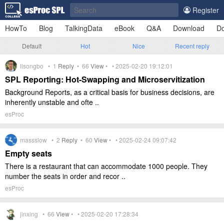
Register
HowTo
Blog
TalkingData
eBook
Q&A
Download
Do
Default
Hot
Nice
Recent reply
lisongbo •
1
Reply
•
66
View
• • 2025-02-20 19:12:01
SPL Reporting: Hot-Swapping and Microservitization
Background Reports, as a critical basis for business decisions, are
inherently unstable and ofte ..
esProc
massslow •
2
Reply
•
60
View
• • 2025-02-24 09:07:42
Empty seats
There is a restaurant that can accommodate 1000 people. They
number the seats in order and recor ..
esProc
jinxing •
66
View
• • 2025-02-20 17:28:34