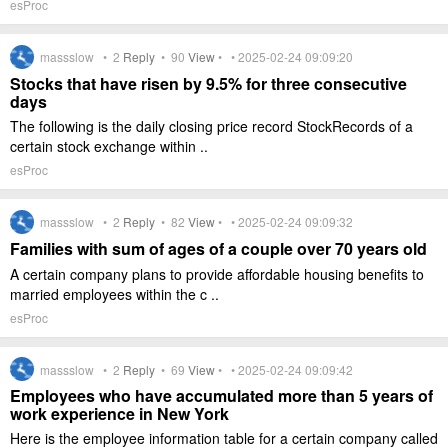
esProc
massslow •
2
Reply
•
90
View
• • 2025-02-24 09:09:20
Stocks that have risen by 9.5% for three consecutive
days
The following is the daily closing price record StockRecords of a
certain stock exchange within ..
esProc
massslow •
2
Reply
•
82
View
• • 2025-02-24 09:09:32
Families with sum of ages of a couple over 70 years old
A certain company plans to provide affordable housing benefits to
married employees within the c ..
esProc
massslow •
2
Reply
•
69
View
• • 2025-02-24 09:09:42
Employees who have accumulated more than 5 years of
work experience in New York
Here is the employee information table for a certain company called