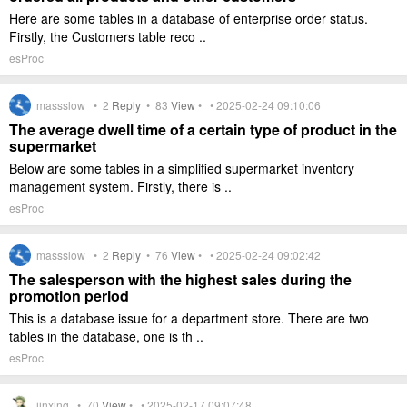
Here are some tables in a database of enterprise order status.
Firstly, the Customers table reco ..
esProc
massslow •
2
Reply
•
83
View
• • 2025-02-24 09:10:06
The average dwell time of a certain type of product in the
supermarket
Below are some tables in a simplified supermarket inventory
management system. Firstly, there is ..
esProc
massslow •
2
Reply
•
76
View
• • 2025-02-24 09:02:42
The salesperson with the highest sales during the
promotion period
This is a database issue for a department store. There are two
tables in the database, one is th ..
esProc
jinxing •
70
View
• • 2025-02-17 09:07:48