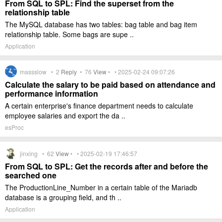
From SQL to SPL: Find the superset from the
relationship table
The MySQL database has two tables: bag table and bag item
relationship table. Some bags are supe ..
Application
massslow •
2
Reply
•
76
View
• • 2025-02-24 09:07:26
Calculate the salary to be paid based on attendance and
performance information
A certain enterprise's finance department needs to calculate
employee salaries and export the da ..
esProc
jinxing •
62
View
• • 2025-02-19 17:46:57
From SQL to SPL: Get the records after and before the
searched one
The ProductionLine_Number in a certain table of the Mariadb
database is a grouping field, and th ..
Application