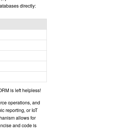
atabases directly:
ORM is left helpless!
urce operations, and
c reporting, or IoT
hanism allows for
oncise and code is