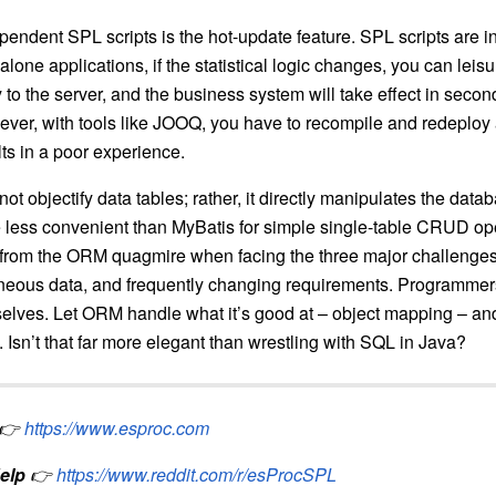
endent SPL scripts is the hot-update feature. SPL scripts are in
lone applications, if the statistical logic changes, you can leis
tly to the server, and the business system will take effect in seco
ever, with tools like JOOQ, you have to recompile and redeploy 
ts in a poor experience.
ot objectify data tables; rather, it directly manipulates the dat
 less convenient than MyBatis for simple single-table CRUD ope
 from the ORM quagmire when facing the three major challenge
eneous data, and frequently changing requirements. Programme
selves. Let ORM handle what it’s good at – object mapping – a
 Isn’t that far more elegant than wrestling with SQL in Java?
👉
https://www.esproc.com
elp
👉
https://www.reddit.com/r/esProcSPL