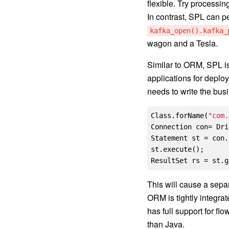
flexible. Try processi
In contrast, SPL can pe
kafka_open().kafka_
wagon and a Tesla.
Similar to ORM, SPL is
applications for deplo
needs to write the bus
Class.forName(
"com.
Connection con= Dri
Statement st = con.
st.execute();

This will cause a separ
ORM is tightly integrat
has full support for fl
than Java.