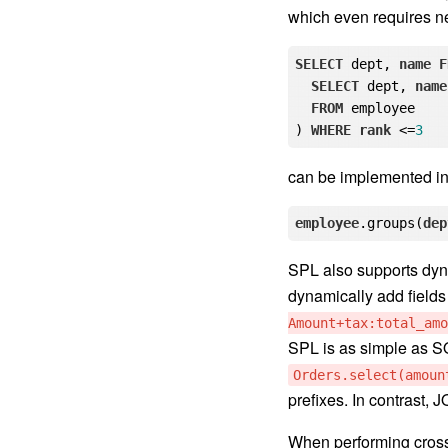
which even requires n
SELECT
 dept, 
name
F
SELECT
 dept, 
name
FROM
 employee

) 
WHERE
rank
 <=
3
can be implemented in 
employee
.groups
(
dep
SPL also supports dyna
dynamically add fields 
Amount+tax:total_amo
SPL is as simple as SQL
Orders.select(amoun
prefixes. In contrast,
When performing cross-