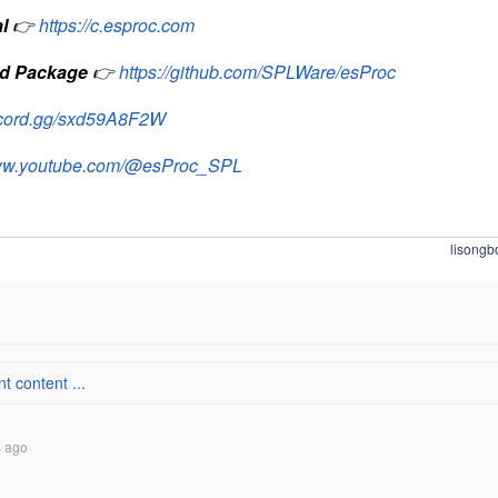
l
👉
https://c.esproc.com
d Package
👉
https://github.com/SPLWare/esProc
iscord.gg/sxd59A8F2W
www.youtube.com/@esProc_SPL
lisongb
 content ...
s ago