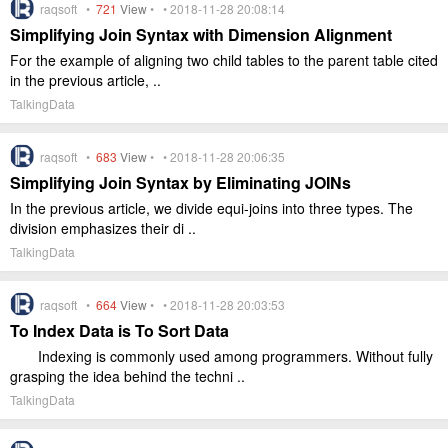
raqsoft •
721
View
• • 2018-11-28 20:08:14
Simplifying Join Syntax with Dimension Alignment
For the example of aligning two child tables to the parent table cited
in the previous article, ..
TalkingData
raqsoft •
683
View
• • 2018-11-28 20:06:35
Simplifying Join Syntax by Eliminating JOINs
In the previous article, we divide equi-joins into three types. The
division emphasizes their di ..
TalkingData
raqsoft •
664
View
• • 2018-11-28 20:03:53
To Index Data is To Sort Data
Indexing is commonly used among programmers. Without fully
grasping the idea behind the techni ..
TalkingData