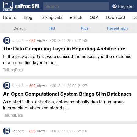
Register
HowTo
Blog
TalkingData
eBook
Q&A
Download
Do
Default
Hot
Nice
Recent reply
raqsoft •
636
View
• • 2018-11-29 09:21:53
The Data Computing Layer in Reporting Architecture
In the previous article, we discussed the necessity of the existence
of a computing layer in the ..
TalkingData
raqsoft •
603
View
• • 2018-11-29 09:21:27
An Open Computational System Brings Slim Databases
As stated in the last article, database obesity due to numerous
intermediate tables and stored p ..
TalkingData
raqsoft •
829
View
• • 2018-11-29 09:21:10