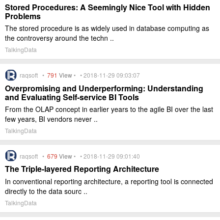
Stored Procedures: A Seemingly Nice Tool with Hidden
Problems
The stored procedure is as widely used in database computing as
the controversy around the techn ..
TalkingData
raqsoft •
791
View
• • 2018-11-29 09:03:07
Overpromising and Underperforming: Understanding
and Evaluating Self-service BI Tools
From the OLAP concept in earlier years to the agile BI over the last
few years, BI vendors never ..
TalkingData
raqsoft •
679
View
• • 2018-11-29 09:01:40
The Triple-layered Reporting Architecture
In conventional reporting architecture, a reporting tool is connected
directly to the data sourc ..
TalkingData