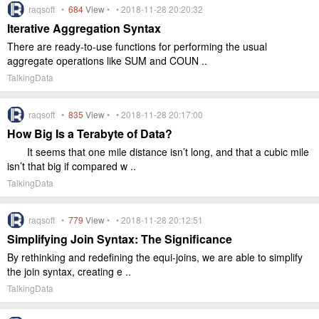
raqsoft •
684
View
• • 2018-11-28 20:20:32
Iterative Aggregation Syntax
There are ready-to-use functions for performing the usual
aggregate operations like SUM and COUN ..
TalkingData
raqsoft •
835
View
• • 2018-11-28 20:17:00
How Big Is a Terabyte of Data?
It seems that one mile distance isn’t long, and that a cubic mile
isn’t that big if compared w ..
TalkingData
raqsoft •
779
View
• • 2018-11-28 20:12:51
Simplifying Join Syntax: The Significance
By rethinking and redefining the equi-joins, we are able to simplify
the join syntax, creating e ..
TalkingData