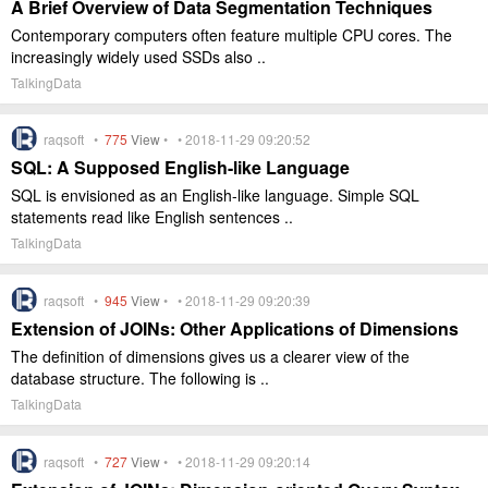
A Brief Overview of Data Segmentation Techniques
Contemporary computers often feature multiple CPU cores. The
increasingly widely used SSDs also ..
TalkingData
raqsoft •
775
View
• • 2018-11-29 09:20:52
SQL: A Supposed English-like Language
SQL is envisioned as an English-like language. Simple SQL
statements read like English sentences ..
TalkingData
raqsoft •
945
View
• • 2018-11-29 09:20:39
Extension of JOINs: Other Applications of Dimensions
The definition of dimensions gives us a clearer view of the
database structure. The following is ..
TalkingData
raqsoft •
727
View
• • 2018-11-29 09:20:14