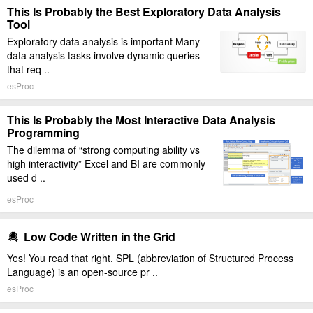
This Is Probably the Best Exploratory Data Analysis
Tool
Exploratory data analysis is important Many
data analysis tasks involve dynamic queries
that req ..
esProc
This Is Probably the Most Interactive Data Analysis
Programming
The dilemma of “strong computing ability vs
high interactivity” Excel and BI are commonly
used d ..
esProc
Low Code Written in the Grid
Yes! You read that right. SPL (abbreviation of Structured Process
Language) is an open-source pr ..
esProc