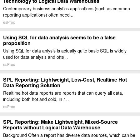
Technology to Logical Data Warehouses
Contemporary business analytics applications (such as common
reporting applications) often need ..
esProc
Using SQL for data analysis seems to be a false
proposition
Using SQL for data anlysis is actually quite basic SQL is widely
used for data analysis and ofte ..
esProc
SPL Reporting: Lightweight, Low-Cost, Realtime Hot
Data Reporting Solution
Realtime hot data reports are reports that can query all data,
including both hot and cold, in r ..
esProc
SPL Reporting: Make Lightweight, Mixed-Source
Reports without Logical Data Warehouse
Background Often a report has diverse data sources, which can be