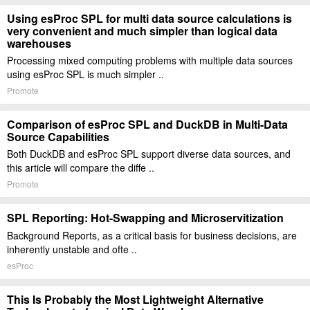
Using esProc SPL for multi data source calculations is
very convenient and much simpler than logical data
warehouses
Processing mixed computing problems with multiple data sources
using esProc SPL is much simpler ..
Promote
Comparison of esProc SPL and DuckDB in Multi-Data
Source Capabilities
Both DuckDB and esProc SPL support diverse data sources, and
this article will compare the diffe ..
Promote
SPL Reporting: Hot-Swapping and Microservitization
Background Reports, as a critical basis for business decisions, are
inherently unstable and ofte ..
esProc
This Is Probably the Most Lightweight Alternative