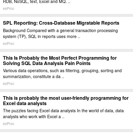
RDB, NoSQL, text, Excel and MQ. ..
esProc
SPL Reporting: Cross-Database Migratable Reports
Background Compared with a general transaction processing
system (TP), SQL in reports uses more ..
esProc
This Is Probably the Most Perfect Programming for
Solving SQL Data Analysis Pain Points
Various data operations, such as filtering, grouping, sorting and
summarization, constitute a da ..
esProc
This is probably the most user-friendly programming for
Excel data analysts
The puzzles facing Excel data analysts In the world of data, data
analysts who work with Excel a ..
esProc