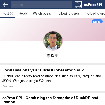
Post
Reply
Watch posts
Following users
Following gr
50
No. 82
李松波
Local Data Analysis: DuckDB or esProc SPL?
DuckDB can directly read common files such as CSV, Parquet, and
JSON. With just a single SQL sta ..
Promote
esProc SPL: Combining the Strengths of DuckDB and
Python