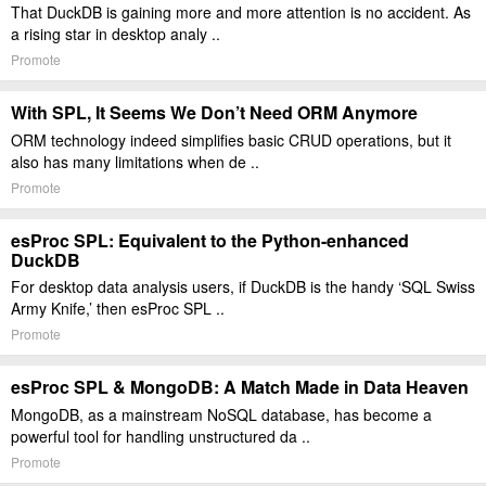
That DuckDB is gaining more and more attention is no accident. As
a rising star in desktop analy ..
Promote
With SPL, It Seems We Don’t Need ORM Anymore
ORM technology indeed simplifies basic CRUD operations, but it
also has many limitations when de ..
Promote
esProc SPL: Equivalent to the Python-enhanced
DuckDB
For desktop data analysis users, if DuckDB is the handy ‘SQL Swiss
Army Knife,’ then esProc SPL ..
Promote
esProc SPL & MongoDB: A Match Made in Data Heaven
MongoDB, as a mainstream NoSQL database, has become a
powerful tool for handling unstructured da ..
Promote