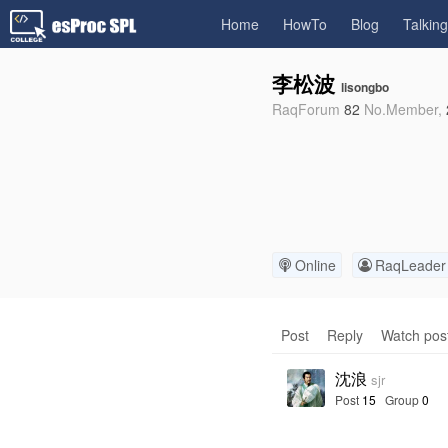
Home
HowTo
Blog
Talkin
李松波
lisongbo
RaqForum
82
No.
Member,
Online
RaqLeader
Post
Reply
Watch pos
沈浪
sjr
Post
15
Group
0