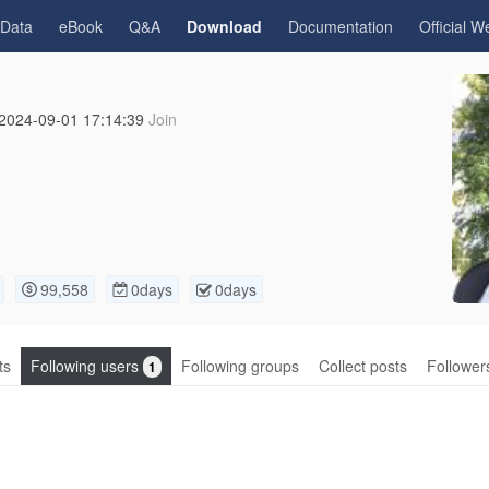
gData
eBook
Q&A
Download
Documentation
Official W
2024-09-01 17:14:39
Join
99,558
0days
0days
ts
Following users
Following groups
Collect posts
Follower
1