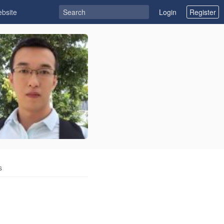
ebsite
Login
Register
s