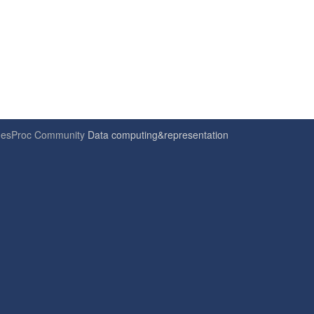
6
esProc Community
Data computing&representation