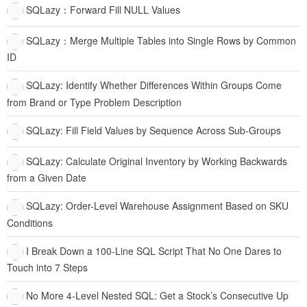
SQLazy：Forward Fill NULL Values
SQLazy：Merge Multiple Tables into Single Rows by Common
ID
SQLazy: Identify Whether Differences Within Groups Come
from Brand or Type Problem Description
SQLazy: Fill Field Values by Sequence Across Sub-Groups
SQLazy: Calculate Original Inventory by Working Backwards
from a Given Date
SQLazy: Order-Level Warehouse Assignment Based on SKU
Conditions
I Break Down a 100-Line SQL Script That No One Dares to
Touch into 7 Steps
No More 4-Level Nested SQL: Get a Stock’s Consecutive Up