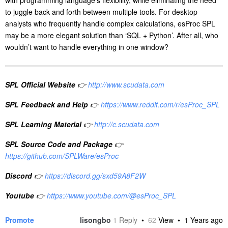
to juggle back and forth between multiple tools. For desktop
analysts who frequently handle complex calculations, esProc SPL
may be a more elegant solution than ‘SQL + Python’. After all, who
wouldn’t want to handle everything in one window?
SPL Official Website
👉
http://www.scudata.com
SPL Feedback and Help
👉
https://www.reddit.com/r/esProc_SPL
SPL Learning Material
👉
http://c.scudata.com
SPL Source Code and Package
👉
https://github.com/SPLWare/esProc
Discord
👉
https://discord.gg/sxd59A8F2W
Youtube
👉
https://www.youtube.com/@esProc_SPL
Promote
lisongbo
1
Reply
•
62
View •
1 Years ago