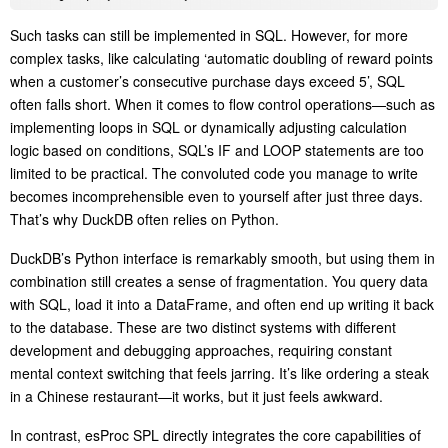
Such tasks can still be implemented in SQL. However, for more
complex tasks, like calculating ‘automatic doubling of reward points
when a customer’s consecutive purchase days exceed 5’, SQL
often falls short. When it comes to flow control operations—such as
implementing loops in SQL or dynamically adjusting calculation
logic based on conditions, SQL’s IF and LOOP statements are too
limited to be practical. The convoluted code you manage to write
becomes incomprehensible even to yourself after just three days.
That’s why DuckDB often relies on Python.
DuckDB’s Python interface is remarkably smooth, but using them in
combination still creates a sense of fragmentation. You query data
with SQL, load it into a DataFrame, and often end up writing it back
to the database. These are two distinct systems with different
development and debugging approaches, requiring constant
mental context switching that feels jarring. It’s like ordering a steak
in a Chinese restaurant—it works, but it just feels awkward.
In contrast, esProc SPL directly integrates the core capabilities of