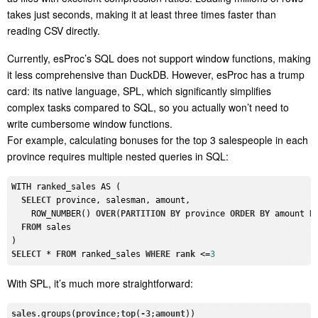
takes just seconds, making it at least three times faster than
reading CSV directly.
Currently, esProc’s SQL does not support window functions, making
it less comprehensive than DuckDB. However, esProc has a trump
card: its native language, SPL, which significantly simplifies
complex tasks compared to SQL, so you actually won’t need to
write cumbersome window functions.
For example, calculating bonuses for the top 3 salespeople in each
province requires multiple nested queries in SQL:
WITH ranked_sales AS (

SELECT
 province, salesman, amount,

    ROW_NUMBER() 
OVER
(
PARTITION
BY
 province 
ORDER
BY
 amount 
D
FROM
 sales

SELECT
 * 
FROM
 ranked_sales 
WHERE
rank
 <=
3
With SPL, it’s much more straightforward:
sales
.groups
(
province
;
top
(
-3
;
amount