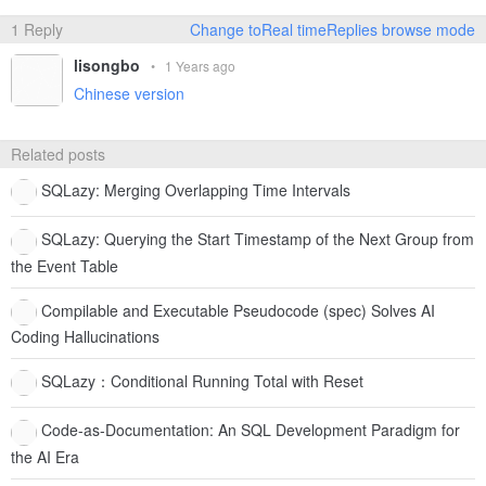
1 Reply
Change toReal timeReplies browse mode
lisongbo
•
1 Years ago
Chinese version
Related posts
SQLazy: Merging Overlapping Time Intervals
SQLazy: Querying the Start Timestamp of the Next Group from
the Event Table
Compilable and Executable Pseudocode (spec) Solves AI
Coding Hallucinations
SQLazy：Conditional Running Total with Reset
Code-as-Documentation: An SQL Development Paradigm for
the AI Era