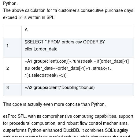
Python.
The above calculation for “a customer’s consecutive purchase days
exceed 5” is written in SPL:
A
$SELECT * FROM orders.csv ODDER BY
1
client,order_date
=A1.group(client).conj(~.run(streak = if(order_date[-1]
2
&& order_date==order_date[-1]+1, streak+1,
1)).select(streak>=5))
3
=A2.groups(client;"Doubling":bonus)
This code is actually even more concise than Python.
esProc SPL, with its comprehensive computing capabilities, support
for procedural computation, and robust flow control mechanisms,
outperforms Python-enhanced DuckDB. It combines SQL’s agility
with programming language’s flexibility, while eliminating the need