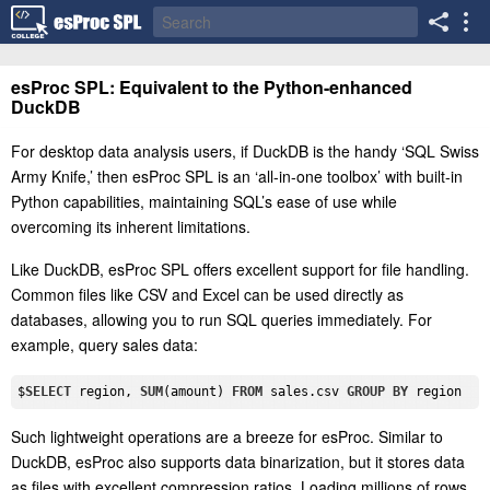
esProc SPL: Equivalent to the Python-enhanced
DuckDB
For desktop data analysis users, if DuckDB is the handy ‘SQL Swiss
Army Knife,’ then esProc SPL is an ‘all-in-one toolbox’ with built-in
Python capabilities, maintaining SQL’s ease of use while
overcoming its inherent limitations.
Like DuckDB, esProc SPL offers excellent support for file handling.
Common files like CSV and Excel can be used directly as
databases, allowing you to run SQL queries immediately. For
example, query sales data:
$
SELECT
 region, 
SUM
(amount) 
FROM
 sales.csv 
GROUP
BY
Such lightweight operations are a breeze for esProc. Similar to
DuckDB, esProc also supports data binarization, but it stores data
as files with excellent compression ratios. Loading millions of rows