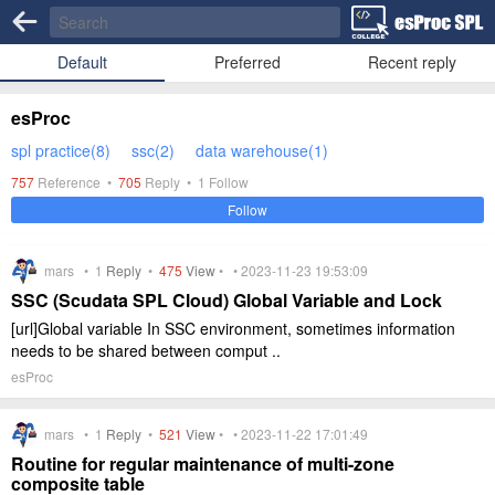
Default
Preferred
Recent reply
esProc
spl practice(8)
ssc(2)
data warehouse(1)
757
Reference •
705
Reply •
1
Follow
Follow
mars •
1
Reply
•
475
View
• • 2023-11-23 19:53:09
SSC (Scudata SPL Cloud) Global Variable and Lock
[url]Global variable In SSC environment, sometimes information
needs to be shared between comput ..
esProc
mars •
1
Reply
•
521
View
• • 2023-11-22 17:01:49
Routine for regular maintenance of multi-zone
composite table