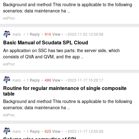
Background and method This routine is applicable to the following
scenarios: data maintenance ha ..
esProc
mars •
1
Reply
•
916
View
• • 2023-11-22 12:59:58
Basic Manual of Scudata SPL Cloud
An application on SSC has two parts: the server side, which
consists of QVA and QVM, and the app ..
esProc
mars •
1
Reply
•
486
View
• • 2023-11-17 15:26:17
Routine for regular maintenance of single composite
table
Background and method This routine is applicable to the following
scenarios: data maintenance ha ..
esProc
mars •
1
Reply
•
625
View
• • 2023-11-17 12:55:58