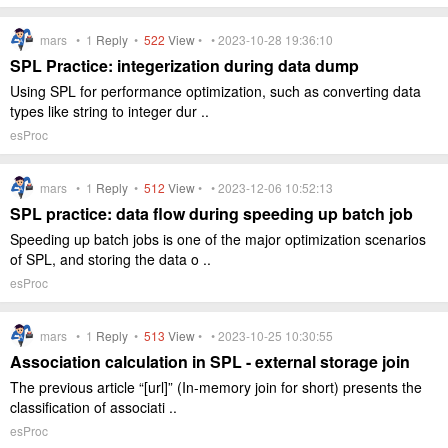
mars •
1
Reply
•
522
View
• • 2023-10-28 19:36:10
SPL Practice: integerization during data dump
Using SPL for performance optimization, such as converting data
types like string to integer dur ..
esProc
mars •
1
Reply
•
512
View
• • 2023-12-06 10:52:13
SPL practice: data flow during speeding up batch job
Speeding up batch jobs is one of the major optimization scenarios
of SPL, and storing the data o ..
esProc
mars •
1
Reply
•
513
View
• • 2023-10-25 10:30:55
Association calculation in SPL - external storage join
The previous article “[url]” (In-memory join for short) presents the
classification of associati ..
esProc