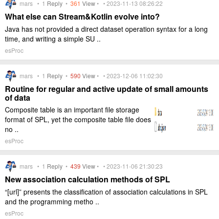
mars •
1
Reply
•
361
View
• • 2023-11-13 08:26:22
What else can Stream&Kotlin evolve into?
Java has not provided a direct dataset operation syntax for a long
time, and writing a simple SU ..
esProc
mars •
1
Reply
•
590
View
• • 2023-12-06 11:02:30
Routine for regular and active update of small amounts
of data
Composite table is an important file storage
format of SPL, yet the composite table file does
no ..
esProc
mars •
1
Reply
•
439
View
• • 2023-11-06 21:30:23
New association calculation methods of SPL
“[url]” presents the classification of association calculations in SPL
and the programming metho ..
esProc