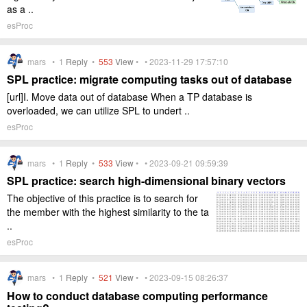
as a ..
esProc
mars •
1
Reply
•
553
View
• • 2023-11-29 17:57:10
SPL practice: migrate computing tasks out of database
[url]I. Move data out of database When a TP database is
overloaded, we can utilize SPL to undert ..
esProc
mars •
1
Reply
•
533
View
• • 2023-09-21 09:59:39
SPL practice: search high-dimensional binary vectors
The objective of this practice is to search for
the member with the highest similarity to the ta
..
esProc
mars •
1
Reply
•
521
View
• • 2023-09-15 08:26:37
How to conduct database computing performance