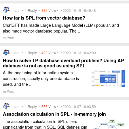
mars •
1
Reply
•
386
View
• • 2023-10-19 16:49:48
How far is SPL from vector database?
ChatGPT has made Large Language Model (LLM) popular, and
also made vector database popular. The ..
esProc
mars •
1
Reply
•
493
View
• • 2023-10-13 10:42:09
How to solve TP database overload problem? Using AP
database is not as good as using SPL
At the beginning of information system
construction, usually only one database is
used, and the ..
esProc
mars •
1
Reply
•
555
View
• • 2023-10-07 19:03:59
Association calculation in SPL - In-memory join
The association calculation in SPL differs
significantly from that in SQL. SQL defines join