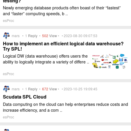
testing?
Newly emerging database products often boast of their “fastest”
and “faster” computing speeds, b ..
esProc
mars •
1
Reply
•
502
View
• • 2023-08-30 09:07:53
How to implement an efficient logical data warehouse?
Try SPL!
Logical DW (data warehouse) offers users the
ability to logically integrate a variety of differe ..
esProc
mars •
1
Reply
•
672
View
• • 2023-10-25 19:09:45
Scudata SPL Cloud
Data computing on the cloud can help enterprises reduce costs and
increase efficiency, and a com ..
esProc