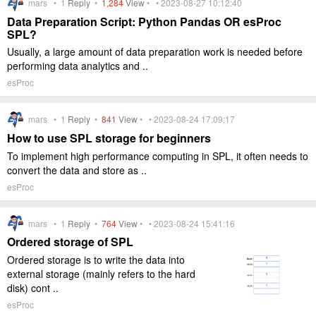
mars •
1
Reply
•
1,284
View
• • 2023-08-27 10:12:40
Data Preparation Script: Python Pandas OR esProc
SPL?
Usually, a large amount of data preparation work is needed before
performing data analytics and ..
esProc
mars •
1
Reply
•
841
View
• • 2023-08-24 17:09:17
How to use SPL storage for beginners
To implement high performance computing in SPL, it often needs to
convert the data and store as ..
esProc
mars •
1
Reply
•
764
View
• • 2023-08-24 15:41:16
Ordered storage of SPL
Ordered storage is to write the data into
external storage (mainly refers to the hard
disk) cont ..
esProc