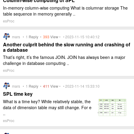
Column-wise computing of SPL
In-memory column-wise computing What is columnar storage The
table sequence in memory generally ..
esProc
mars •
1
Reply
•
393
View
• • 2023-11-15 10:40:12
Another culprit behind the slow running and crashing of
a database
That’s right, it’s the famous JOIN. JOIN has always been a major
challenge in database computing ..
esProc
mars •
1
Reply
•
411
View
• • 2023-11-14 15:33:10
SPL time key
What is a time key? While relatively stable, the
data of dimension table may still change. For e
..
esProc