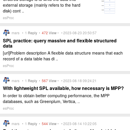
external storage (mainly refers to the hard
disk) cont ..
esProc
mars •
1
Reply
•
472
View
• • 2023-08-23 20:50:57
SPL practice: query massive and flexible structured
data
[url]Problem description A flexible data structure means that each
record of a data table has di ..
esProc
mars •
1
Reply
•
567
View
• • 2023-08-18 09:24:21
With lightweight SPL available, how necessary is MPP?
In order to obtain better computing performance, the MPP
databases, such as Greenplum, Vertica, ..
esProc
mars •
1
Reply
•
544
View
• • 2023-08-14 10:22:05