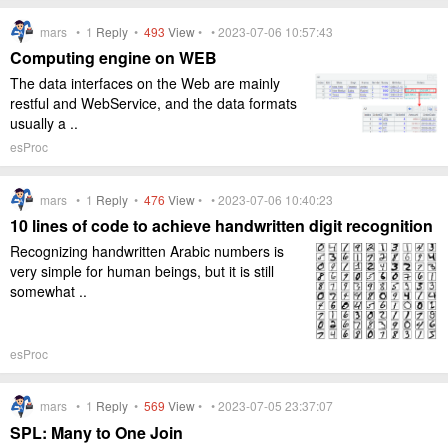
mars •
1
Reply
•
493
View
• • 2023-07-06 10:57:43
Computing engine on WEB
The data interfaces on the Web are mainly
restful and WebService, and the data formats
usually a ..
esProc
mars •
1
Reply
•
476
View
• • 2023-07-06 10:40:23
10 lines of code to achieve handwritten digit recognition
Recognizing handwritten Arabic numbers is
very simple for human beings, but it is still
somewhat ..
esProc
mars •
1
Reply
•
569
View
• • 2023-07-05 23:37:07
SPL: Many to One Join