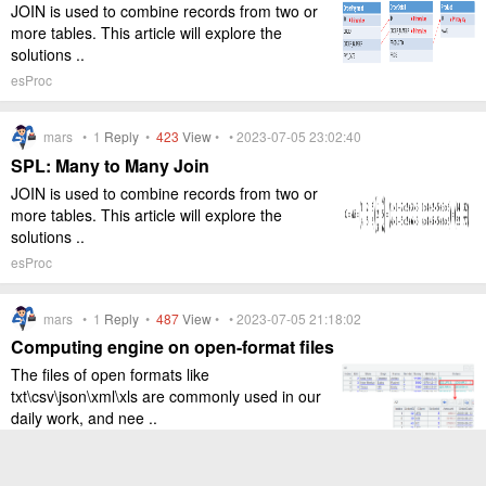
JOIN is used to combine records from two or
more tables. This article will explore the
solutions ..
esProc
mars •
1
Reply
•
423
View
• • 2023-07-05 23:02:40
SPL: Many to Many Join
JOIN is used to combine records from two or
more tables. This article will explore the
solutions ..
esProc
mars •
1
Reply
•
487
View
• • 2023-07-05 21:18:02
Computing engine on open-format files
The files of open formats like
txt\csv\json\xml\xls are commonly used in our
daily work, and nee ..
esProc