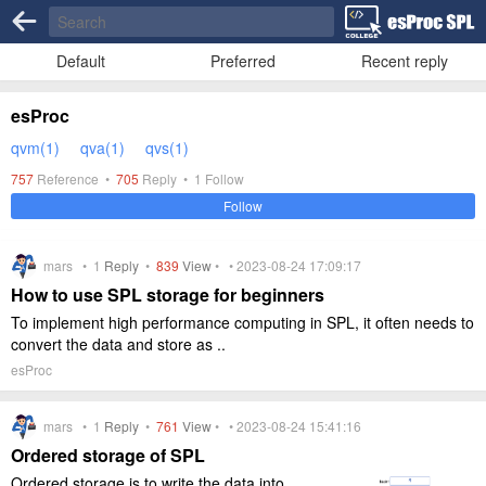
Default
Preferred
Recent reply
esProc
qvm(1)
qva(1)
qvs(1)
757
Reference •
705
Reply •
1
Follow
Follow
mars •
1
Reply
•
839
View
• • 2023-08-24 17:09:17
How to use SPL storage for beginners
To implement high performance computing in SPL, it often needs to
convert the data and store as ..
esProc
mars •
1
Reply
•
761
View
• • 2023-08-24 15:41:16
Ordered storage of SPL
Ordered storage is to write the data into