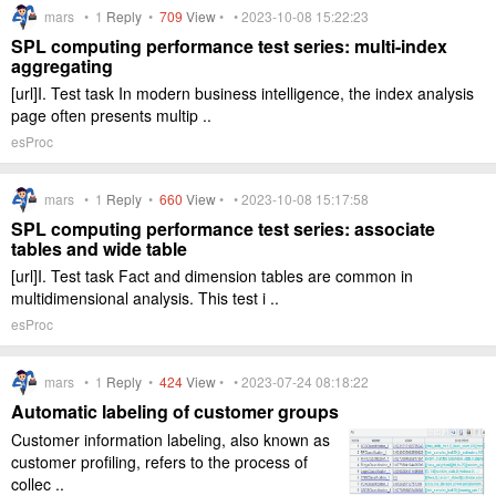
mars •
1
Reply
•
709
View
• • 2023-10-08 15:22:23
SPL computing performance test series: multi-index
aggregating
[url]I. Test task In modern business intelligence, the index analysis
page often presents multip ..
esProc
mars •
1
Reply
•
660
View
• • 2023-10-08 15:17:58
SPL computing performance test series: associate
tables and wide table
[url]I. Test task Fact and dimension tables are common in
multidimensional analysis. This test i ..
esProc
mars •
1
Reply
•
424
View
• • 2023-07-24 08:18:22
Automatic labeling of customer groups
Customer information labeling, also known as
customer profiling, refers to the process of
collec ..