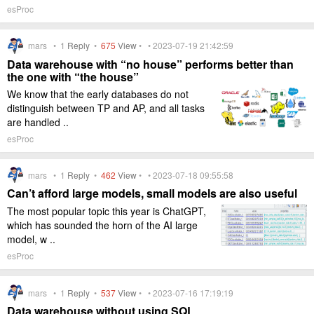
esProc
mars •
1
Reply
•
675
View
• • 2023-07-19 21:42:59
Data warehouse with “no house” performs better than
the one with “the house”
We know that the early databases do not
distinguish between TP and AP, and all tasks
are handled ..
esProc
mars •
1
Reply
•
462
View
• • 2023-07-18 09:55:58
Can’t afford large models, small models are also useful
The most popular topic this year is ChatGPT,
which has sounded the horn of the AI large
model, w ..
esProc
mars •
1
Reply
•
537
View
• • 2023-07-16 17:19:19
Data warehouse without using SQL