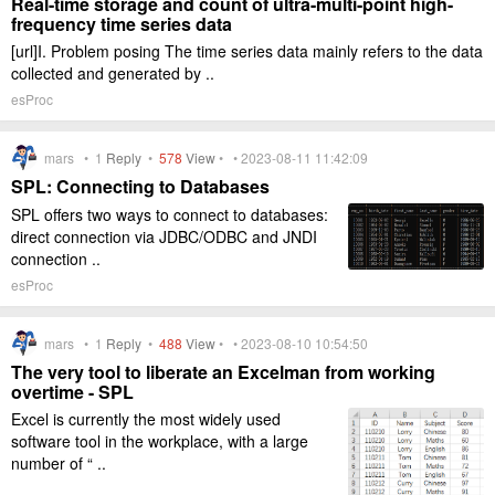
Real-time storage and count of ultra-multi-point high-
frequency time series data
[url]I. Problem posing The time series data mainly refers to the data
collected and generated by ..
esProc
mars •
1
Reply
•
578
View
• • 2023-08-11 11:42:09
SPL: Connecting to Databases
SPL offers two ways to connect to databases:
direct connection via JDBC/ODBC and JNDI
connection ..
esProc
mars •
1
Reply
•
488
View
• • 2023-08-10 10:54:50
The very tool to liberate an Excelman from working
overtime - SPL
Excel is currently the most widely used
software tool in the workplace, with a large
number of “ ..