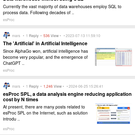
Currently the vast majority of data warehouses employ SQL to
process data. Following decades of ..
esProc
mars •
1
Reply
•
536
View
• • 2023-07-13 11:59:10
The 'Artificial' in Artificial Intelligence
Since AlphaGo won, artificial intelligence has
become very popular, and the emergence of
ChatGPT ..
esProc
mars •
1
Reply
•
1,246
View
• • 2024-06-25 15:26:41
esProc SPL, a data analysis engine reducing application
cost by N times
At present, there are many posts related to
esProc SPL on the Internet, such as solution
introdu ..
esProc