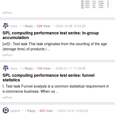
esProc
mars •
1
Reply
•
528
View
• • 2023-10-08 15:24:26
SPL computing performance test series: in-group
accumulation
[url]1. Test task This task originates from the counting of the age
(storage time) of products i ..
esProc
mars •
1
Reply
•
709
View
• • 2025-01-17 17:39:49
SPL computing performance test series: funnel
statistics
I. Test task Funnel analysis is a common statistical requirement in
e-commerce business. When us ..
esProc
raqsoft •
1
Reply
•
900
View
• • 2024-10-31 16:33:26