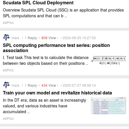
Scudata SPL Cloud Deployment
Overview Scudata SPL Cloud (SSC) is an application that provides
SPL computations and that can b ..
esProc
mars •
1
Reply
•
808
View
• • 2024-09-25 10:27:50
SPL computing performance test series: position
association
I. Test task This test is to calculate the distance
between two objects based on their positions ..
esProc
mars •
1
Reply
•
434
View
• • 2023-07-27 08:06:14
Train your own model and revitalize historical data
In the DT era, data as an asset is increasingly
valued, and various industries have
accumulated ..
esProc