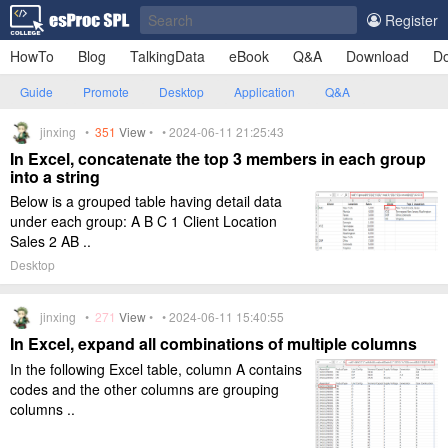
Register
HowTo
Blog
TalkingData
eBook
Q&A
Download
Do
Guide
Promote
Desktop
Application
Q&A
jinxing •
351
View
• • 2024-06-11 21:25:43
In Excel, concatenate the top 3 members in each group
into a string
Below is a grouped table having detail data
under each group: A B C 1 Client Location
Sales 2 AB ..
Desktop
jinxing •
271
View
• • 2024-06-11 15:40:55
In Excel, expand all combinations of multiple columns
In the following Excel table, column A contains
codes and the other columns are grouping
columns ..