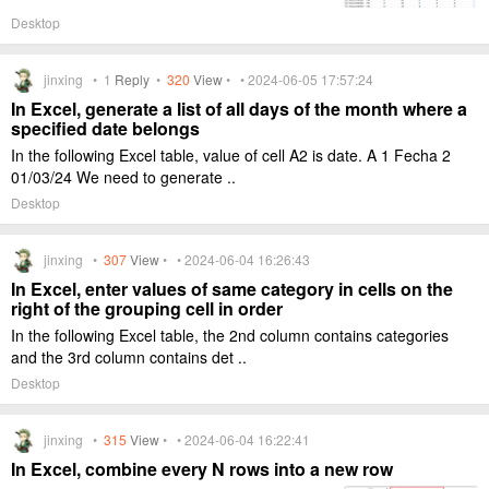
Desktop
jinxing •
1
Reply
•
320
View
• • 2024-06-05 17:57:24
In Excel, generate a list of all days of the month where a
specified date belongs
In the following Excel table, value of cell A2 is date. A 1 Fecha 2
01/03/24 We need to generate ..
Desktop
jinxing •
307
View
• • 2024-06-04 16:26:43
In Excel, enter values of same category in cells on the
right of the grouping cell in order
In the following Excel table, the 2nd column contains categories
and the 3rd column contains det ..
Desktop
jinxing •
315
View
• • 2024-06-04 16:22:41
In Excel, combine every N rows into a new row