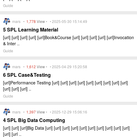
Guide
mars •
1,778
View
• • 2025-05-30 15:14:49
5 SPL Learning Material
[url] [url] [url] [url] [url]Book&Course [url] [url] [url] [url] [url]Invocation
& Inter ..
Guide
mars •
1,612
View
• • 2025-04-29 15:20:58
6 SPL Case&Testing
[url]Performance Testing [url] [url] [url] [url] [url] [url] [url] [url] [url]
[url] [url] [url] ..
Guide
mars •
1,397
View
• • 2025-12-29 15:06:16
4 SPL Big Data Computing
[url] [url] [url]Big Data [url] [url] [url] [url] [url] [url] [url] [url] [url] [url]
[url] [url ..