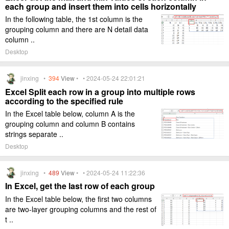
each group and insert them into cells horizontally
In the following table, the 1st column is the
grouping column and there are N detail data
column ..
Desktop
jinxing •
394
View
• • 2024-05-24 22:01:21
Excel Split each row in a group into multiple rows
according to the specified rule
In the Excel table below, column A is the
grouping column and column B contains
strings separate ..
Desktop
jinxing •
489
View
• • 2024-05-24 11:22:36
In Excel, get the last row of each group
In the Excel table below, the first two columns
are two-layer grouping columns and the rest of
t ..