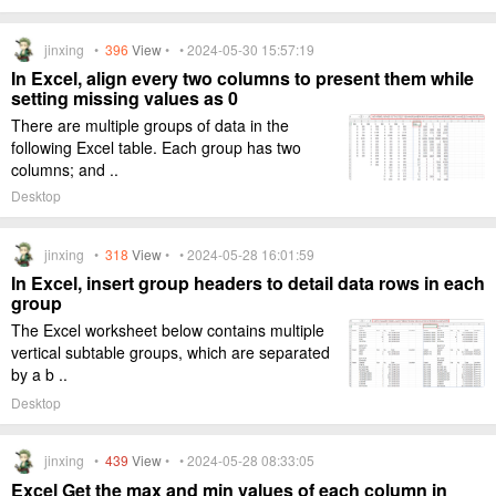
jinxing •
396
View
• • 2024-05-30 15:57:19
In Excel, align every two columns to present them while
setting missing values as 0
There are multiple groups of data in the
following Excel table. Each group has two
columns; and ..
Desktop
jinxing •
318
View
• • 2024-05-28 16:01:59
In Excel, insert group headers to detail data rows in each
group
The Excel worksheet below contains multiple
vertical subtable groups, which are separated
by a b ..
Desktop
jinxing •
439
View
• • 2024-05-28 08:33:05
Excel Get the max and min values of each column in