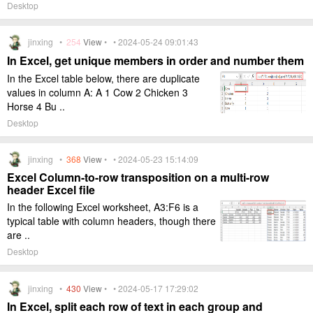
Desktop
jinxing •
254
View
• • 2024-05-24 09:01:43
In Excel, get unique members in order and number them
In the Excel table below, there are duplicate
values in column A: A 1 Cow 2 Chicken 3
Horse 4 Bu ..
Desktop
jinxing •
368
View
• • 2024-05-23 15:14:09
Excel Column-to-row transposition on a multi-row
header Excel file
In the following Excel worksheet, A3:F6 is a
typical table with column headers, though there
are ..
Desktop
jinxing •
430
View
• • 2024-05-17 17:29:02
In Excel, split each row of text in each group and