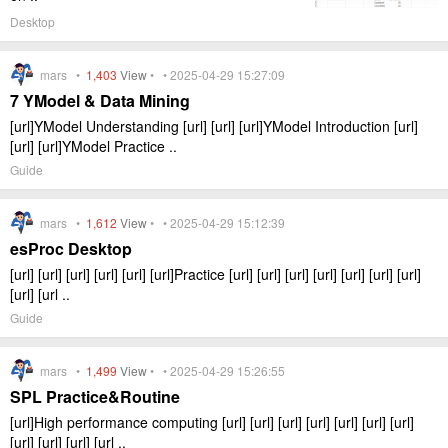
Desktop
mars •
1,403
View
• • 2025-04-29 15:27:09
7 YModel & Data Mining
[url]YModel Understanding [url] [url] [url]YModel Introduction [url]
[url] [url]YModel Practice ..
Guide
mars •
1,612
View
• • 2025-04-29 15:12:39
esProc Desktop
[url] [url] [url] [url] [url] [url]Practice [url] [url] [url] [url] [url] [url] [url]
[url] [url ..
Guide
mars •
1,499
View
• • 2025-04-29 15:26:55
SPL Practice&Routine
[url]High performance computing [url] [url] [url] [url] [url] [url] [url]
[url] [url] [url] [url ..