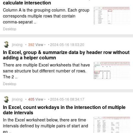
calculate intersection
Column A is the grouping column. Each group
corresponds multiple rows that contain
comma-separat ..
Desktop
jinxing •
392
View
• • 2024-05-16 18:03:20
In Excel, group & summarize data by header row without
adding a helper column
There are multiple Excel worksheets that have
same structure but different number of rows.
The 2 ..
Desktop
jinxing •
405
View
• • 2024-05-16 08:34:17
In Excel, count workdays in the intersection of multiple
date intervals
In the Excel worksheet below, there are time
intervals defined by multiple pairs of start and
en ..