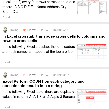
In column F, every four rows correspond to one
record: A B C D E F 1 Name Address City
Short ID ..
Desktop
jinxing •
311
View
• • 2024-06-04 08:04:22
In Excel crosstab, transpose cross cells to columns and
rows to cross cells
In the following Excel crosstab, the left headers
are truck numbers, headers at the top are job
..
Desktop
jinxing •
299
View
• • 2024-05-31 09:38:37
Excel Perform COUNT on each category and
concatenate results into a string
In the following Excel table, there are duplicate
values in column A: A 1 Fruit 2 Apple 3 Banana
..
Desktop