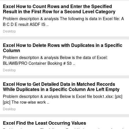
Excel How to Count Rows and Enter the Specified
Result in the First Row for a Second Level Category
Problem description & analysis The following is data in Excel file: A
B C D E result ASDF IS ..
Desktop
Excel How to Delete Rows with Duplicates in a Specific
Column
Problem description & analysis Below is the data of Excel:
BL/AWB/PRO Container Booking # S3 ..
Desktop
Excel How to Get Detailed Data in Matched Records
While Duplicates in a Specific Column Are Left Empty
Problem description & analysis Below is Excel file book1.xlsx: [pic]
[pic] The row-wise work ..
Desktop
Excel Find the Least Occurring Values