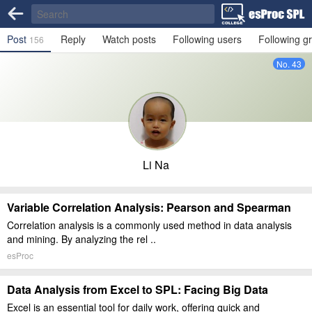
Post
Reply
Watch posts
Following users
Following g
156
No. 43
Li Na
Variable Correlation Analysis: Pearson and Spearman
Correlation analysis is a commonly used method in data analysis
and mining. By analyzing the rel ..
esProc
Data Analysis from Excel to SPL: Facing Big Data
Excel is an essential tool for daily work, offering quick and