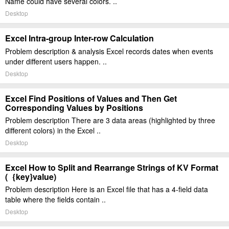
Name could have several colors. ..
Desktop
Excel Intra-group Inter-row Calculation
Problem description & analysis Excel records dates when events
under different users happen. ..
Desktop
Excel Find Positions of Values and Then Get
Corresponding Values by Positions
Problem description There are 3 data areas (highlighted by three
different colors) in the Excel ..
Desktop
Excel How to Split and Rearrange Strings of KV Format
(｛key}value)
Problem description Here is an Excel file that has a 4-field data
table where the fields contain ..
Desktop