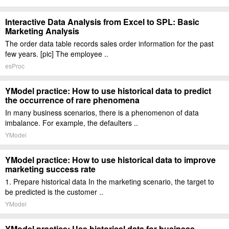
Interactive Data Analysis from Excel to SPL: Basic
Marketing Analysis
The order data table records sales order information for the past
few years. [pic] The employee ..
esProc
YModel practice: How to use historical data to predict
the occurrence of rare phenomena
In many business scenarios, there is a phenomenon of data
imbalance. For example, the defaulters ..
YModel
YModel practice: How to use historical data to improve
marketing success rate
1. Prepare historical data In the marketing scenario, the target to
be predicted is the customer ..
YModel
YModel practice: Use historical data for business