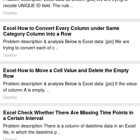
recode UNIQUE ID field. The rule ..
Desktop
Excel How to Convert Every Column under Same
Category Column into a Row
Problem description & analysis Below is Excel data: [pic] We are
trying to convert each of c ..
Desktop
Excel How to Move a Cell Value and Delete the Empty
Row
Problem description & analysis Below is Excel data: [pic] If the value
of column A is empty, ..
Desktop
Excel Check Whether There Are Missing Time Points in
a Certain Interval
Problem description There is a column of datetime data in an Excel
file, in which the datetime p ..
Desktop