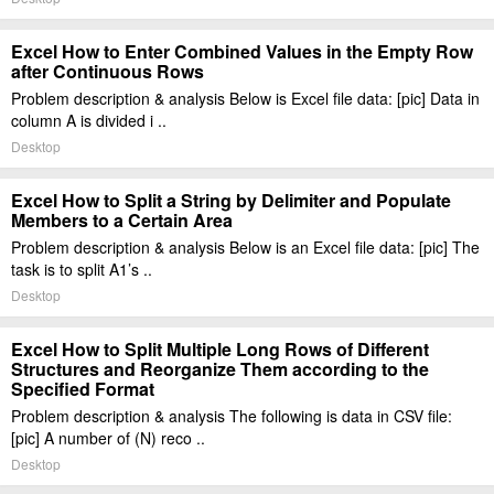
Excel How to Enter Combined Values in the Empty Row
after Continuous Rows
Problem description & analysis Below is Excel file data: [pic] Data in
column A is divided i ..
Desktop
Excel How to Split a String by Delimiter and Populate
Members to a Certain Area
Problem description & analysis Below is an Excel file data: [pic] The
task is to split A1’s ..
Desktop
Excel How to Split Multiple Long Rows of Different
Structures and Reorganize Them according to the
Specified Format
Problem description & analysis The following is data in CSV file:
[pic] A number of (N) reco ..
Desktop