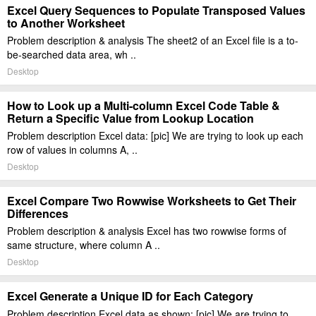
Excel Query Sequences to Populate Transposed Values
to Another Worksheet
Problem description & analysis The sheet2 of an Excel file is a to-
be-searched data area, wh ..
Desktop
How to Look up a Multi-column Excel Code Table &
Return a Specific Value from Lookup Location
Problem description Excel data: [pic] We are trying to look up each
row of values in columns A, ..
Desktop
Excel Compare Two Rowwise Worksheets to Get Their
Differences
Problem description & analysis Excel has two rowwise forms of
same structure, where column A ..
Desktop
Excel Generate a Unique ID for Each Category
Problem description Excel data as shown: [pic] We are trying to