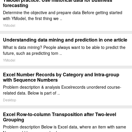
forecasting
Determine the objective and prepare data Before getting started
with YModel, the first thing we ..
YModel
Understanding data mining and prediction in one article
What is data mining? People always want to be able to predict the
future, such as predicting tom ..
YModel
Excel Number Records by Category and Intra-group
with Sequence Numbers
Problem description & analysis Excelrecords unordered course-
related data. Below is part of ..
Desktop
Excel Row-to-column Transposition after Two-level
Grouping
Problem description Below is Excel data, where an item with same