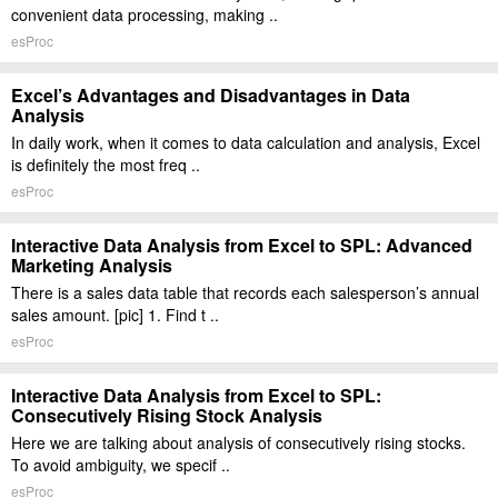
convenient data processing, making ..
esProc
Excel’s Advantages and Disadvantages in Data
Analysis
In daily work, when it comes to data calculation and analysis, Excel
is definitely the most freq ..
esProc
Interactive Data Analysis from Excel to SPL: Advanced
Marketing Analysis
There is a sales data table that records each salesperson’s annual
sales amount. [pic] 1. Find t ..
esProc
Interactive Data Analysis from Excel to SPL:
Consecutively Rising Stock Analysis
Here we are talking about analysis of consecutively rising stocks.
To avoid ambiguity, we specif ..
esProc