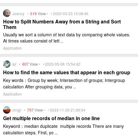
Joancy •
519
View
• • 2020-03-23 15:08:46
How to Split Numbers Away from a String and Sort
Them
Usually we sort a column of text data by comparing whole values.
At times values consist of lett ..
Application
sjr •
607
View
• • 2020-05-06 15:54:42
How to find the same values that appear in each group
Key words：Group by week; Intersection of groups; Intergroup
calculation After grouping data, you ..
Application
xingjl •
707
View
• • 2023-11-29 21:36:04
Get multiple records of median in one line
Keyword：median duplicate multiple records There are many
calculation steps. First, yo ..