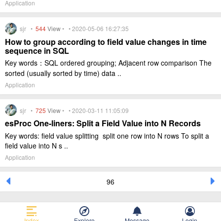
Application
sjr •
544
View
• • 2020-05-06 16:27:35
How to group according to field value changes in time
sequence in SQL
Key words：SQL ordered grouping; Adjacent row comparison The
sorted (usually sorted by time) data ..
Application
sjr •
725
View
• • 2020-03-11 11:05:09
esProc One-liners: Split a Field Value into N Records
Key words: field value splitting split one row into N rows To split a
field value into N s ..
Application
96
Index
Explore
Message
Login