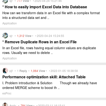
sjr •
777
View
• • 2020-04-24 15:21:46
* How to easily import Excel Data into Database
How can we transform data in an Excel file with a complex format
into a structured data set and ..
Application
sjr •
1,312
View
• • 2020-04-24 15:24:55
* Remove Duplicate Rows in an Excel File
In an Excel file, rows having equal column values are duplicate
rows. Usually we need to delete ..
Application
pjf •
1
Reply
•
1,064
View
• • 2022-01-05 18:38:58
Performance optimization skill: Attached Table
I. Problem introduction & Solution Though we already have
ordered MERGE scheme to boost th ..
esProc
Andy •
784
View
• • 2020-03-11 16:15:41