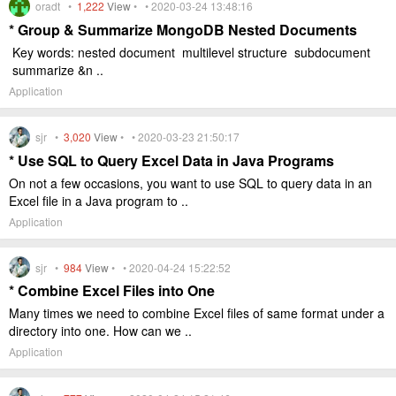
oradt •
1,222
View
• • 2020-03-24 13:48:16
* Group & Summarize MongoDB Nested Documents
Key words: nested document multilevel structure subdocument
summarize &n ..
Application
sjr •
3,020
View
• • 2020-03-23 21:50:17
* Use SQL to Query Excel Data in Java Programs
On not a few occasions, you want to use SQL to query data in an
Excel file in a Java program to ..
Application
sjr •
984
View
• • 2020-04-24 15:22:52
* Combine Excel Files into One
Many times we need to combine Excel files of same format under a
directory into one. How can we ..
Application