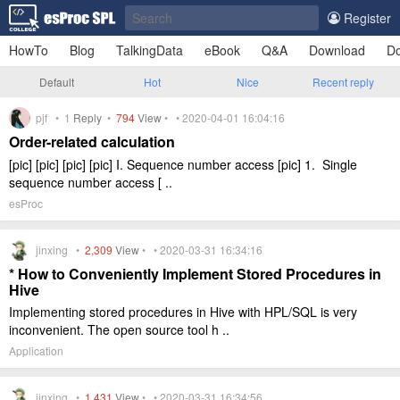
Register
HowTo
Blog
TalkingData
eBook
Q&A
Download
Do
Default
Hot
Nice
Recent reply
pjf •
1
Reply
•
794
View
• • 2020-04-01 16:04:16
Order-related calculation
[pic] [pic] [pic] [pic] I. Sequence number access [pic] 1. Single
sequence number access [ ..
esProc
jinxing •
2,309
View
• • 2020-03-31 16:34:16
* How to Conveniently Implement Stored Procedures in
Hive
Implementing stored procedures in Hive with HPL/SQL is very
inconvenient. The open source tool h ..
Application
jinxing •
1,431
View
• • 2020-03-31 16:34:56