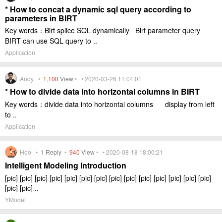
* How to concat a dynamic sql query according to
parameters in BIRT
Key words：Birt splice SQL dynamically Birt parameter query
BIRT can use SQL query to ..
Application
Andy •
1,100
View
• • 2020-03-26 11:04:01
* How to divide data into horizontal columns in BIRT
Key words：divide data into horizontal columns display from left
to ..
Application
Hoo •
1
Reply
•
940
View
• • 2020-08-18 18:00:21
Intelligent Modeling Introduction
[pic] [pic] [pic] [pic] [pic] [pic] [pic] [pic] [pic] [pic] [pic] [pic] [pic] [pic]
[pic] [pic] ..
YModel