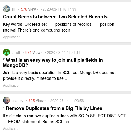
sjr •
576
View
• • 2020-03-11 16:17:39
Count Records between Two Selected Records
Key words: Ordered set positions of records position
interval There’s one computing scen ..
Application
oradt •
974
View
• • 2020-03-11 15:46:16
* What is an easy way to join multiple fields in
MongoDB?
Join is a very basic operation in SQL, but MongoDB does not
provide it directly. It needs to use ..
Application
Joancy •
625
View
• • 2020-05-14 11:23:56
* Remove Duplicates from a Big File by Lines
It’s simple to remove duplicate lines with SQL’s SELECT DISTINCT
… FROM statement. But as SQL ca ..
Application