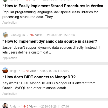
* How to Easily Implement Stored Procedures in Vertica
Popular programming languages lack special class libraries for
processing structured data. They ..
Application
Bubblegum •
707
View
• • 2020-03-31 15:51:06
* How to Implement dynamic data source in Jasper?
Jasper doesn’t support dynamic data sources directly. Instead, it
lets users define a custom dat ..
Application
xingjl •
1,070
View
• • 2020-03-26 11:29:10
* How does BIRT connect to MongoDB?
Key words : BIRT MongoDB JDBC MongoDB is different from
Oracle, MySQL and other relational datab ..
Application
Andy •
1,446
View
• • 2020-03-26 11:07:46