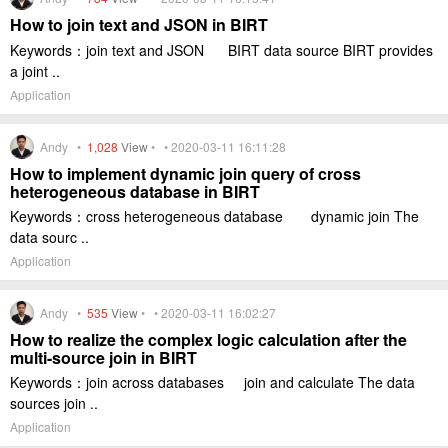
How to join text and JSON in BIRT
Keywords：join text and JSON BIRT data source BIRT provides
a joint ..
Application
Andy •
1,028
View
• • 2020-03-11 16:11:28
How to implement dynamic join query of cross
heterogeneous database in BIRT
Keywords：cross heterogeneous database dynamic join The
data sourc ..
Application
Andy •
535
View
• • 2020-03-11 16:02:27
How to realize the complex logic calculation after the
multi-source join in BIRT
Keywords：join across databases join and calculate The data
sources join ..
Application