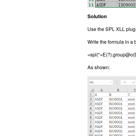
Solution
Use the SPL XLL plug-
Write the formula in a b
=spl("=E(?).group@o(D,
As shown: