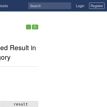
ebsite
Login
Register
...
ed Result in
gory
result