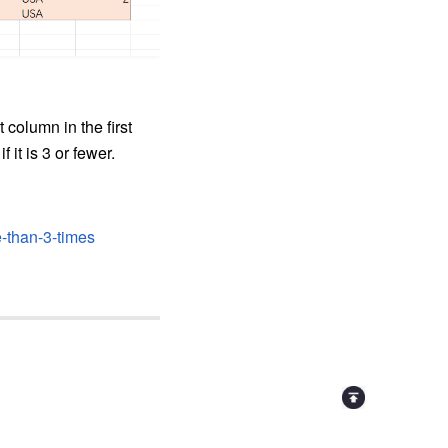
column in the first
f it is 3 or fewer.
-than-3-times