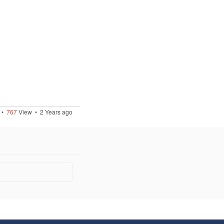
•
767
View •
2 Years ago