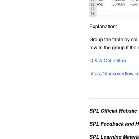
Explanation:
Group the table by col
row in the group if the c
Q & A Collection
https://stackoverflow
SPL Official Website
SPL Feedback and H
SPL Learning Materia