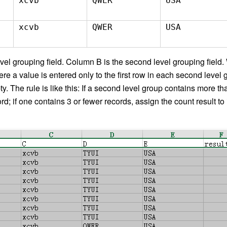
xcvb
QWER
USA
xcvb
QWER
USA
evel grouping field. Column B is the second level grouping field.
e a value is entered only to the first row in each second level 
ty. The rule is like this: If a second level group contains more t
ecord; if one contains 3 or fewer records, assign the count result to 