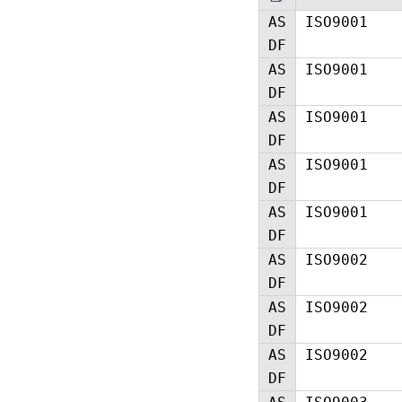
AS
ISO9001
DF
AS
ISO9001
DF
AS
ISO9001
DF
AS
ISO9001
DF
AS
ISO9001
DF
AS
ISO9002
DF
AS
ISO9002
DF
AS
ISO9002
DF