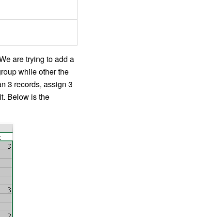
 We are trying to add a
group while other the
han 3 records, assign 3
it. Below is the