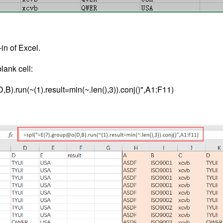
in of Excel.
lank cell:
B).run(~(1).result=min(~.len(),3)).conj()",A1:F11)