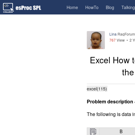
Home
HowTo
Blog
Talkin
Lina
RaqForum
767
View •
2 Y
Excel How t
the
excel(115)
Problem description 
The following is data in
B