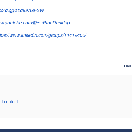
iscord.gg/sxd59A8F2W
www.youtube.com/@esProcDesktop
ttps://www.linkedin.com/groups/14419406/
Lina
 content ...