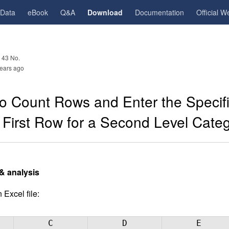
gData
eBook
Q&A
Download
Documentation
Official W
 43 No.
ears ago
o Count Rows and Enter the Specifi
 First Row for a Second Level Cate
& analysis
 Excel file:
C
D
E