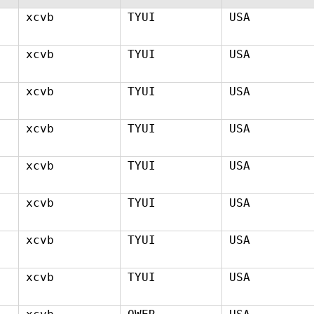
xcvb
TYUI
USA
xcvb
TYUI
USA
xcvb
TYUI
USA
xcvb
TYUI
USA
xcvb
TYUI
USA
xcvb
TYUI
USA
xcvb
TYUI
USA
xcvb
TYUI
USA