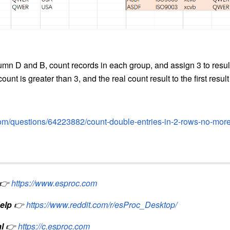
umn D and B, count records in each group, and assign 3 to result 
ount is greater than 3, and the real count result to the first result i
.com/questions/64223882/count-double-entries-in-2-rows-no-more
👉
https://www.esproc.com
elp
👉
https://www.reddit.com/r/esProc_Desktop/
l
👉
https://c.esproc.com