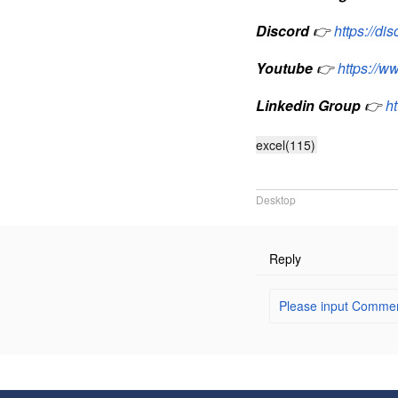
Discord
👉
https://d
Youtube
👉
https://
Linkedin Group
👉
h
excel(115)
Desktop
Reply
Please input Comment