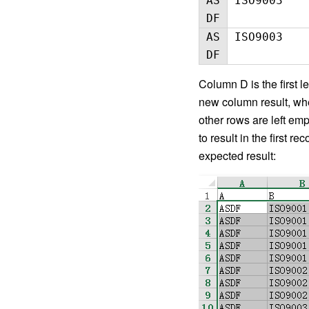
AS
ISO9003
DF
AS
ISO9003
DF
Column D is the first l
new column result, wher
other rows are left emp
to result in the first r
expected result: