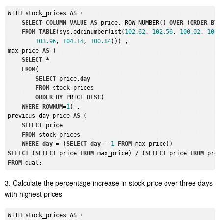
WITH stock_prices AS (

SELECT
COLUMN_VALUE
AS
 price, ROW_NUMBER() 
OVER
 (
ORDER
BY
FROM
TABLE
(sys.odcinumberlist(
102.62
, 
102.56
, 
100.02
, 
100
103.96
, 
104.14
, 
100.84
))) , 

max_price 
AS
 (

SELECT
 *

FROM
(

SELECT
 price,
day
FROM
 stock_prices

ORDER
BY
 PRICE 
DESC
)

WHERE
ROWNUM
=
1
) , 

previous_day_price 
AS
 (

SELECT
 price

FROM
 stock_prices

WHERE
day
 = (
SELECT
day
 - 
1
FROM
SELECT
 (
SELECT
 price 
FROM
 max_price) / (
SELECT
 price 
FROM
 pre
FROM
3. Calculate the percentage increase in stock price over three days
with highest prices
WITH stock_prices AS (
