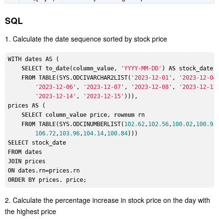
SQL
1. Calculate the date sequence sorted by stock price
WITH dates AS (

SELECT
to_date
(
column_value
, 
'YYYY-MM-DD'
) 
AS
 stock_date，
FROM
TABLE
(SYS.ODCIVARCHAR2LIST(
'2023-12-01'
, 
'2023-12-04
'2023-12-06'
, 
'2023-12-07'
, 
'2023-12-08'
, 
'2023-12-11
'2023-12-14'
, 
'2023-12-15'
))),

prices 
AS
 (

SELECT
column_value
 price, 
rownum
 rn

FROM
TABLE
(SYS.ODCINUMBERLIST(
102.62
,
102.56
,
100.02
,
100.9
,
106.72
,
103.96
,
104.14
,
100.84
SELECT
FROM
JOIN
ON
ORDER
BY
2. Calculate the percentage increase in stock price on the day with
the highest price