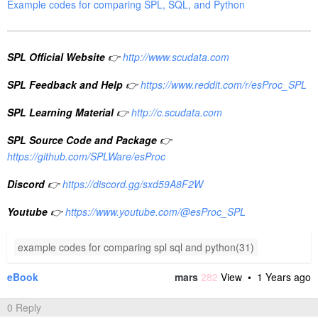
Example codes for comparing SPL, SQL, and Python
SPL Official Website
👉
http://www.scudata.com
SPL Feedback and Help
👉
https://www.reddit.com/r/esProc_SPL
SPL Learning Material
👉
http://c.scudata.com
SPL Source Code and Package
👉
https://github.com/SPLWare/esProc
Discord
👉
https://discord.gg/sxd59A8F2W
Youtube
👉
https://www.youtube.com/@esProc_SPL
example codes for comparing spl sql and python(31)
eBook
mars
282
View •
1 Years ago
0 Reply