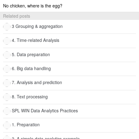
No chicken, where is the egg?
Related posts
3 Grouping & aggregation
4. Time-related Analysis
5. Data preparation
6. Big data handling
7. Analysis and prediction
8. Text processing
SPL WIN Data Analytics Practices
1. Preparation
2. A simple data analytics example