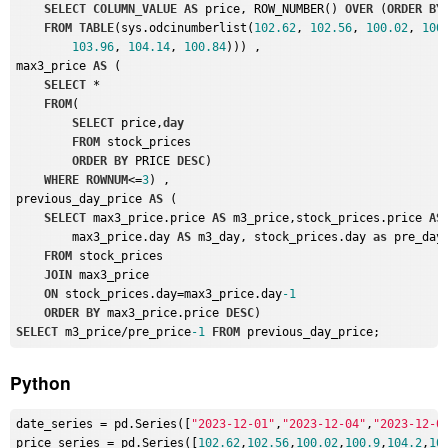
SELECT
COLUMN_VALUE
AS
 price, ROW_NUMBER() 
OVER
 (
ORDER
BY
FROM
TABLE
(sys.odcinumberlist(
102.62
, 
102.56
, 
100.02
, 
100
103.96
, 
104.14
, 
100.84
))) , 

max3_price 
AS
 (

SELECT
 *

FROM
(

SELECT
 price,
day
FROM
 stock_prices

ORDER
BY
 PRICE 
DESC
)

WHERE
ROWNUM
<=
3
) , 

previous_day_price 
AS
 (

SELECT
 max3_price.price 
AS
 m3_price,stock_prices.price 
AS
        max3_price.day 
AS
 m3_day, stock_prices.day 
as
 pre_day

FROM
 stock_prices

JOIN
 max3_price

ON
 stock_prices.day=max3_price.day
-1
ORDER
BY
 max3_price.price 
DESC
SELECT
 m3_price/pre_price
-1
FROM
Python
date_series
 = pd.Series([
"2023-12-01"
,
"2023-12-04"
,
"2023-12-0
price_series
 = pd.Series([
102.62
,
102.56
,
100.02
,
100.9
,
104.2
,
10