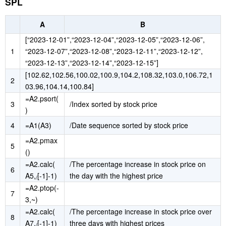
SPL
A
B
[“2023-12-01”,“2023-12-04”,“2023-12-05”,“2023-12-06”,
1
“2023-12-07”,“2023-12-08”,“2023-12-11”,“2023-12-12”,
“2023-12-13”,“2023-12-14”,“2023-12-15”]
[102.62,102.56,100.02,100.9,104.2,108.32,103.0,106.72,1
2
03.96,104.14,100.84]
=A2.psort(
3
/Index sorted by stock price
)
4
=A1(A3)
/Date sequence sorted by stock price
=A2.pmax
5
()
=A2.calc(
/The percentage increase in stock price on
6
A5,
[-1]-1)
the day with the highest price
/
=A2.ptop(-
7
3,~)
=A2.calc(
/The percentage increase in stock price over
8
A7,
[-1]-1)
three days with highest prices
/