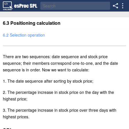
6.3 Positioning calculation
6.2 Selection operation
There are two sequences: date sequence and stock price
sequence; their members correspond one-to-one, and the date
sequence is in order. Now we want to calculate:
1. The date sequence after sorting by stock price;
2. The percentage increase in stock price on the day with the
highest price;
3. The percentage increase in stock price over three days with
highest prices.