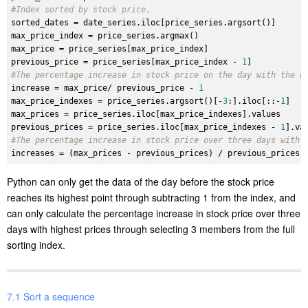
#Index sorted by stock price.
sorted_dates
max_price_index
max_price
previous_price
 = price_series[max_price_index - 
1
#The percentage increase in stock price on the day with the h
increase
 = max_price/ previous_price - 
1
max_price_indexes
 = price_series.argsort()[-
3
:].iloc[::-
1
max_prices
previous_prices
 = price_series.iloc[max_price_indexes - 
1
#The percentage increase in stock price over three days with 
increases
Python can only get the data of the day before the stock price
reaches its highest point through subtracting 1 from the index, and
can only calculate the percentage increase in stock price over three
days with highest prices through selecting 3 members from the full
sorting index.
7.1 Sort a sequence