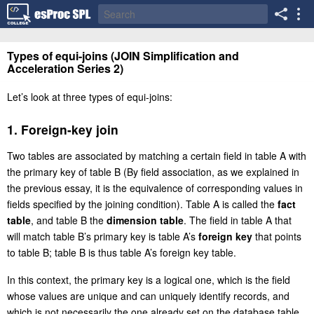
Types of equi-joins (JOIN Simplification and
Acceleration Series 2)
Let’s look at three types of equi-joins:
1. Foreign-key join
Two tables are associated by matching a certain field in table A with
the primary key of table B (By field association, as we explained in
the previous essay, it is the equivalence of corresponding values in
fields specified by the joining condition). Table A is called the
fact
table
, and table B the
dimension table
. The field in table A that
will match table B’s primary key is table A’s
foreign key
that points
to table B; table B is thus table A’s foreign key table.
In this context, the primary key is a logical one, which is the field
whose values are unique and can uniquely identify records, and
which is not necessarily the one already set on the database table.