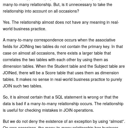
many-to-many relationship. But, is it unnecessary to take the
relationship into account on all occasions?
Yes. The relationship almost does not have any meaning in real-
world business practice.
A many-to-many correspondence occurs when the associative
fields for JOINing two tables do not contain the primary key. In that
case on almost all occasions, there exists a larger table that
correlates the two tables with each other by using them as
dimension tables. When the Student table and the Subject table are
JOINed, there will be a Score table that uses them as dimension
tables. It makes no sense in real-world business practice to purely
JOIN such two tables.
So, it is almost certain that a SQL statement is wrong or that the
data is bad if a many-to-many relationship occurs. The relationship
is useful for checking mistakes in JOIN operations.
But we do not deny the existence of an exception by using “almost”.
On rare occasions, the many-to-many relationship has business