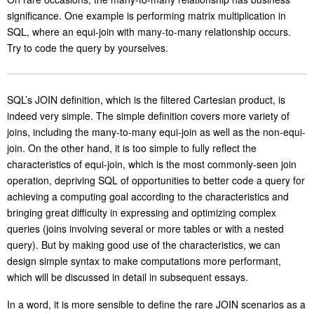
significance. One example is performing matrix multiplication in
SQL, where an equi-join with many-to-many relationship occurs.
Try to code the query by yourselves.
SQL’s JOIN definition, which is the filtered Cartesian product, is
indeed very simple. The simple definition covers more variety of
joins, including the many-to-many equi-join as well as the non-equi-
join. On the other hand, it is too simple to fully reflect the
characteristics of equi-join, which is the most commonly-seen join
operation, depriving SQL of opportunities to better code a query for
achieving a computing goal according to the characteristics and
bringing great difficulty in expressing and optimizing complex
queries (joins involving several or more tables or with a nested
query). But by making good use of the characteristics, we can
design simple syntax to make computations more performant,
which will be discussed in detail in subsequent essays.
In a word, it is more sensible to define the rare JOIN scenarios as a