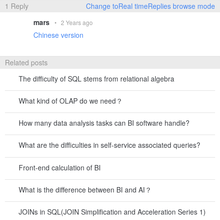
1 Reply
Change toReal timeReplies browse mode
mars
•
2 Years ago
Chinese version
Related posts
The difficulty of SQL stems from relational algebra
What kind of OLAP do we need？
How many data analysis tasks can BI software handle?
What are the difficulties in self-service associated queries?
Front-end calculation of BI
What is the difference between BI and AI？
JOINs in SQL(JOIN Simplification and Acceleration Series 1)