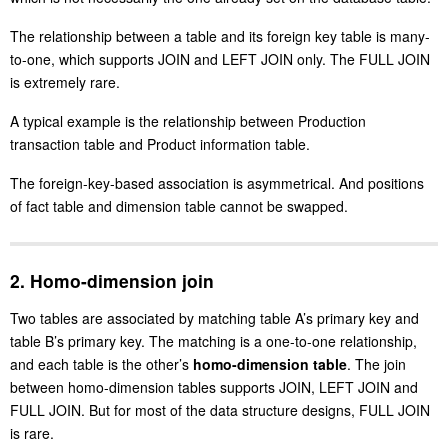
The relationship between a table and its foreign key table is many-
to-one, which supports JOIN and LEFT JOIN only. The FULL JOIN
is extremely rare.
A typical example is the relationship between Production
transaction table and Product information table.
The foreign-key-based association is asymmetrical. And positions
of fact table and dimension table cannot be swapped.
2. Homo-dimension join
Two tables are associated by matching table A’s primary key and
table B’s primary key. The matching is a one-to-one relationship,
and each table is the other’s
homo-dimension table
. The join
between homo-dimension tables supports JOIN, LEFT JOIN and
FULL JOIN. But for most of the data structure designs, FULL JOIN
is rare.