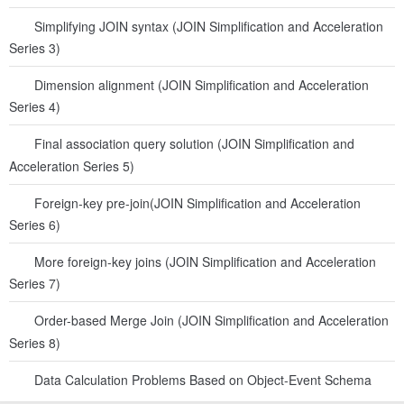
Simplifying JOIN syntax (JOIN Simplification and Acceleration
Series 3)
Dimension alignment (JOIN Simplification and Acceleration
Series 4)
Final association query solution (JOIN Simplification and
Acceleration Series 5)
Foreign-key pre-join(JOIN Simplification and Acceleration
Series 6)
More foreign-key joins (JOIN Simplification and Acceleration
Series 7)
Order-based Merge Join (JOIN Simplification and Acceleration
Series 8)
Data Calculation Problems Based on Object-Event Schema