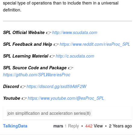
special type of operations than to include them in a universal
definition.
SPL Official Website
👉
http://www.scudata.com
SPL Feedback and Help
👉
https://www.reddit.com/r/esProc_SPL
SPL Learning Material
👉
http://c.scudata.com
SPL Source Code and Package
👉
https://github.com/SPLWare/esProc
Discord
👉
https://discord.gg/sxd59A8F2W
Youtube
👉
https://www.youtube.com/@esProc_SPL
join simplification and acceleration series(8)
TalkingData
mars
1
Reply
•
442
View •
2 Years ago