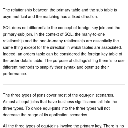
The relationship between the primary table and the sub table is
asymmetrical and the matching has a fixed direction.
SQL does not differentiate the concept of foreign key join and the
primary-sub join. In the context of SQL, the many-to-one
relationship and the one-to-many relationship are essentially the
same thing except for the direction in which tables are associated.
Indeed, an orders table can be considered the foreign key table of
the order details table. The purpose of distinguishing them is to use
different methods to simplify their syntax and optimize their
performance.
The three types of joins cover most of the equi-join scenarios.
Almost all equi-joins that have business significance fall into the
three types. To divide equi-joins into the three types will not
decrease the range of its application scenarios.
All the three types of equi-joins involve the primary key. There is no