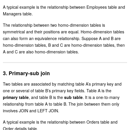
A typical example is the relationship between Employees table and
Managers table.
The relationship between two homo-dimension tables is
symmetrical and their positions are equal. Homo-dimension tables
can also form an equivalence relationship. Suppose A and B are
homo-dimension tables, B and C are homo-dimension tables, then
A and C are also homo-dimension tables.
3. Primary-sub join
Two tables are associated by matching table A’s primary key and
one or several of table B’s primary key fields. Table A is the
primary table
, and table B is the
sub table
. It is a one-to-many
relationship from table A to table B. The join between them only
involves JOIN and LEFT JOIN.
A typical example is the relationship between Orders table and
Order details table.