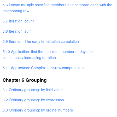
5.6 Locate multiple specified members and compare each with the
neighboring row
5.7 Iteration: count
5.8 Iteration: sum
5.9 Iteration: The early termination cumulation
5.10 Application: find the maximum number of days for
continuously increasing duration
5.11 Application: Complex inter-row computations
Chapter 6 Grouping
6.1 Ordinary grouping: by field value
6.2 Ordinary grouping: by expression
6.3 Ordinary grouping: by ordinal numbers