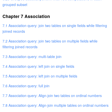
grouped subset
Chapter 7 Association
7.1 Association query: join two tables on single fields while filtering
joined records
7.2 Association query: join two tables on multiple fields while
filtering joined records
7.3 Association query: multi-table join
7.4 Association query: left join on single fields
7.5 Association query: left join on multiple fields
7.6 Association query: full join
7.7 Association query: Align-join two tables on ordinal numbers
7.8 Association query: Align-join multiple tables on ordinal numbers