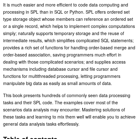
It is much easier and more efficient to code data computing and
processing in SPL than in SQL or Python. SPL offers ordered set
type storage object whose members can reference an ordered set
or a single record, which helps to implement complex computations
simply; naturally supports temporary storage and the reuse of
intermediate results, which simplifies complicated SQL statements;
provides a rich set of functions for handling order-based merge and
order-based association, saving programmers much effort in
dealing with those complicated scenarios; and supplies access
mechanisms including database cursor and file cursor and
functions for multithreaded processing, letting programmers
manipulate big data as easily as small amounts of data.
This book presents hundreds of commonly seen data processing
tasks and their SPL code. The examples cover most of the
scenarios data analysis may encounter. Mastering solutions of
these tasks and learning to mix them well will enable you to achieve
general data analysis tasks effortlessly.