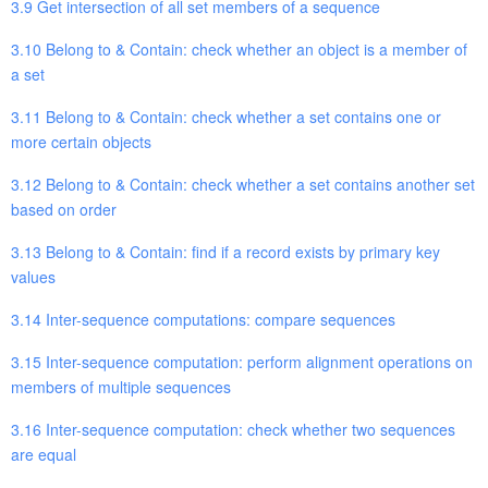
3.9 Get intersection of all set members of a sequence
3.10 Belong to & Contain: check whether an object is a member of
a set
3.11 Belong to & Contain: check whether a set contains one or
more certain objects
3.12 Belong to & Contain: check whether a set contains another set
based on order
3.13 Belong to & Contain: find if a record exists by primary key
values
3.14 Inter-sequence computations: compare sequences
3.15 Inter-sequence computation: perform alignment operations on
members of multiple sequences
3.16 Inter-sequence computation: check whether two sequences
are equal