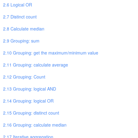
2.6 Logical OR
2.7 Distinct count
2.8 Calculate median
2.9 Grouping: sum
2.10 Grouping: get the maximum/minimum value
2.11 Grouping: calculate average
2.12 Grouping: Count
2.13 Grouping: logical AND
2.14 Grouping: logical OR
2.15 Grouping: distinct count
2.16 Grouping: calculate median
2.17 Iterative aggregation