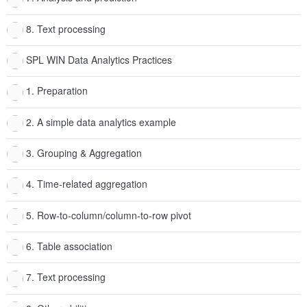
8. Text processing
SPL WIN Data Analytics Practices
1. Preparation
2. A simple data analytics example
3. Grouping & Aggregation
4. Time-related aggregation
5. Row-to-column/column-to-row pivot
6. Table association
7. Text processing