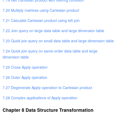
7.20 Multiply matrices using Cartesian product
7.21 Calculate Cartesian product using left join
7.22 Join query on large data table and large dimension table
7.23 Quick join query on small data table and large dimension table
7.24 Quick join query on same-order data table and large
dimension table
7.25 Cross Apply operation
7.26 Outer Apply operation
7.27 Degenerate Apply operation to Cartesian product
7.28 Complex applications of Apply operation
Chapter 8 Data Structure Transformation