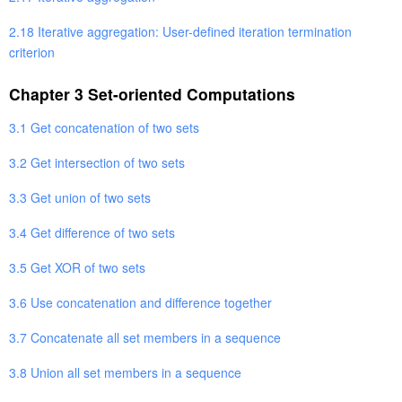
2.18 Iterative aggregation: User-defined iteration termination
criterion
Chapter 3 Set-oriented Computations
3.1 Get concatenation of two sets
3.2 Get intersection of two sets
3.3 Get union of two sets
3.4 Get difference of two sets
3.5 Get XOR of two sets
3.6 Use concatenation and difference together
3.7 Concatenate all set members in a sequence
3.8 Union all set members in a sequence