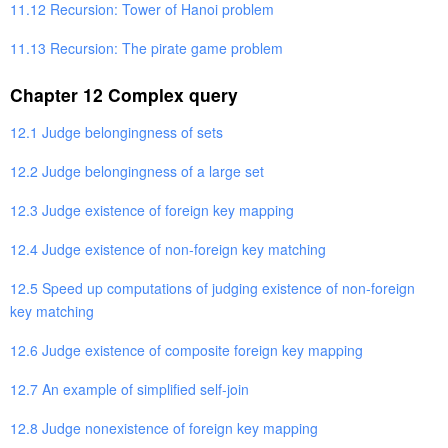
11.12 Recursion: Tower of Hanoi problem
11.13 Recursion: The pirate game problem
Chapter 12 Complex query
12.1 Judge belongingness of sets
12.2 Judge belongingness of a large set
12.3 Judge existence of foreign key mapping
12.4 Judge existence of non-foreign key matching
12.5 Speed up computations of judging existence of non-foreign
key matching
12.6 Judge existence of composite foreign key mapping
12.7 An example of simplified self-join
12.8 Judge nonexistence of foreign key mapping