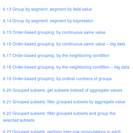
6.13 Group by segment: segment by field value
6.14 Group by segment: segment by expression
6.15 Order-based grouping: by continuous same value
6.16 Order-based grouping: by continuous same value – big data
6.17 Order-based grouping: by the neighboring condition
6.18 Order-based grouping: by the neighboring condition – big data
6.19 Order-based grouping: by ordinal numbers of groups
6.20 Grouped subsets: get subsets instead of aggregate values
6.21 Grouped subsets: filter grouped subsets by aggregate value
6.22 Grouped subsets: filter grouped subsets and group the
selected subsets
6.23 Grouped subsets: perform inter-row computations in each