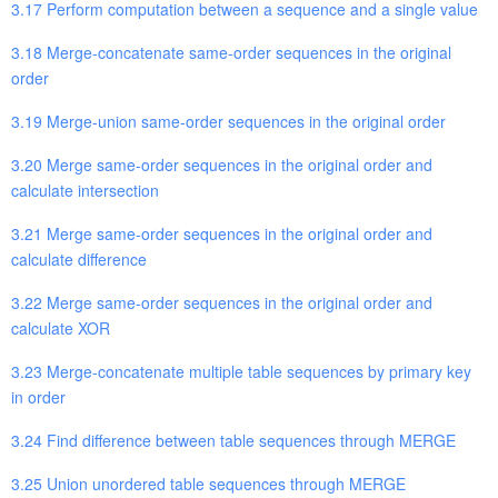
3.17 Perform computation between a sequence and a single value
3.18 Merge-concatenate same-order sequences in the original
order
3.19 Merge-union same-order sequences in the original order
3.20 Merge same-order sequences in the original order and
calculate intersection
3.21 Merge same-order sequences in the original order and
calculate difference
3.22 Merge same-order sequences in the original order and
calculate XOR
3.23 Merge-concatenate multiple table sequences by primary key
in order
3.24 Find difference between table sequences through MERGE
3.25 Union unordered table sequences through MERGE