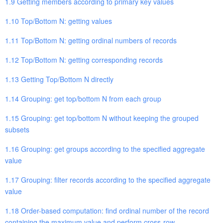
1.9 Getting members according to primary key values
1.10 Top/Bottom N: getting values
1.11 Top/Bottom N: getting ordinal numbers of records
1.12 Top/Bottom N: getting corresponding records
1.13 Getting Top/Bottom N directly
1.14 Grouping: get top/bottom N from each group
1.15 Grouping: get top/bottom N without keeping the grouped
subsets
1.16 Grouping: get groups according to the specified aggregate
value
1.17 Grouping: filter records according to the specified aggregate
value
1.18 Order-based computation: find ordinal number of the record
containing the maximum value and perform cross-row