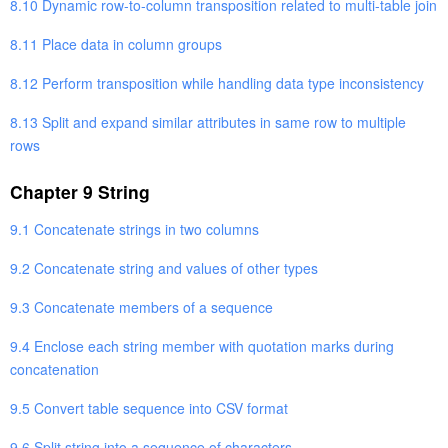
8.10 Dynamic row-to-column transposition related to multi-table join
8.11 Place data in column groups
8.12 Perform transposition while handling data type inconsistency
8.13 Split and expand similar attributes in same row to multiple
rows
Chapter 9 String
9.1 Concatenate strings in two columns
9.2 Concatenate string and values of other types
9.3 Concatenate members of a sequence
9.4 Enclose each string member with quotation marks during
concatenation
9.5 Convert table sequence into CSV format
9.6 Split string into a sequence of characters