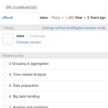
SPL-CookBook(224)
eBook
mars
1
Reply
•
1,480
View •
3 Years ago
1 Reply
Change toReal timeReplies browse mode
mars
•
2 Years ago
Chinese version
Related posts
3 Grouping & aggregation
4. Time-related Analysis
5. Data preparation
6. Big data handling
7. Analysis and prediction