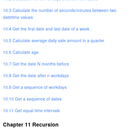
10.3 Calculate the number of seconds/minutes between two
datetime values
10.4 Get the first date and last date of a week
10.5 Calculate average daily sale amount in a quarter
10.6 Calculate age
10.7 Get the date N months before
10.8 Get the date after n workdays
10.9 Get a sequence of workdays
10.10 Get a sequence of dates
10.11 Get equal time intervals
Chapter 11 Recursion