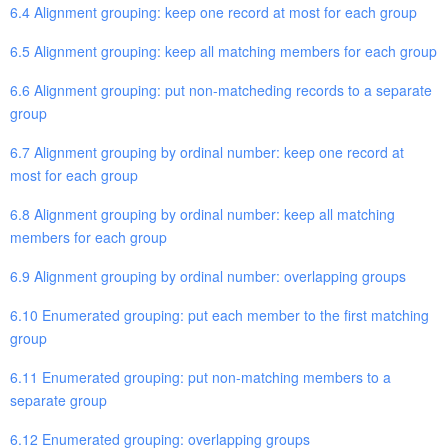
6.4 Alignment grouping: keep one record at most for each group
6.5 Alignment grouping: keep all matching members for each group
6.6 Alignment grouping: put non-matcheding records to a separate
group
6.7 Alignment grouping by ordinal number: keep one record at
most for each group
6.8 Alignment grouping by ordinal number: keep all matching
members for each group
6.9 Alignment grouping by ordinal number: overlapping groups
6.10 Enumerated grouping: put each member to the first matching
group
6.11 Enumerated grouping: put non-matching members to a
separate group
6.12 Enumerated grouping: overlapping groups