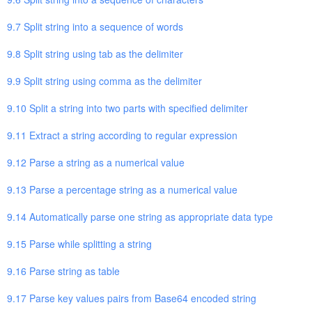
9.7 Split string into a sequence of words
9.8 Split string using tab as the delimiter
9.9 Split string using comma as the delimiter
9.10 Split a string into two parts with specified delimiter
9.11 Extract a string according to regular expression
9.12 Parse a string as a numerical value
9.13 Parse a percentage string as a numerical value
9.14 Automatically parse one string as appropriate data type
9.15 Parse while splitting a string
9.16 Parse string as table
9.17 Parse key values pairs from Base64 encoded string