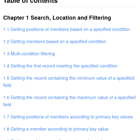
Table of contents
Chapter 1 Search, Location and Filtering
1.1 Getting positions of members based on a specified condition
1.2 Getting members based on a specified condition
1.3 Multi-condition filtering
1.4 Getting the first record meeting the specified condition
1.5 Getting the record containing the minimum value of a specified
field
1.6 Getting the record containing the maximum value of a specified
field
1.7 Getting positions of members according to primary key values
1.8 Getting a member according to primary key value