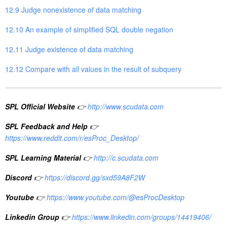
12.9 Judge nonexistence of data matching
12.10 An example of simplified SQL double negation
12.11 Judge existence of data matching
12.12 Compare with all values in the result of subquery
SPL Official Website
👉
http://www.scudata.com
SPL Feedback and Help
👉
https://www.reddit.com/r/esProc_Desktop/
SPL Learning Material
👉
http://c.scudata.com
Discord
👉
https://discord.gg/sxd59A8F2W
Youtube
👉
https://www.youtube.com/@esProcDesktop
Linkedin Group
👉
https://www.linkedin.com/groups/14419406/