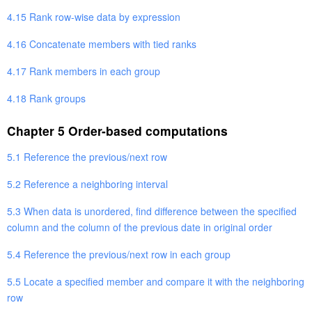
4.15 Rank row-wise data by expression
4.16 Concatenate members with tied ranks
4.17 Rank members in each group
4.18 Rank groups
Chapter 5 Order-based computations
5.1 Reference the previous/next row
5.2 Reference a neighboring interval
5.3 When data is unordered, find difference between the specified
column and the column of the previous date in original order
5.4 Reference the previous/next row in each group
5.5 Locate a specified member and compare it with the neighboring
row