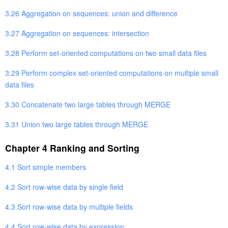
3.26 Aggregation on sequences: union and difference
3.27 Aggregation on sequences: intersection
3.28 Perform set-oriented computations on two small data files
3.29 Perform complex set-oriented computations on multiple small
data files
3.30 Concatenate two large tables through MERGE
3.31 Union two large tables through MERGE
Chapter 4 Ranking and Sorting
4.1 Sort simple members
4.2 Sort row-wise data by single field
4.3 Sort row-wise data by multiple fields
4.4 Sort row-wise data by expression