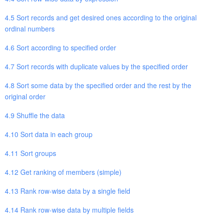
4.5 Sort records and get desired ones according to the original
ordinal numbers
4.6 Sort according to specified order
4.7 Sort records with duplicate values by the specified order
4.8 Sort some data by the specified order and the rest by the
original order
4.9 Shuffle the data
4.10 Sort data in each group
4.11 Sort groups
4.12 Get ranking of members (simple)
4.13 Rank row-wise data by a single field
4.14 Rank row-wise data by multiple fields