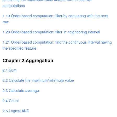
computations
1.19 Order-based computation: filter by comparing with the next
row
1.20 Order-based computation: filter in neighboring interval
1.21 Order-based computation: find the continuous interval having
the specified feature
Chapter 2 Aggregation
2.1 Sum
2.2 Calculate the maximum/minimum value
2.3 Calculate average
2.4 Count
2.5 Logical AND