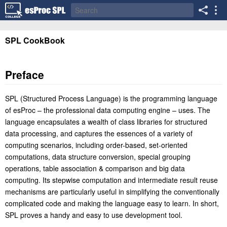
SPL CookBook
Preface
SPL (Structured Process Language) is the programming language
of esProc – the professional data computing engine – uses. The
language encapsulates a wealth of class libraries for structured
data processing, and captures the essences of a variety of
computing scenarios, including order-based, set-oriented
computations, data structure conversion, special grouping
operations, table association & comparison and big data
computing. Its stepwise computation and intermediate result reuse
mechanisms are particularly useful in simplifying the conventionally
complicated code and making the language easy to learn. In short,
SPL proves a handy and easy to use development tool.