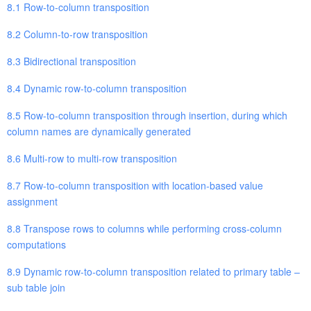
8.1 Row-to-column transposition
8.2 Column-to-row transposition
8.3 Bidirectional transposition
8.4 Dynamic row-to-column transposition
8.5 Row-to-column transposition through insertion, during which
column names are dynamically generated
8.6 Multi-row to multi-row transposition
8.7 Row-to-column transposition with location-based value
assignment
8.8 Transpose rows to columns while performing cross-column
computations
8.9 Dynamic row-to-column transposition related to primary table –
sub table join