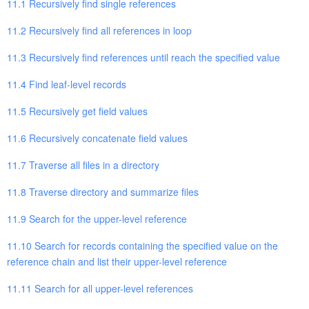
11.1 Recursively find single references
11.2 Recursively find all references in loop
11.3 Recursively find references until reach the specified value
11.4 Find leaf-level records
11.5 Recursively get field values
11.6 Recursively concatenate field values
11.7 Traverse all files in a directory
11.8 Traverse directory and summarize files
11.9 Search for the upper-level reference
11.10 Search for records containing the specified value on the
reference chain and list their upper-level reference
11.11 Search for all upper-level references