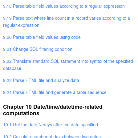
9.18 Parse table field values according to a regular expression
9.19 Parse text where line count in a record varies according to a
regular expression
9.20 Parse table field values using code
9.21 Change SQL filtering condition
9.22 Translate standard SQL statement into syntax of the specified
database
9.23 Parse HTML file and analyze data
9.24 Parse HTML file and generate a table sequence
Chapter 10 Date/time/datetime-related
computations
10.1 Get the date N days after the date specified
10.2 Calculate number of days between two dates