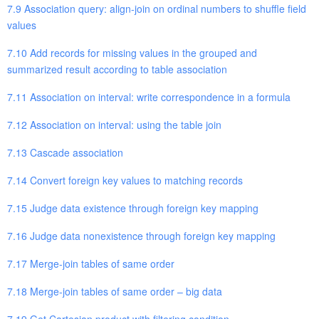
7.9 Association query: align-join on ordinal numbers to shuffle field
values
7.10 Add records for missing values in the grouped and
summarized result according to table association
7.11 Association on interval: write correspondence in a formula
7.12 Association on interval: using the table join
7.13 Cascade association
7.14 Convert foreign key values to matching records
7.15 Judge data existence through foreign key mapping
7.16 Judge data nonexistence through foreign key mapping
7.17 Merge-join tables of same order
7.18 Merge-join tables of same order – big data
7.19 Get Cartesian product with filtering condition