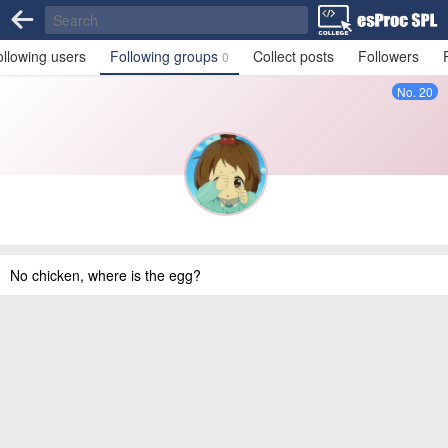
ollowing users
Following groups
Collect posts
Followers
0
No. 20
No chicken, where is the egg?