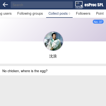
ng users
Following groups
Collect posts
Followers
Point
0
No. 37
沈浪
No chicken, where is the egg?