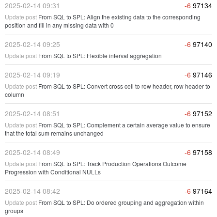
2025-02-14 09:31
-6
97134
Update post
From SQL to SPL: Align the existing data to the corresponding
position and fill in any missing data with 0
2025-02-14 09:25
-6
97140
Update post
From SQL to SPL: Flexible interval aggregation
2025-02-14 09:19
-6
97146
Update post
From SQL to SPL: Convert cross cell to row header, row header to
column
2025-02-14 08:51
-6
97152
Update post
From SQL to SPL: Complement a certain average value to ensure
that the total sum remains unchanged
2025-02-14 08:49
-6
97158
Update post
From SQL to SPL: Track Production Operations Outcome
Progression with Conditional NULLs
2025-02-14 08:42
-6
97164
Update post
From SQL to SPL: Do ordered grouping and aggregation within
groups