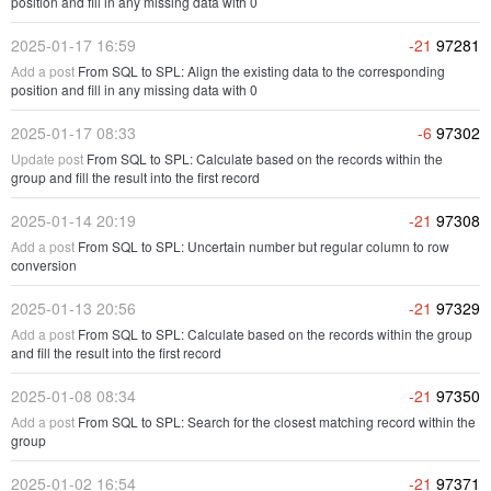
position and fill in any missing data with 0
2025-01-17 16:59
-21
97281
Add a post
From SQL to SPL: Align the existing data to the corresponding
position and fill in any missing data with 0
2025-01-17 08:33
-6
97302
Update post
From SQL to SPL: Calculate based on the records within the
group and fill the result into the first record
2025-01-14 20:19
-21
97308
Add a post
From SQL to SPL: Uncertain number but regular column to row
conversion
2025-01-13 20:56
-21
97329
Add a post
From SQL to SPL: Calculate based on the records within the group
and fill the result into the first record
2025-01-08 08:34
-21
97350
Add a post
From SQL to SPL: Search for the closest matching record within the
group
2025-01-02 16:54
-21
97371