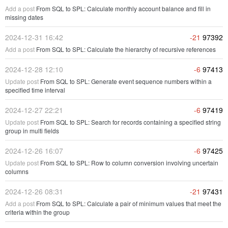
Add a post
From SQL to SPL: Calculate monthly account balance and fill in
missing dates
2024-12-31 16:42
-21
97392
Add a post
From SQL to SPL: Calculate the hierarchy of recursive references
2024-12-28 12:10
-6
97413
Update post
From SQL to SPL: Generate event sequence numbers within a
specified time interval
2024-12-27 22:21
-6
97419
Update post
From SQL to SPL: Search for records containing a specified string
group in multi fields
2024-12-26 16:07
-6
97425
Update post
From SQL to SPL: Row to column conversion involving uncertain
columns
2024-12-26 08:31
-21
97431
Add a post
From SQL to SPL: Calculate a pair of minimum values that meet the
criteria within the group