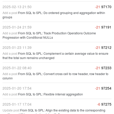
2025-02-13 21:50
-21
97170
Add a post
From SQL to SPL: Do ordered grouping and aggregation within
groups
2025-01-24 21:59
-21
97191
Add a post
From SQL to SPL: Track Production Operations Outcome
Progression with Conditional NULLs
2025-01-23 11:39
-21
97212
Add a post
From SQL to SPL: Complement a certain average value to ensure
that the total sum remains unchanged
2025-01-22 08:40
-21
97233
Add a post
From SQL to SPL: Convert cross cell to row header, row header to
column
2025-01-20 17:54
-21
97254
Add a post
From SQL to SPL: Flexible interval aggregation
2025-01-17 17:04
-6
97275
Update post
From SQL to SPL: Align the existing data to the corresponding