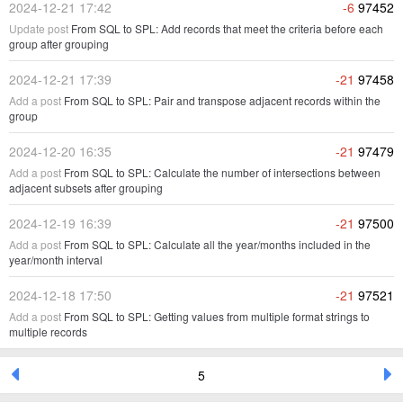
2024-12-21 17:42
-6
97452
Update post
From SQL to SPL: Add records that meet the criteria before each
group after grouping
2024-12-21 17:39
-21
97458
Add a post
From SQL to SPL: Pair and transpose adjacent records within the
group
2024-12-20 16:35
-21
97479
Add a post
From SQL to SPL: Calculate the number of intersections between
adjacent subsets after grouping
2024-12-19 16:39
-21
97500
Add a post
From SQL to SPL: Calculate all the year/months included in the
year/month interval
2024-12-18 17:50
-21
97521
Add a post
From SQL to SPL: Getting values from multiple format strings to
multiple records
5