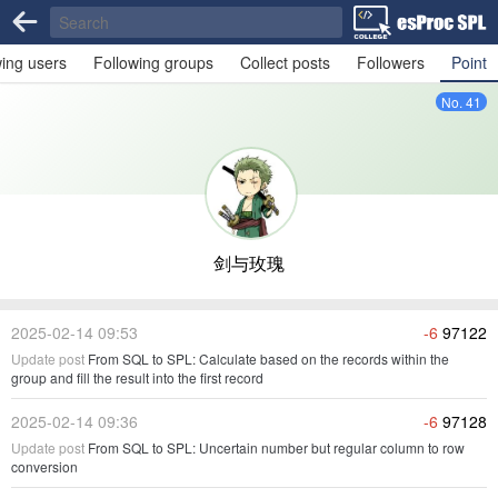
wing users
Following groups
Collect posts
Followers
Point
No. 41
剑与玫瑰
2025-02-14 09:53
-6
97122
Update post
From SQL to SPL: Calculate based on the records within the
group and fill the result into the first record
2025-02-14 09:36
-6
97128
Update post
From SQL to SPL: Uncertain number but regular column to row
conversion