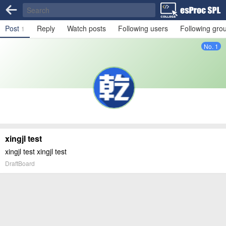
Post
Reply
Watch posts
Following users
Following gro
1
No. 1
xingjl test
xingjl test xingjl test
DraftBoard