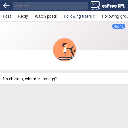
Post
Reply
Watch posts
Following users
Following gro
0
No. 19
No chicken, where is the egg?