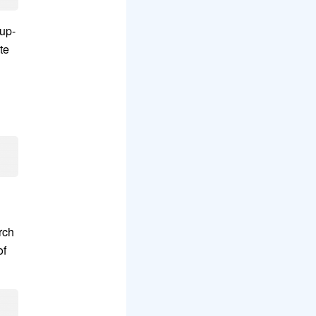
 up-
te
n
rch
of