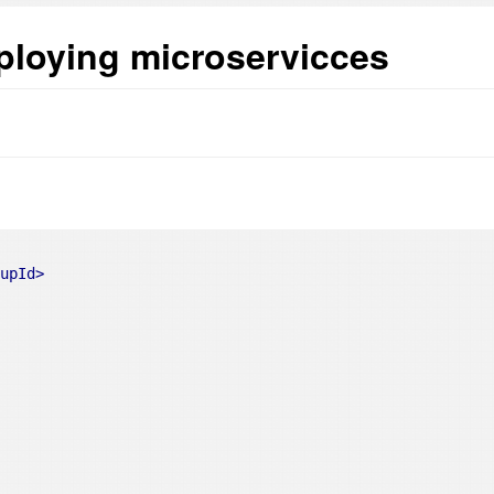
ploying microservicces
oupId
>