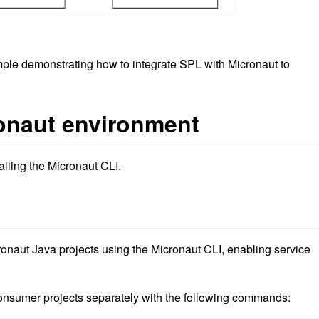
ple demonstrating how to integrate SPL with Micronaut to
ronaut environment
talling the Micronaut CLI.
naut Java projects using the Micronaut CLI, enabling service
consumer projects separately with the following commands: