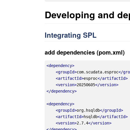
Developing and de
Integrating SPL
add dependencies (pom.xml)
<
dependency
>
<
groupId
>
com.scudata.esproc
</
gr
<
artifactId
>
esproc
</
artifactId
>
<
version
>
20250605
</
version
>
</
dependency
>
<
dependency
>
<
groupId
>
org.hsqldb
</
groupId
>
<
artifactId
>
hsqldb
</
artifactId
>
<
version
>
2.7.4
</
version
>
</
dependency
>