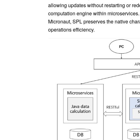
allowing updates without restarting or red
computation engine within microservices
Micronaut, SPL preserves the native char
operations efficiency.