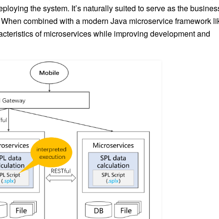
eploying the system. It’s naturally suited to serve as the busines
. When combined with a modern Java microservice framework li
acteristics of microservices while improving development and