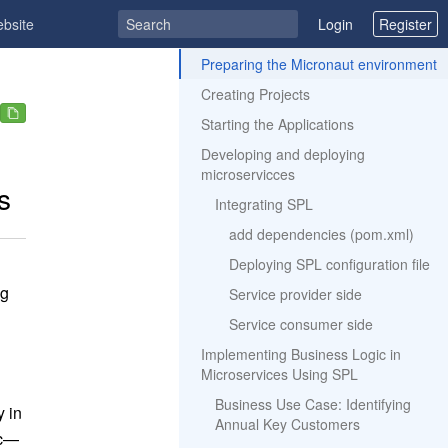
ebsite
Login
Register
ToC
Preparing the Micronaut environment
Creating Projects
Starting the Applications
Developing and deploying
microservicces
s
Integrating SPL
add dependencies (pom.xml)
Deploying SPL configuration file
ng
Service provider side
Service consumer side
Implementing Business Logic in
Microservices Using SPL
Business Use Case: Identifying
y in
Annual Key Customers
ic—