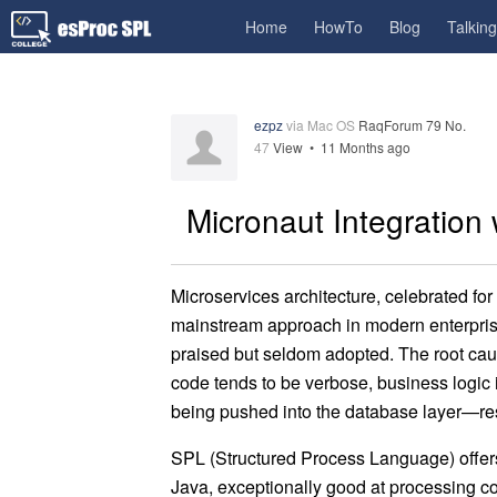
Home
HowTo
Blog
Talkin
ezpz
via Mac OS
RaqForum 79 No.
47
View •
11 Months ago
Micronaut Integration
Microservices architecture, celebrated for
mainstream approach in modern enterprise 
praised but seldom adopted. The root caus
code tends to be verbose, business logic 
being pushed into the database layer—res
SPL (Structured Process Language) offers a
Java, exceptionally good at processing c