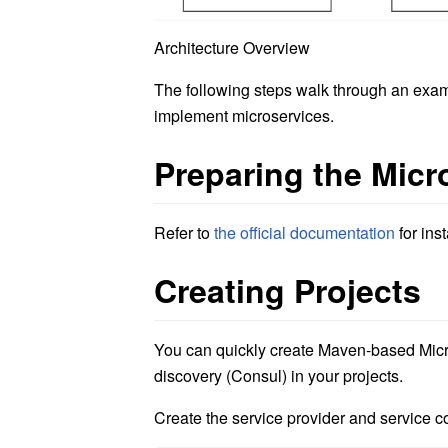
Architecture Overview
The following steps walk through an exam
implement microservices.
Preparing the Mic
Refer to
the official documentation
for ins
Creating Projects
You can quickly create Maven-based Micro
discovery (Consul) in your projects.
Create the service provider and service 