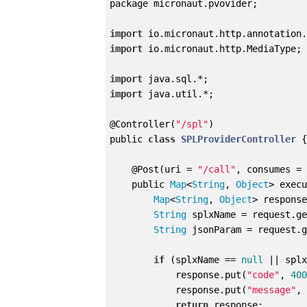
package micronaut.pvovider;

import
import
 io.micronaut.http.MediaType;

import
import
 java.util.*;

@Controller(
"/spl"
)

public 
class
SPLProviderController
{
    @Post(uri = 
"/call"
, consumes = 
    public 
Map
<
String
, 
Object
> exec
Map
<
String
, 
Object
> respons
String
 splxName = request.g
String
 jsonParam = request.
if
 (splxName == 
null
 || splx
            response.put(
"code"
, 
40
            response.put(
"message"
,
return
 response;
