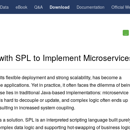
gData
eBook
Q&A
Download
Documentation
Official W
...
 with SPL to Implement Microservice
 its flexible deployment and strong scalability, has become a
applications. Yet in practice, it often faces the dilemma of bei
e lies in traditional Java-based implementations: microservice
is hard to decouple or update, and complex logic often ends up
ulting in increased system coupling.
 solution. SPL is an interpreted scripting language built purel
omplex data logic and supporting hot-swapping of business log