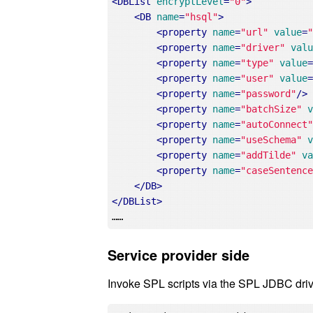
<
DBList
encryptLevel
=
"0"
>
<
DB
name
=
"hsql"
>
<
property
name
=
"url"
value
=
<
property
name
=
"driver"
val
<
property
name
=
"type"
value
<
property
name
=
"user"
value
<
property
name
=
"password"
/>
<
property
name
=
"batchSize"
<
property
name
=
"autoConnect
<
property
name
=
"useSchema"
<
property
name
=
"addTilde"
v
<
property
name
=
"caseSentenc
</
DB
>
</
DBList
>
Service provider side
Invoke SPL scripts via the SPL JDBC driv