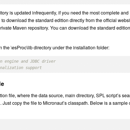
itory is updated infrequently, if you need the most complete and
to download the standard edition directly from the official websi
private Maven repository. You can download the standard editio
the \esProc\lib directory under the installation folder:
on engine and JDBC driver
onalization support
le
ion file, where the data source, main directory, SPL script’s sea
. Just copy the file to Micronaut’s classpath. Below is a sample 