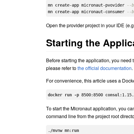
mn 
create
-app micronaut-pvovider 
--
mn 
create
-app micronaut-consumer 
--
Open the provider project in your IDE (e.g.
Starting the Applic
Before starting the application, you need to
please refer to
the official documentation
.
For convenience, this article uses a Dock
docker
run
-p
 8500
:8500
consul
:1.15
To start the Micronaut application, you can 
command line from the project root directo
./mvnw mn:
run