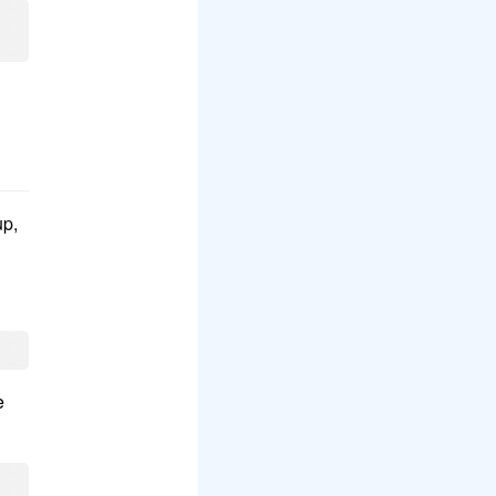
up,
e