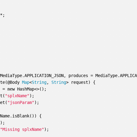


MediaType.APPLICATION_JSON, produces = MediaType.APPLICA
ute(@Body 
Map
<
String
, 
String
> request) {

e = 
new
 HashMap<>();

et(
"splxName"
);

get(
"jsonParam"
);

Name.isBlank()) {

0
);

 
"Missing splxName"
);
