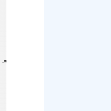
TION_JSON)
