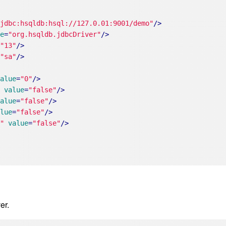
"jdbc:hsqldb:hsql://127.0.01:9001/demo"
/>
ue
=
"org.hsqldb.jdbcDriver"
/>
=
"13"
/>
=
"sa"
/>
value
=
"0"
/>
"
value
=
"false"
/>
value
=
"false"
/>
alue
=
"false"
/>
e"
value
=
"false"
/>
er.