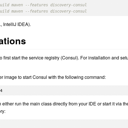
build maven --features discovery-consul
build maven --features discovery-consul
, IntelliJ IDEA).
ations
 first start the service registry (Consul). For installation and set
er image to start Consul with the following command:
.4
either run the main class directly from your IDE or start it via th
ry: