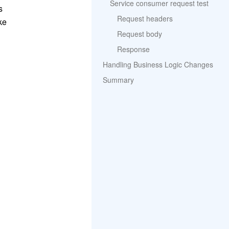
Service consumer request test
s
Request headers
ke
Request body
Response
Handling Business Logic Changes
Summary