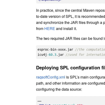
In practice, since the central Maven repos
to-date version of SPL, it is recommended 
and synchronize the JAR files through a 
from
HERE
and install it.
The two required JAR files can be found in 
esproc-bin-xxxx.jar 
//the computati
icu4j
-60.3
.jar 
//used for internati
Deploying SPL configuration fi
raqsoftConfig.xml
is SPL’s main configurat
path, and other information are configured
configuring the data source: