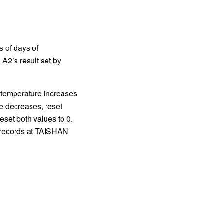
 of days of
A2’s result set by
f temperature increases
re decreases, reset
set both values to 0.
d records at TAISHAN