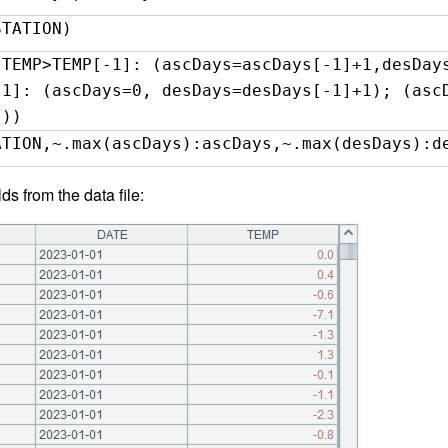
STATION)
(TEMP>TEMP[-1]: (ascDays=ascDays[-1]+1,desDay
-1]: (ascDays=0, desDays=desDays[-1]+1); (asc
)))
ATION,~.max(ascDays):ascDays,~.max(desDays):d
lds from the data file: