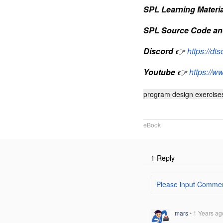
SPL Learning Materia
SPL Source Code an
Discord
👉
https://d
Youtube
👉
https://
program design exercise
eBook
1 Reply
Please input Comment
mars
•
1 Years ag