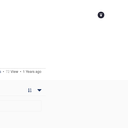
s
•
72
View •
1 Years ago