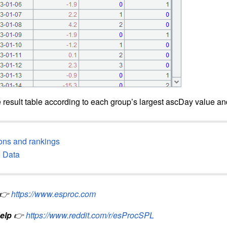
 result table according to each group’s largest ascDay value a
ions and rankings
e Data
👉
https://www.esproc.com
elp
👉
https://www.reddit.com/r/esProcSPL