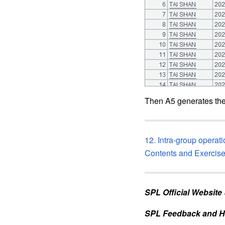
Then A5 generates the
12. Intra-group operat
Contents and Exercis
SPL Official Website
SPL Feedback and H