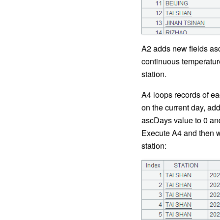
A2 adds new fields asc
continuous temperature
station.
A4 loops records of ea
on the current day, ad
ascDays value to 0 and
Execute A4 and then we
station: