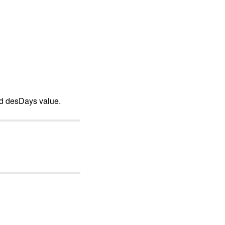
nd desDays value.