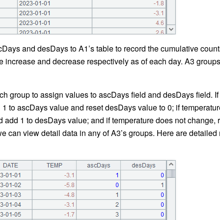
Days and desDays to A1’s table to record the cumulative counts
 increase and decrease respectively as of each day. A3 groups 
ch group to assign values to ascDays field and desDays field. I
d 1 to ascDays value and reset desDays value to 0; if temperatu
 add 1 to desDays value; and if temperature does not change, re
 can view detail data in any of A3’s groups. Here are detaile