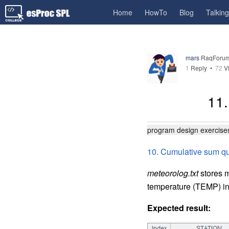
Home
HowTo
Blog
Talkin
mars
RaqForum
1
Reply
•
72
V
11.
program design exercise
10. Cumulative sum q
meteorolog.txt
stores m
temperature (TEMP) inc
Expected result: