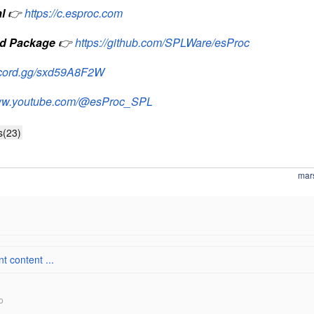
l
👉
https://c.esproc.com
d Package
👉
https://github.com/SPLWare/esProc
iscord.gg/sxd59A8F2W
www.youtube.com/@esProc_SPL
s(23)
mar
 content ...
o