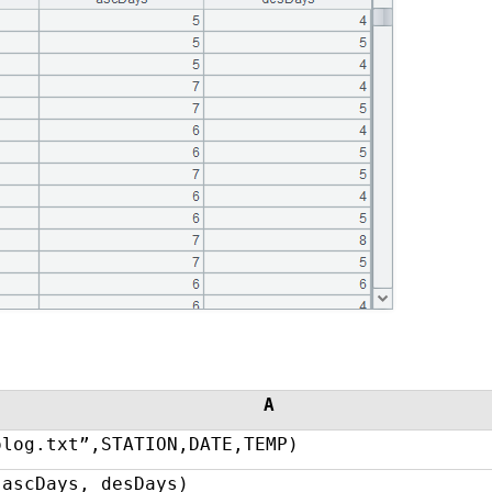
A
olog.txt”,STATION,DATE,TEMP)
(ascDays, desDays)