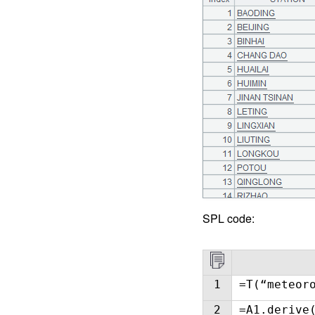
SPL code:
1
=T(“meteor
2
=A1.derive