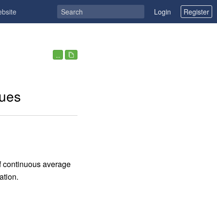
ebsite
Login
Register
...
lues
of continuous average
ation.