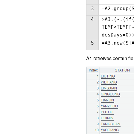
3
=A2.group(
4
>A3.(~.(if
TEMP<TEMP[
desDays=0)
5
=A3.new(ST
A1 retreives certain fie