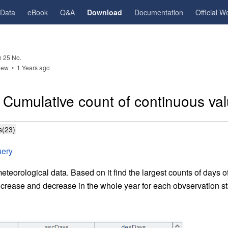
gData
eBook
Q&A
Download
Documentation
Official W
 25 No.
iew •
1 Years ago
 Cumulative count of continuous va
s(23)
uery
eteorological data. Based on it find the largest counts of days 
rease and decrease in the whole year for each obvservation st