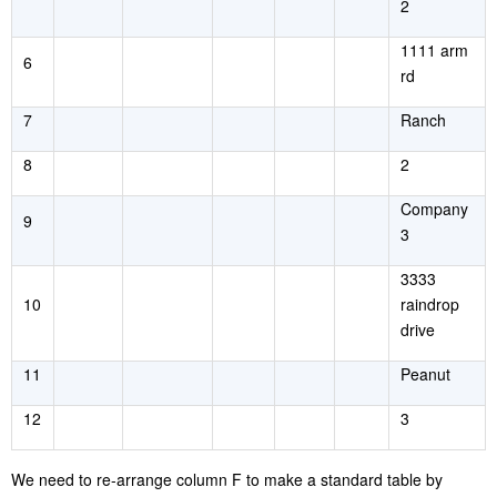
2
1111 arm
6
rd
7
Ranch
8
2
Company
9
3
3333
10
raindrop
drive
11
Peanut
12
3
We need to re-arrange column F to make a standard table by