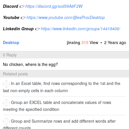
Discord
👉
https://discord.gg/sxd59A8F2W
Youtube
👉
https://www.youtube.com/@esProcDesktop
Linkedin Group
👉
https://www.linkedin.com/groups/14419406/
Desktop
jinxing
315
View •
2 Years ago
0 Reply
No chicken, where is the egg?
Related posts
In an Excel table, find rows corresponding to the 1st and the
last non-empty cells in each column
Group an EXCEL table and concatenate values of rows
meeting the specified condition
Group and Summarize rows and add different words after
different counts