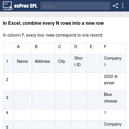
In Excel, combine every N rows into a new row
In column F, every four rows correspond to one record:
A
B
C
D
E
F
Shor
Company
1
Name
Address
City
t ID
1
2222 al
2
street
Blue
3
cheese
4
1
Company
5