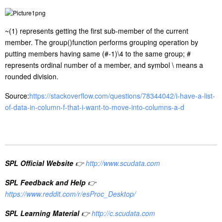
~(1) represents getting the first sub-member of the current
member. The group()function performs grouping operation by
putting members having same (#-1)\4 to the same group; #
represents ordinal number of a member, and symbol \ means a
rounded division.
Source:
https://stackoverflow.com/questions/78344042/i-have-a-list-
of-data-in-column-f-that-i-want-to-move-into-columns-a-d
SPL Official Website
👉
http://www.scudata.com
SPL Feedback and Help
👉
https://www.reddit.com/r/esProc_Desktop/
SPL Learning Material
👉
http://c.scudata.com