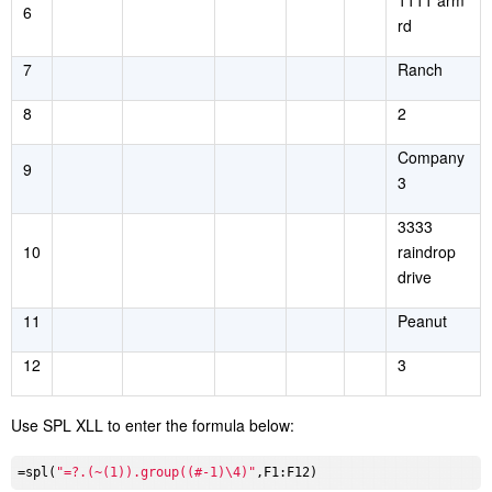
1111 arm
6
rd
7
Ranch
8
2
Company
9
3
3333
10
raindrop
drive
11
Peanut
12
3
Use SPL XLL to enter the formula below:
=spl(
"=?.(~(1)).group((#-1)\4)"