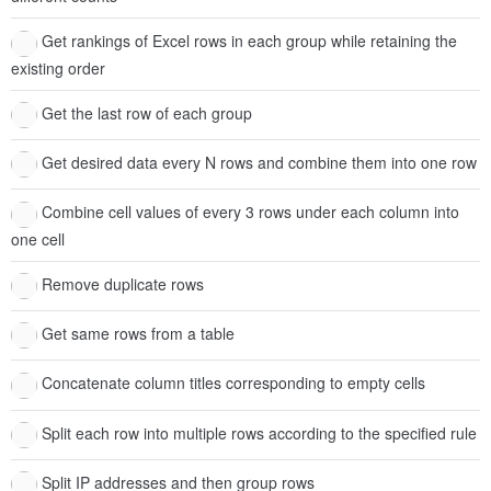
Get rankings of Excel rows in each group while retaining the
existing order
Get the last row of each group
Get desired data every N rows and combine them into one row
Combine cell values of every 3 rows under each column into
one cell
Remove duplicate rows
Get same rows from a table
Concatenate column titles corresponding to empty cells
Split each row into multiple rows according to the specified rule
Split IP addresses and then group rows