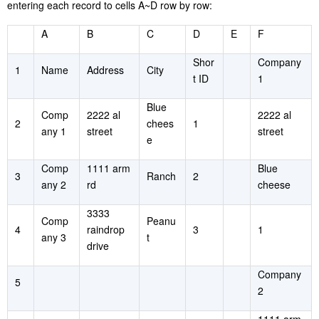
entering each record to cells A~D row by row:
A
B
C
D
E
F
Shor
Company
1
Name
Address
City
t ID
1
Blue
Comp
2222 al
2222 al
2
chees
1
any 1
street
street
e
Comp
1111 arm
Blue
3
Ranch
2
any 2
rd
cheese
3333
Comp
Peanu
4
raindrop
3
1
any 3
t
drive
Company
5
2