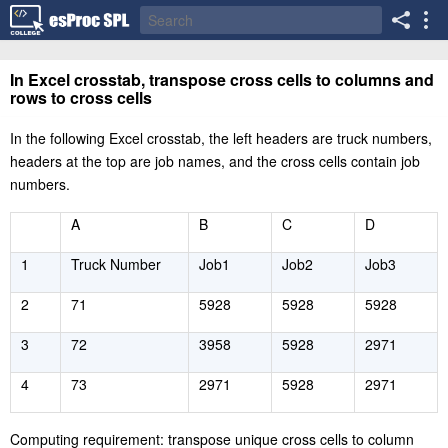
In Excel crosstab, transpose cross cells to columns and
rows to cross cells
In the following Excel crosstab, the left headers are truck numbers,
headers at the top are job names, and the cross cells contain job
numbers.
A
B
C
D
1
Truck Number
Job1
Job2
Job3
2
71
5928
5928
5928
3
72
3958
5928
2971
4
73
2971
5928
2971
Computing requirement: transpose unique cross cells to column