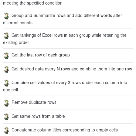
meeting the specified condition
Group and Summarize rows and add different words after
different counts
Get rankings of Excel rows in each group while retaining the
existing order
Get the last row of each group
Get desired data every N rows and combine them into one row
Combine cell values of every 3 rows under each column into
one cell
Remove duplicate rows
Get same rows from a table
Concatenate column titles corresponding to empty cells