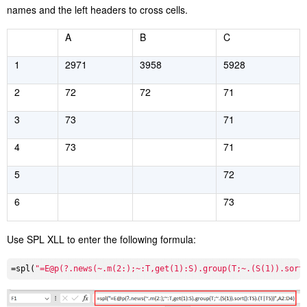
names and the left headers to cross cells.
A
B
C
1
2971
3958
5928
2
72
72
71
3
73
71
4
73
71
5
72
6
73
Use SPL XLL to enter the following formula:
=spl(
"=E@p(?.news(~.m(2:);~:T,get(1):S).group(T;~.(S(1)).sort