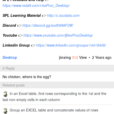
https://www.reddit.com/r/esProc_Desktop/
SPL Learning Material
👉
http://c.scudata.com
Discord
👉
https://discord.gg/sxd59A8F2W
Youtube
👉
https://www.youtube.com/@esProcDesktop
Linkedin Group
👉
https://www.linkedin.com/groups/14419406/
Desktop
jinxing
312
View •
2 Years ago
0 Reply
No chicken, where is the egg?
Related posts
In an Excel table, find rows corresponding to the 1st and the
last non-empty cells in each column
Group an EXCEL table and concatenate values of rows