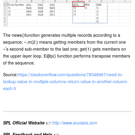
The news()function generates multiple records according to a
sequence; ~.m(2:) means getting members from the current one
~’s second sub-member to the last one; get(1) gets members on
the upper layer loop. E@p() function performs transpose members
of the sequence.
Source:
https://stackoverflow.com/questions/78348967/need-to-
lookup-value-in-multiple-columns-return-value-in-another-column-
each-ti
SPL Official Website
👉
http://www.scudata.com
SPL Feedback and Help
👉