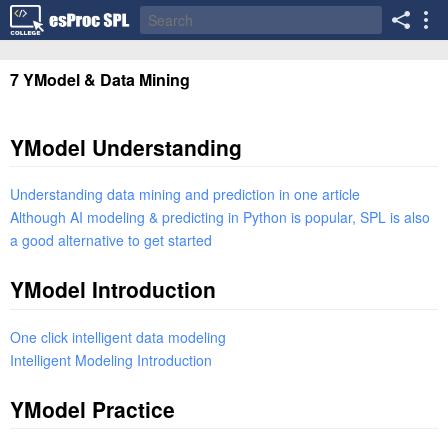
7 YModel & Data Mining
YModel Understanding
Understanding data mining and prediction in one article
Although AI modeling & predicting in Python is popular, SPL is also
a good alternative to get started
YModel Introduction
One click intelligent data modeling
Intelligent Modeling Introduction
YModel Practice