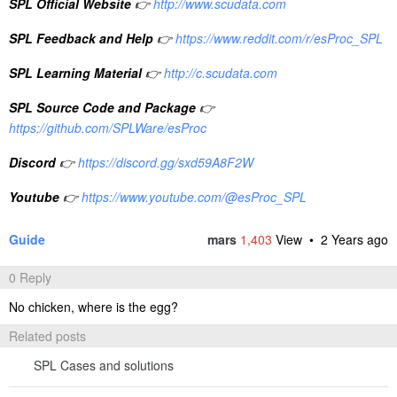
SPL Official Website
👉
http://www.scudata.com
SPL Feedback and Help
👉
https://www.reddit.com/r/esProc_SPL
SPL Learning Material
👉
http://c.scudata.com
SPL Source Code and Package
👉
https://github.com/SPLWare/esProc
Discord
👉
https://discord.gg/sxd59A8F2W
Youtube
👉
https://www.youtube.com/@esProc_SPL
Guide
mars
1,403
View •
2 Years ago
0 Reply
No chicken, where is the egg?
Related posts
SPL Cases and solutions