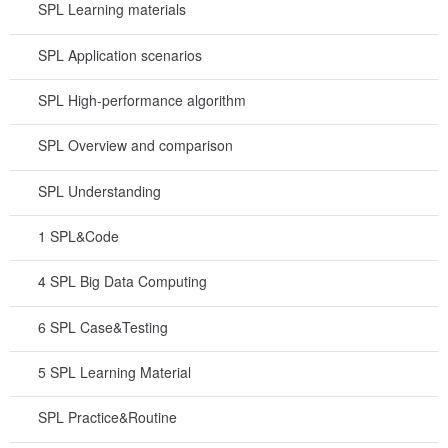
SPL Learning materials
SPL Application scenarios
SPL High-performance algorithm
SPL Overview and comparison
SPL Understanding
1 SPL&Code
4 SPL Big Data Computing
6 SPL Case&Testing
5 SPL Learning Material
SPL Practice&Routine