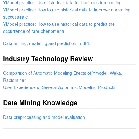
YModel practice: Use historical data for business forecasting
YModel practice: How to use historical data to improve marketing
success rate
YModel practice: How to use historical data to predict the
occurrence of rare phenomena
Data mining, modeling and prediction in SPL
Industry Technology Review
Comparison of Automatic Modeling Effects of Ymodel, Weka,
Rapidminer
User Experience of Several Automatic Modeling Products
Data Mining Knowledge
Data preprocessing and model evaluation