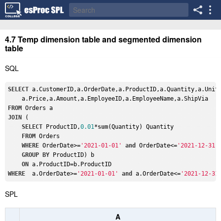
4.7 Temp dimension table and segmented dimension
table
SQL
SELECT
 a.CustomerID,a.OrderDate,a.ProductID,a.Quantity,a.Unit,
FROM
JOIN
 (

SELECT
 ProductID,
0.01
*
sum
(Quantity) Quantity

FROM
 Orders 

WHERE
 OrderDate>=
'2021-01-01'
and
 OrderDate<=
'2021-12-31'
GROUP
BY
 ProductID) b 

ON
WHERE
  a.OrderDate>=
'2021-01-01'
and
 a.OrderDate<=
'2021-12-31
SPL
A