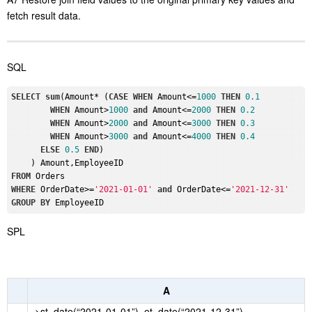
fetch result data.
SQL
SELECT
sum
(Amount* (
CASE
WHEN
 Amount<=
1000
THEN
0.1
WHEN
 Amount>
1000
and
 Amount<=
2000
THEN
0.2
WHEN
 Amount>
2000
and
 Amount<=
3000
THEN
0.3
WHEN
 Amount>
3000
and
 Amount<=
4000
THEN
0.4
ELSE
0.5
END
)

FROM
WHERE
 OrderDate>=
'2021-01-01'
and
 OrderDate<=
'2021-12-31'
GROUP
BY
SPL