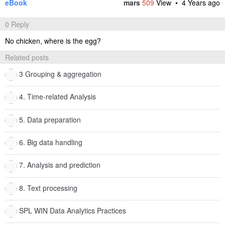
eBook
mars
509
View •
4 Years ago
0 Reply
No chicken, where is the egg?
Related posts
3 Grouping & aggregation
4. Time-related Analysis
5. Data preparation
6. Big data handling
7. Analysis and prediction
8. Text processing
SPL WIN Data Analytics Practices