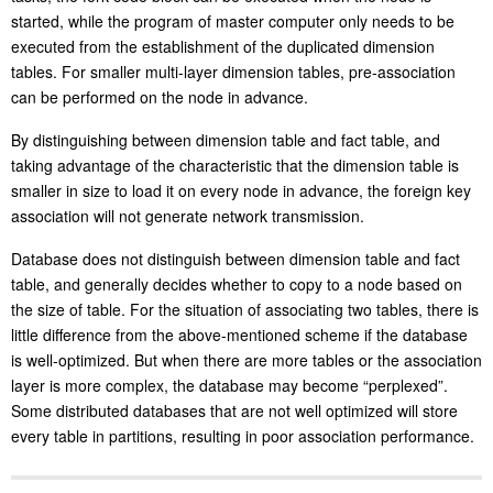
started, while the program of master computer only needs to be
executed from the establishment of the duplicated dimension
tables. For smaller multi-layer dimension tables, pre-association
can be performed on the node in advance.
By distinguishing between dimension table and fact table, and
taking advantage of the characteristic that the dimension table is
smaller in size to load it on every node in advance, the foreign key
association will not generate network transmission.
Database does not distinguish between dimension table and fact
table, and generally decides whether to copy to a node based on
the size of table. For the situation of associating two tables, there is
little difference from the above-mentioned scheme if the database
is well-optimized. But when there are more tables or the association
layer is more complex, the database may become “perplexed”.
Some distributed databases that are not well optimized will store
every table in partitions, resulting in poor association performance.