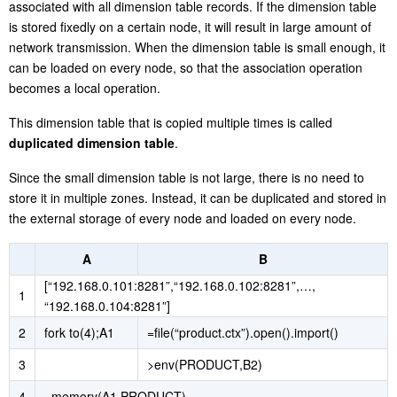
associated with all dimension table records. If the dimension table
is stored fixedly on a certain node, it will result in large amount of
network transmission. When the dimension table is small enough, it
can be loaded on every node, so that the association operation
becomes a local operation.
This dimension table that is copied multiple times is called
duplicated dimension table
.
Since the small dimension table is not large, there is no need to
store it in multiple zones. Instead, it can be duplicated and stored in
the external storage of every node and loaded on every node.
A
B
[“192.168.0.101:8281”,“192.168.0.102:8281”,…,
1
“192.168.0.104:8281”]
2
fork to(4);A1
=file(“product.ctx”).open().import()
3
>env(PRODUCT,B2)
4
=memory(A1,PRODUCT)