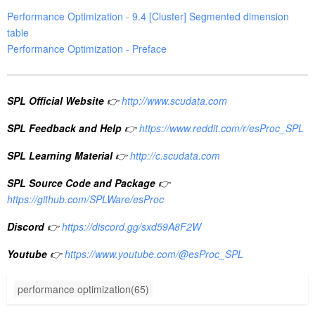
Performance Optimization - 9.4 [Cluster] Segmented dimension
table
Performance Optimization - Preface
SPL Official Website
👉
http://www.scudata.com
SPL Feedback and Help
👉
https://www.reddit.com/r/esProc_SPL
SPL Learning Material
👉
http://c.scudata.com
SPL Source Code and Package
👉
https://github.com/SPLWare/esProc
Discord
👉
https://discord.gg/sxd59A8F2W
Youtube
👉
https://www.youtube.com/@esProc_SPL
performance optimization(65)