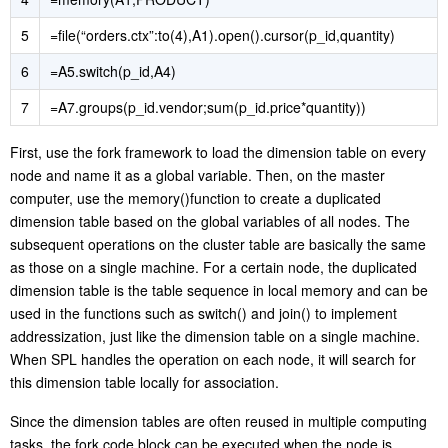
5
=file(“orders.ctx”:to(4),A1).open().cursor(p_id,quantity)
6
=A5.switch(p_id,A4)
7
=A7.groups(p_id.vendor;sum(p_id.price*quantity))
First, use the fork framework to load the dimension table on every
node and name it as a global variable. Then, on the master
computer, use the memory()function to create a duplicated
dimension table based on the global variables of all nodes. The
subsequent operations on the cluster table are basically the same
as those on a single machine. For a certain node, the duplicated
dimension table is the table sequence in local memory and can be
used in the functions such as switch() and join() to implement
addressization, just like the dimension table on a single machine.
When SPL handles the operation on each node, it will search for
this dimension table locally for association.
Since the dimension tables are often reused in multiple computing
tasks, the fork code block can be executed when the node is