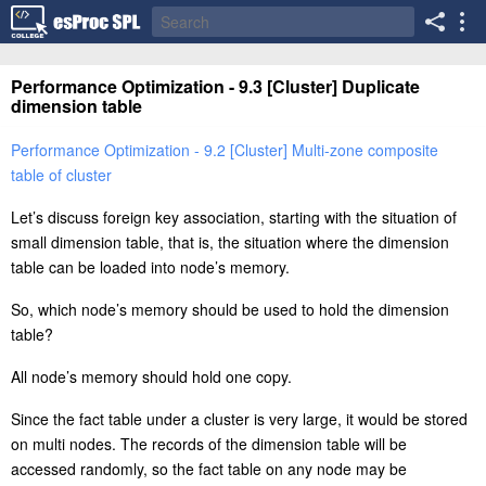
Performance Optimization - 9.3 [Cluster] Duplicate
dimension table
Performance Optimization - 9.2 [Cluster] Multi-zone composite
table of cluster
Let’s discuss foreign key association, starting with the situation of
small dimension table, that is, the situation where the dimension
table can be loaded into node’s memory.
So, which node’s memory should be used to hold the dimension
table?
All node’s memory should hold one copy.
Since the fact table under a cluster is very large, it would be stored
on multi nodes. The records of the dimension table will be
accessed randomly, so the fact table on any node may be