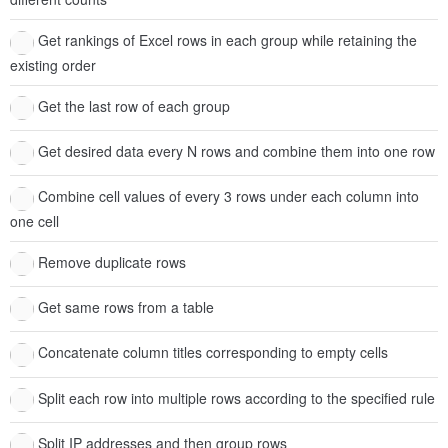
Get rankings of Excel rows in each group while retaining the
existing order
Get the last row of each group
Get desired data every N rows and combine them into one row
Combine cell values of every 3 rows under each column into
one cell
Remove duplicate rows
Get same rows from a table
Concatenate column titles corresponding to empty cells
Split each row into multiple rows according to the specified rule
Split IP addresses and then group rows