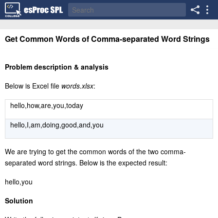
Get Common Words of Comma-separated Word Strings
Problem description & analysis
Below is Excel file
words.xlsx
:
hello,how,are,you,today
hello,I,am,doing,good,and,you
We are trying to get the common words of the two comma-
separated word strings. Below is the expected result:
hello,you
Solution