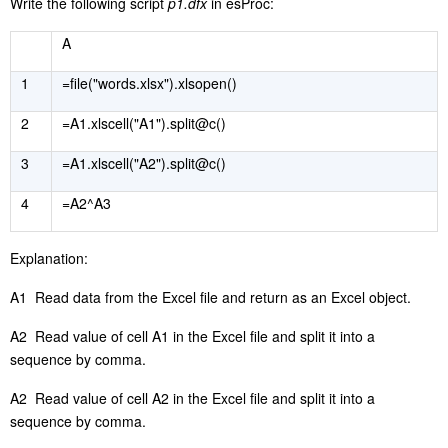
Write the following script
p1.dfx
in esProc:
A
1
=file("words.xlsx").xlsopen()
2
=A1.xlscell("A1").split@c()
3
=A1.xlscell("A2").split@c()
4
=A2^A3
E
xplanation:
A1 Read data from the Excel file and return as an Excel object.
A2 Read value of cell A1 in the Excel file and split it into a
sequence by comma.
A2 Read value of cell A2 in the Excel file and split it into a
sequence by comma.