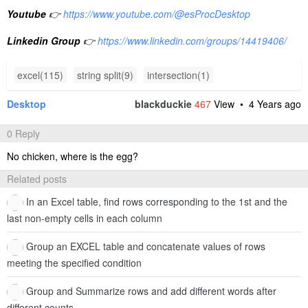
Youtube
👉
https://www.youtube.com/@esProcDesktop
Linkedin Group
👉
https://www.linkedin.com/groups/14419406/
excel(115)
string split(9)
intersection(1)
Desktop
blackduckie
467
View •
4 Years ago
0 Reply
No chicken, where is the egg?
Related posts
In an Excel table, find rows corresponding to the 1st and the
last non-empty cells in each column
Group an EXCEL table and concatenate values of rows
meeting the specified condition
Group and Summarize rows and add different words after
different counts