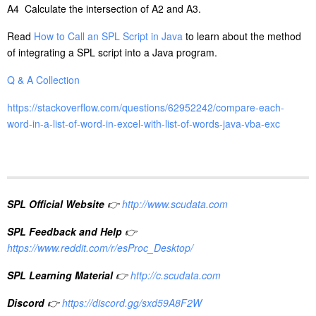
A4 Calculate the intersection of A2 and A3.
Read
How to Call an SPL Script in Java
to learn about the method
of integrating a SPL script into a Java program.
Q & A Collection
https://stackoverflow.com/questions/62952242/compare-each-
word-in-a-list-of-word-in-excel-with-list-of-words-java-vba-exc
SPL Official Website
👉
http://www.scudata.com
SPL Feedback and Help
👉
https://www.reddit.com/r/esProc_Desktop/
SPL Learning Material
👉
http://c.scudata.com
Discord
👉
https://discord.gg/sxd59A8F2W