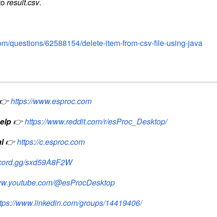
to
result.csv
.
com/questions/62588154/delete-item-from-csv-file-using-java
👉
https://www.esproc.com
elp
👉
https://www.reddit.com/r/esProc_Desktop/
l
👉
https://c.esproc.com
iscord.gg/sxd59A8F2W
www.youtube.com/@esProcDesktop
ttps://www.linkedin.com/groups/14419406/