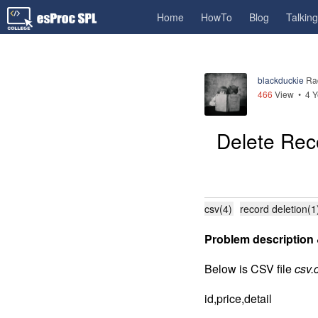
Home
HowTo
Blog
Talkin
blackduckie
Ra
466
View •
4 Y
Delete Rec
csv(4)
record deletion(1
Problem description 
Below is CSV file
csv.
id,price,detail