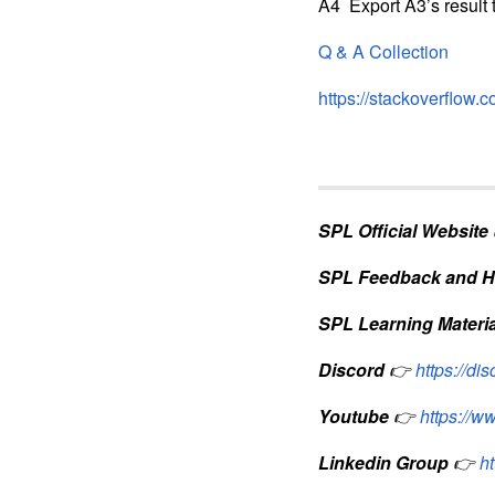
A4 Export A3’s result 
Q & A Collection
https://stackoverflow.
SPL Official Website
SPL Feedback and H
SPL Learning Materia
Discord
👉
https://d
Youtube
👉
https://
Linkedin Group
👉
h