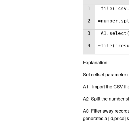
1
=file("csv
2
=number.sp
3
=A1.select
4
=file("res
E
xplanation:
Set cellset parameter
A1 Import the CSV fil
A2 Split the number st
A3 Filter away records 
generates a [id,price