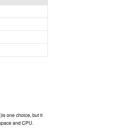
is one choice, but it
y space and CPU.