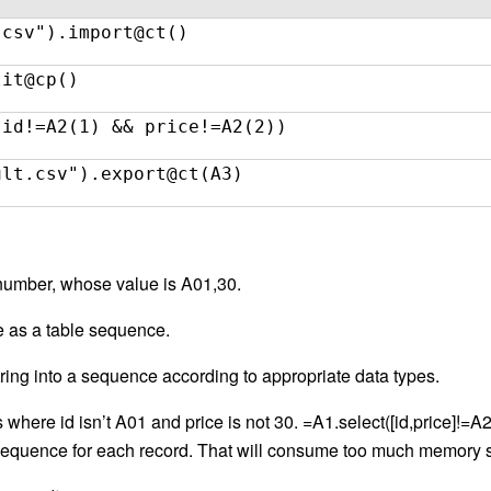
.csv").import@ct()
lit@cp()
(id!=A2(1) && price!=A2(2))
ult.csv").export@ct(A3)
 number, whose value is A01,30.
e as a table sequence.
ring into a sequence according to appropriate data types.
where id isn’t A01 and price is not 30. =A1.select([id,price]!=A2)
] sequence for each record. That will consume too much memor