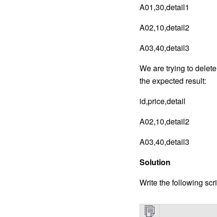
A01,30,detail1
A02,10,detail2
A03,40,detail3
We are trying to delet
the expected result:
id,price,detail
A02,10,detail2
A03,40,detail3
Solution
Write the following scri