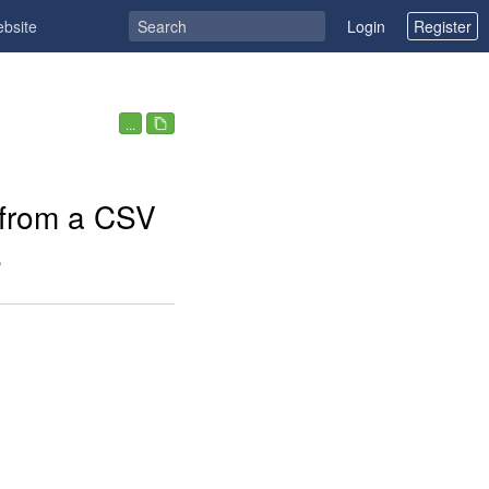
ebsite
Login
Register
...
 from a CSV
e