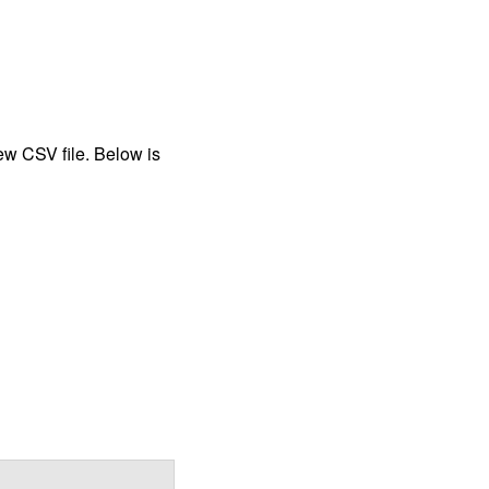
new CSV file. Below is