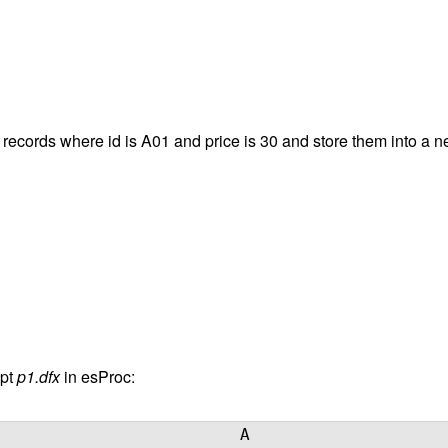
e records where id is A01 and price is 30 and store them into a 
pt
p1.dfx
in esProc:
A