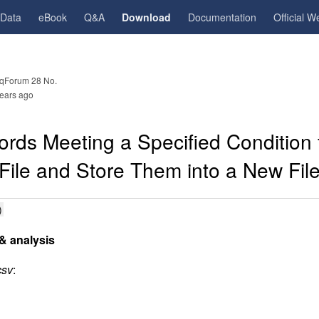
gData
eBook
Q&A
Download
Documentation
Official W
qForum 28 No.
ears ago
ords Meeting a Specified Condition
File and Store Them into a New Fil
)
& analysis
csv
: