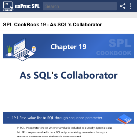
SPL CookBook 19 - As SQL's Collaborator