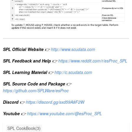
SPL Official Website
👉
http://www.scudata.com
SPL Feedback and Help
👉
https://www.reddit.com/r/esProc_SPL
SPL Learning Material
👉
http://c.scudata.com
SPL Source Code and Package
👉
https://github.com/SPLWare/esProc
Discord
👉
https://discord.gg/sxd59A8F2W
Youtube
👉
https://www.youtube.com/@esProc_SPL
SPL CookBook(3)