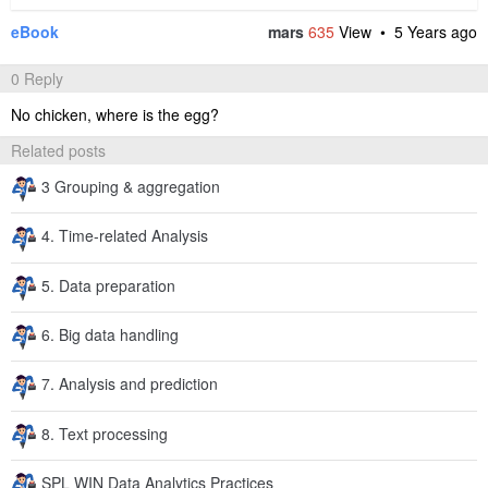
eBook
mars
635
View •
5 Years ago
0 Reply
No chicken, where is the egg?
Related posts
3 Grouping & aggregation
4. Time-related Analysis
5. Data preparation
6. Big data handling
7. Analysis and prediction
8. Text processing
SPL WIN Data Analytics Practices