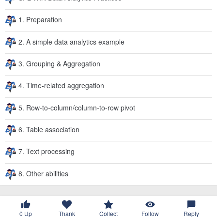
1. Preparation
2. A simple data analytics example
3. Grouping & Aggregation
4. Time-related aggregation
5. Row-to-column/column-to-row pivot
6. Table association
7. Text processing
8. Other abilities
0
Up
Thank
Collect
Follow
Reply