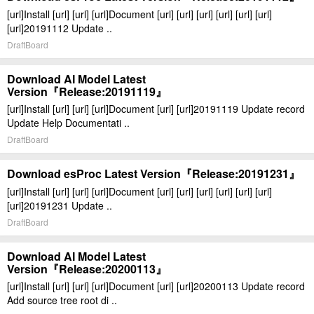
[url]Install [url] [url] [url]Document [url] [url] [url] [url] [url] [url]
[url]20191112 Update ..
DraftBoard
Download AI Model Latest
Version『Release:20191119』
[url]Install [url] [url] [url]Document [url] [url]20191119 Update record
Update Help Documentati ..
DraftBoard
Download esProc Latest Version『Release:20191231』
[url]Install [url] [url] [url]Document [url] [url] [url] [url] [url] [url]
[url]20191231 Update ..
DraftBoard
Download AI Model Latest
Version『Release:20200113』
[url]Install [url] [url] [url]Document [url] [url]20200113 Update record
Add source tree root di ..