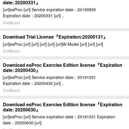
date: 20200331』
[url]esProc [url] Service expiration date：20190930
Expiration date：20200331 [url] ..
DraftBoard
Download Trial License『Expiration:20200131』
[url]esProc [url] [url] [url] [url] [url]AI Model [url] [url] [url]
DraftBoard
Download esProc Exercise Edition license『Expiration
date: 20200430』
[url]esProc [url] Service expiration date：20191031
Expiration date：20200430 [url] ..
DraftBoard
Download esProc Exercise Edition license『Expiration
date: 20200630』
[url]esProc [url] Service expiration date：20191031 Expiration
date：20200630 [url]