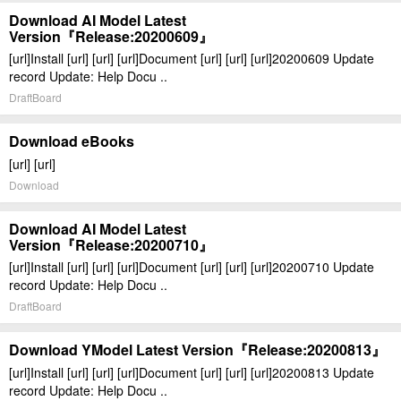
Download AI Model Latest
Version『Release:20200609』
[url]Install [url] [url] [url]Document [url] [url] [url]20200609 Update
record Update: Help Docu ..
DraftBoard
Download eBooks
[url] [url]
Download
Download AI Model Latest
Version『Release:20200710』
[url]Install [url] [url] [url]Document [url] [url] [url]20200710 Update
record Update: Help Docu ..
DraftBoard
Download YModel Latest Version『Release:20200813』
[url]Install [url] [url] [url]Document [url] [url] [url]20200813 Update
record Update: Help Docu ..