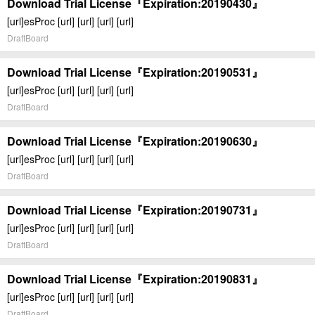
Download Trial License『Expiration:20190430』
[url]esProc [url] [url] [url] [url]
DraftBoard
Download Trial License『Expiration:20190531』
[url]esProc [url] [url] [url] [url]
DraftBoard
Download Trial License『Expiration:20190630』
[url]esProc [url] [url] [url] [url]
DraftBoard
Download Trial License『Expiration:20190731』
[url]esProc [url] [url] [url] [url]
DraftBoard
Download Trial License『Expiration:20190831』
[url]esProc [url] [url] [url] [url]
DraftBoard