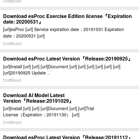
DraftBoard
Download esProc Exercise Edition license『Expiration
date: 20200531』
[url]esProc [url] Service expiration date：20191031 Expiration
date：20200531 [url]
DraftBoard
Download esProc Latest Version『Release:20190925』
[url]Install [url] [url] [url]Document [url] [url] [url] [url] [url] [url]
[url]20190925 Update ..
DraftBoard
Download AI Model Latest
Version『Release:20191029』
[url]Install [url] [url] [url]Document [url] [url]Trial
License（Expiration：20191130） [url]
DraftBoard
Download esProc Latest Version『Release:20191112』