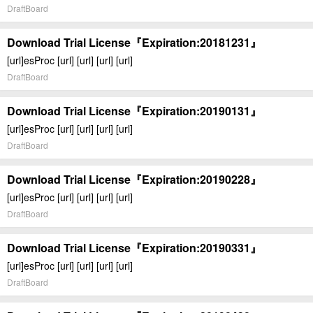
DraftBoard
Download Trial License『Expiration:20181231』
[url]esProc [url] [url] [url] [url]
DraftBoard
Download Trial License『Expiration:20190131』
[url]esProc [url] [url] [url] [url]
DraftBoard
Download Trial License『Expiration:20190228』
[url]esProc [url] [url] [url] [url]
DraftBoard
Download Trial License『Expiration:20190331』
[url]esProc [url] [url] [url] [url]
DraftBoard