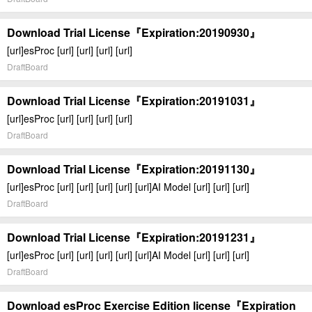
Download Trial License『Expiration:20190930』
[url]esProc [url] [url] [url] [url]
DraftBoard
Download Trial License『Expiration:20191031』
[url]esProc [url] [url] [url] [url]
DraftBoard
Download Trial License『Expiration:20191130』
[url]esProc [url] [url] [url] [url] [url]AI Model [url] [url] [url]
DraftBoard
Download Trial License『Expiration:20191231』
[url]esProc [url] [url] [url] [url] [url]AI Model [url] [url] [url]
DraftBoard
Download esProc Exercise Edition license『Expiration