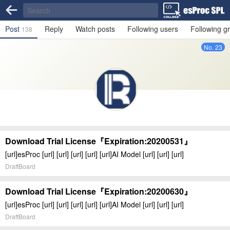
Post
Reply
Watch posts
Following users
Following g
138
No. 23
Download Trial License『Expiration:20200531』
[url]esProc [url] [url] [url] [url] [url]AI Model [url] [url] [url]
DraftBoard
Download Trial License『Expiration:20200630』
[url]esProc [url] [url] [url] [url] [url]AI Model [url] [url] [url]
DraftBoard