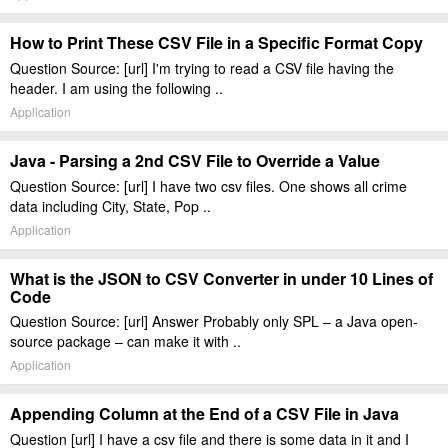
How to Print These CSV File in a Specific Format Copy
Question Source: [url] I'm trying to read a CSV file having the
header. I am using the following ..
Application
Java - Parsing a 2nd CSV File to Override a Value
Question Source: [url] I have two csv files. One shows all crime
data including City, State, Pop ..
Application
What is the JSON to CSV Converter in under 10 Lines of
Code
Question Source: [url] Answer Probably only SPL – a Java open-
source package – can make it with ..
Application
Appending Column at the End of a CSV File in Java
Question [url] I have a csv file and there is some data in it and I