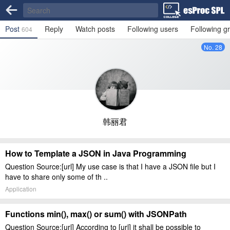
Post
Reply
Watch posts
Following users
Following g
604
No. 28
韩丽君
How to Template a JSON in Java Programming
Question Source:[url] My use case is that I have a JSON file but I
have to share only some of th ..
Application
Functions min(), max() or sum() with JSONPath
Question Source:[url] According to [url] it shall be possible to