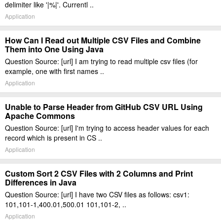
delimiter like '|%|'. Currentl ..
Application
How Can I Read out Multiple CSV Files and Combine
Them into One Using Java
Question Source: [url] I am trying to read multiple csv files (for
example, one with first names ..
Application
Unable to Parse Header from GitHub CSV URL Using
Apache Commons
Question Source: [url] I'm trying to access header values for each
record which is present in CS ..
Application
Custom Sort 2 CSV Files with 2 Columns and Print
Differences in Java
Question Source: [url] I have two CSV files as follows: csv1:
101,101-1,400.01,500.01 101,101-2, ..
Application