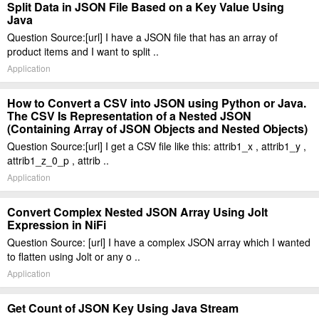
Split Data in JSON File Based on a Key Value Using
Java
Question Source:[url] I have a JSON file that has an array of
product items and I want to split ..
Application
How to Convert a CSV into JSON using Python or Java.
The CSV Is Representation of a Nested JSON
(Containing Array of JSON Objects and Nested Objects)
Question Source:[url] I get a CSV file like this: attrib1_x , attrib1_y ,
attrib1_z_0_p , attrib ..
Application
Convert Complex Nested JSON Array Using Jolt
Expression in NiFi
Question Source: [url] I have a complex JSON array which I wanted
to flatten using Jolt or any o ..
Application
Get Count of JSON Key Using Java Stream