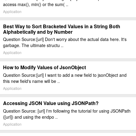
access max(), min() or the sum( ..
Application
Best Way to Sort Bracketed Values in a String Both
Alphabetically and by Number
Question Source:[url] Don't worry about the actual data here. It's
garbage. The ultimate structu ..
Application
How to Modify Values of JsonObject
Question Source:[url] I want to add a new field to jsonObject and
this new field's name will be ..
Application
Accessing JSON Value using JSONPath?
Question Source: [url] I'm following the tutorial for using JSONPath
([url]) and using the endpo ..
Application