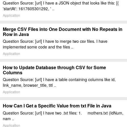
Question Source: [url] I have a JSON object that looks like this: [{
'startAt': 1617605301292, ' ..
Application
Merge CSV Files into One Document with No Repeats in
Row in Java
Question Source: [url] I have to merge two csv files. I have
implemented some code and the files ..
Application
How to Update Database through CSV for Some
Columns
Question Source: [url] I have a table containing columns like id,
link_name, browser_title, titl ..
Application
How Can I Get a Specific Value from txt File in Java
Question Source: [url] I have two .txt files: 1. mothers.txt (IdNum,
nam ..
Application