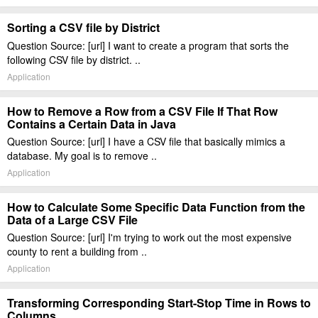
Sorting a CSV file by District
Question Source: [url] I want to create a program that sorts the
following CSV file by district. ..
Application
How to Remove a Row from a CSV File If That Row
Contains a Certain Data in Java
Question Source: [url] I have a CSV file that basically mimics a
database. My goal is to remove ..
Application
How to Calculate Some Specific Data Function from the
Data of a Large CSV File
Question Source: [url] I'm trying to work out the most expensive
county to rent a building from ..
Application
Transforming Corresponding Start-Stop Time in Rows to
Columns