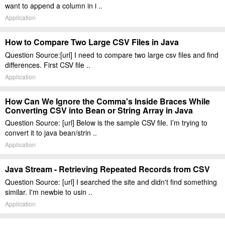
want to append a column in i ..
Application
How to Compare Two Large CSV Files in Java
Question Source:[url] I need to compare two large csv files and find
differences. First CSV file ..
Application
How Can We Ignore the Comma's Inside Braces While
Converting CSV into Bean or String Array in Java
Question Source: [url] Below is the sample CSV file. I’m trying to
convert it to java bean/strin ..
Application
Java Stream - Retrieving Repeated Records from CSV
Question Source: [url] I searched the site and didn't find something
similar. I'm newbie to usin ..
Application