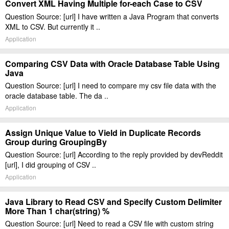
Convert XML Having Multiple for-each Case to CSV
Question Source: [url] I have written a Java Program that converts
XML to CSV. But currently it ..
Application
Comparing CSV Data with Oracle Database Table Using
Java
Question Source: [url] I need to compare my csv file data with the
oracle database table. The da ..
Application
Assign Unique Value to Vield in Duplicate Records
Group during GroupingBy
Question Source: [url] According to the reply provided by devReddit
[url], I did grouping of CSV ..
Application
Java Library to Read CSV and Specify Custom Delimiter
More Than 1 char(string) %
Question Source: [url] Need to read a CSV file with custom string