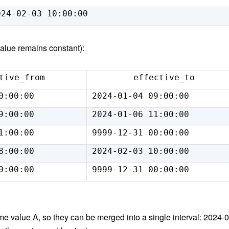
024-02-03 10:00:00
value remains constant):
tive_from
effective_to
0:00:00
2024-01-04 09:00:00
9:00:00
2024-01-06 11:00:00
1:00:00
9999-12-31 00:00:00
8:00:00
2024-02-03 10:00:00
0:00:00
9999-12-31 00:00:00
ame value A, so they can be merged into a single interval: 2024-0