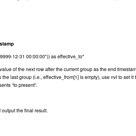
mestamp
"9999-12-31 00:00:00")) as effective_to*