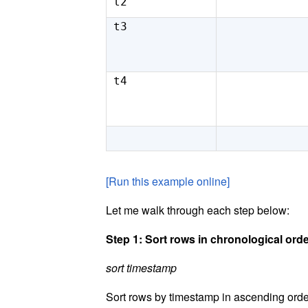
t2
t3
t4
[Run this example online]
Let me walk through each step below:
Step 1: Sort rows in chronological ord
sort timestamp
Sort rows by timestamp in ascending order