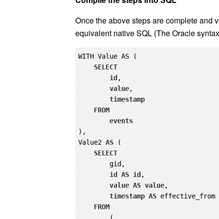
effective_from[1] takes the effective_from
for the current group. If the current group is
maximum date (9999-12-31), which represe
Finally, remove the helper column
gid
and 
Compile the steps into SQL
Once the above steps are complete and ve
equivalent native SQL (The Oracle syntax 
WITH Value AS (

SELECT
id
,

value
,
