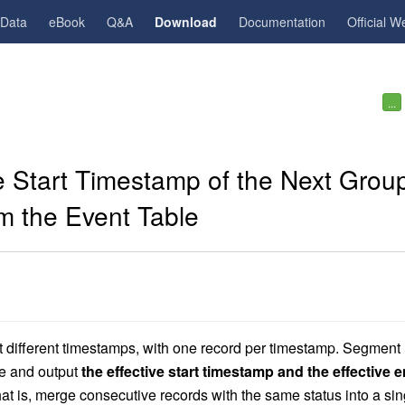
gData
eBook
Q&A
Download
Documentation
Official W
...
 Start Timestamp of the Next Grou
m the Event Table
 at different timestamps, with one record per timestamp. Segment
ue and output
the effective start timestamp and the effective 
at is, merge consecutive records with the same status into a sin