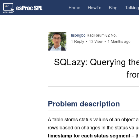
Home
HowTo
Blog
Talkin
lisongbo
RaqForum 82 No.
1
Reply
•
13
View •
1 Months ago
SQLazy: Querying the
fro
Problem description
A table stores status values of an object
rows based on changes in the status val
timestamp for each status segment
– th