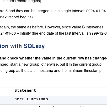
 the next record begins).
ord 5 and they can be merged into a single interval: 2024-01-04
next record begins).
again, the same as before. However, since value B intervenes
-01-06 – infinity (the end date of the last interval is 9999-12-3
tion with SQLazy
 and check whether the value in the current row has change
hanged, start a new group; otherwise, put it in the current group.
ach group as the start timestamp and the minimum timestamp in 
Statement
sort timestamp