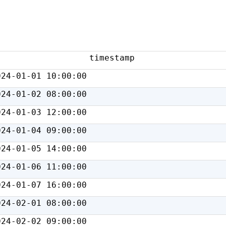
timestamp
024-01-01 10:00:00
024-01-02 08:00:00
024-01-03 12:00:00
024-01-04 09:00:00
024-01-05 14:00:00
024-01-06 11:00:00
024-01-07 16:00:00
024-02-01 08:00:00
024-02-02 09:00:00