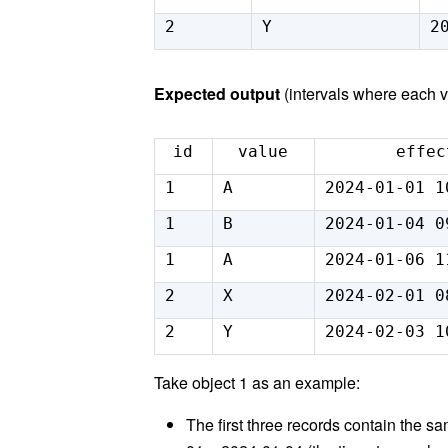
2
Y
2
Expected output
(intervals where each 
id
value
effec
1
A
2024-01-01 1
1
B
2024-01-04 0
1
A
2024-01-06 1
2
X
2024-02-01 0
2
Y
2024-02-03 1
Take object 1 as an example:
The first three records contain the s