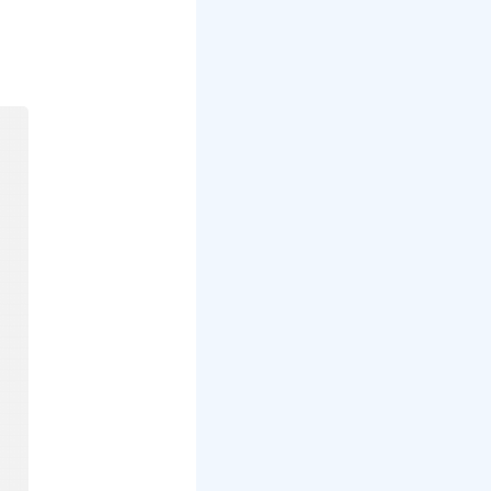
mp
to a