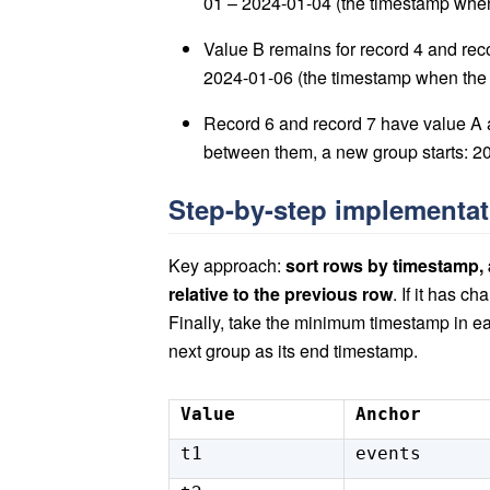
01 – 2024-01-04 (the timestamp when
Value B remains for record 4 and rec
2024-01-06 (the timestamp when the 
Record 6 and record 7 have value A 
between them, a new group starts: 2024
Step-by-step implementa
Key approach:
sort rows by timestamp,
relative to the previous row
. If it has c
Finally, take the minimum timestamp in e
next group as its end timestamp.
Value
Anchor
t1
events