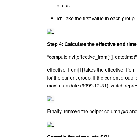
status.
id: Take the first value in each group.
Step 4: Calculate the effective end ti
*compute nvl(effective_from[1], datetime(