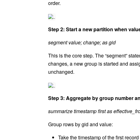
order.
Step 2: Start a new partition when val
segment value; change; as gid
This is the core step. The “segment” stat
changes, a new group is started and assi
unchanged.
Step 3: Aggregate by group number and
summarize timestamp first as effective_from
Group rows by gid and value:
Take the timestamp of the first record 