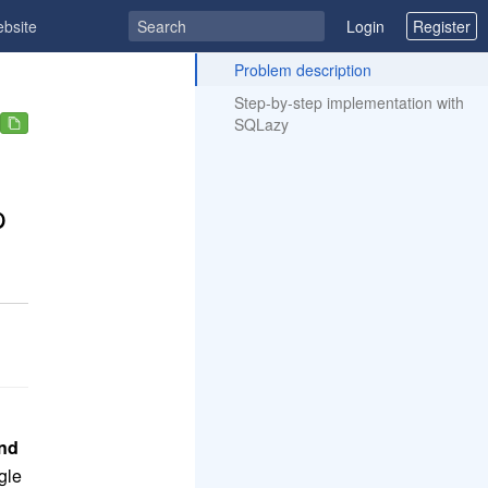
ebsite
Login
Register
ToC
Problem description
Step-by-step implementation with
SQLazy
p
end
gle