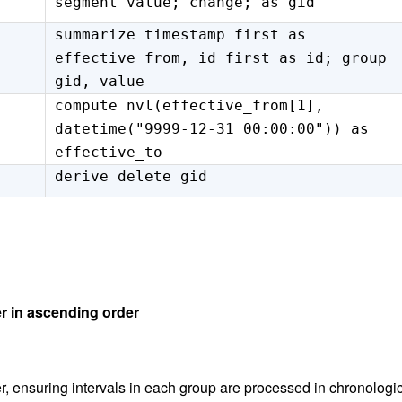
segment value; change; as gid
summarize timestamp first as
effective_from, id first as id; group
gid, value
compute nvl(effective_from[1],
datetime("9999-12-31 00:00:00")) as
effective_to
derive delete gid
er in ascending order
, ensuring intervals in each group are processed in chronologi