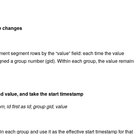
ue changes
ement segment rows by the “value” field: each time the value
gned a group number (gid). Within each group, the value remain
 value, and take the start timestamp
, id first as id; group gid, value
in each group and use it as the effective start timestamp for that