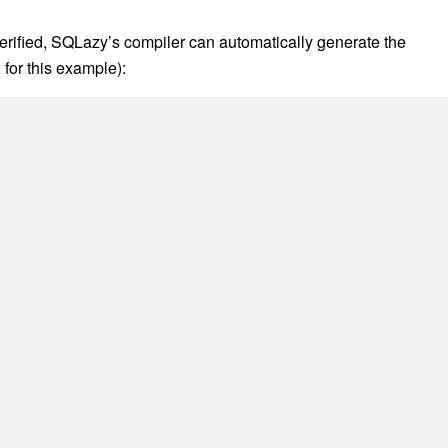
 value of the next row after the current group as the end timesta
 the last group (i.e., effective_from[1] is empty), use nvl to set it 
nts “to present”.
output the final result.
rified, SQLazy’s compiler can automatically generate the
for this example):