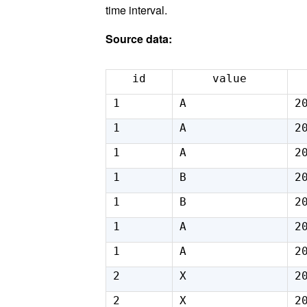
time interval.
Source data:
id
value
1
A
2
1
A
2
1
A
2
1
B
2
1
B
2
1
A
2
1
A
2
2
X
2
2
X
2