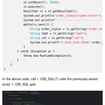
            st.setObject(
1
, 
2024
);

            st.execute();

            ResultSet rs = st.getResultSet();

            System.out.println(
"order_status\ttamt\t\tcnt"
);

            System.out.println(
"-----------------------------
while
(rs.next()) {

String
 order_status = rs.getString(
"order_sta
String
 tamt = rs.getString(
"tamt"
);

String
 cnt = rs.getString(
"cnt"
);

                System.out.printf(
"%-15s%-15s%-15s%n"
,order_st
            }

        } 
catch
 (Exception e) {

throw
new
 RuntimeException(e);

        }

    }

In the above code,
call 1.1DB_SQL(?)
calls the previously saved
script
1.1DB_SQL.splx
.