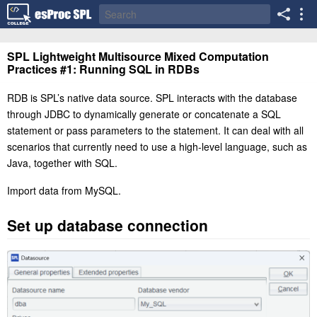
SPL Lightweight Multisource Mixed Computation
Practices #1: Running SQL in RDBs
RDB is SPL’s native data source. SPL interacts with the database
through JDBC to dynamically generate or concatenate a SQL
statement or pass parameters to the statement. It can deal with all
scenarios that currently need to use a high-level language, such as
Java, together with SQL.
Import data from MySQL.
Set up database connection