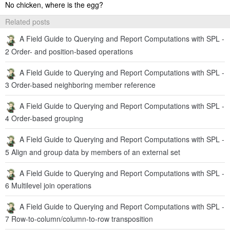
No chicken, where is the egg?
Related posts
A Field Guide to Querying and Report Computations with SPL -
2 Order- and position-based operations
A Field Guide to Querying and Report Computations with SPL -
3 Order-based neighboring member reference
A Field Guide to Querying and Report Computations with SPL -
4 Order-based grouping
A Field Guide to Querying and Report Computations with SPL -
5 Align and group data by members of an external set
A Field Guide to Querying and Report Computations with SPL -
6 Multilevel join operations
A Field Guide to Querying and Report Computations with SPL -
7 Row-to-column/column-to-row transposition