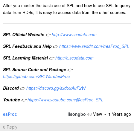
After you master the basic use of SPL and how to use SPL to query
data from RDBs, it is easy to access data from the other sources.
SPL Official Website
👉
http://www.scudata.com
SPL Feedback and Help
👉
https://www.reddit.com/r/esProc_SPL
SPL Learning Material
👉
http://c.scudata.com
SPL Source Code and Package
👉
https://github.com/SPLWare/esProc
Discord
👉
https://discord.gg/sxd59A8F2W
Youtube
👉
https://www.youtube.com/@esProc_SPL
esProc
lisongbo
48
View •
1 Years ago
0 Reply