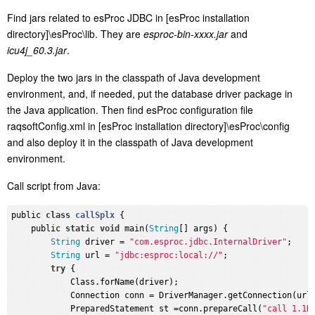
Find jars related to esProc JDBC in [esProc installation
directory]\esProc\lib. They are
esproc-bin-xxxx.jar
and
icu4j_60.3.jar
.
Deploy the two jars in the classpath of Java development
environment, and, if needed, put the database driver package in
the Java application. Then find esProc configuration file
raqsoftConfig.xml in [esProc installation directory]\esProc\config
and also deploy it in the classpath of Java development
environment.
Call script from Java:
public 
class
callSplx
{

    public 
static
void
 main(
String
[] args) {

String
 driver = 
"com.esproc.jdbc.InternalDriver"
;

String
 url = 
"jdbc:esproc:local://"
;

try
 {

            Class.forName(driver);

            Connection conn = DriverManager.getConnection(url)
            PreparedStatement st =conn.prepareCall(
"call 1.1D