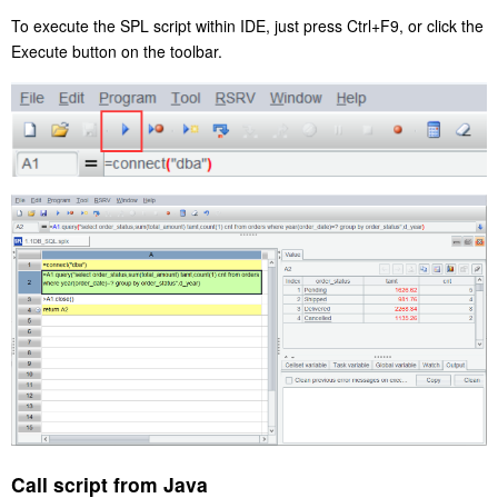
To execute the SPL script within IDE, just press Ctrl+F9, or click the
Execute button on the toolbar.
Call script from Java