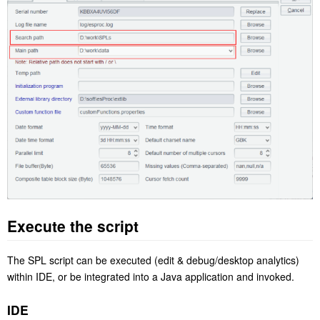
Execute the script
The SPL script can be executed (edit & debug/desktop analytics)
within IDE, or be integrated into a Java application and invoked.
IDE