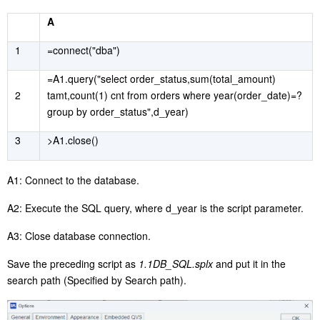
A
1
=connect("dba")
=A1.query("select order_status,sum(total_amount)
2
tamt,count(1) cnt from orders where year(order_date)=?
group by order_status",d_year)
3
>A1.close()
A1: Connect to the database.
A2: Execute the SQL query, where d_year is the script parameter.
A3: Close database connection.
Save the preceding script as
1.1DB_SQL.splx
and put it in the
search path (Specified by Search path).