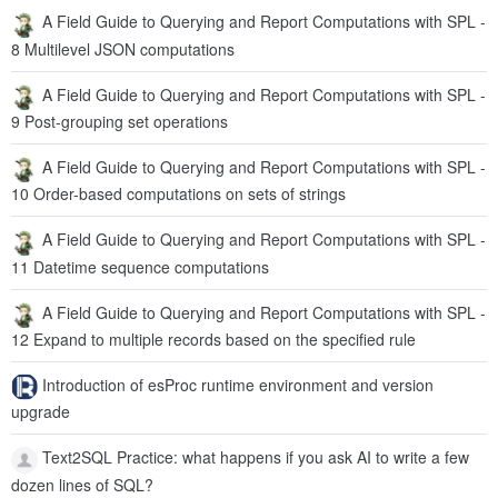
A Field Guide to Querying and Report Computations with SPL -
8 Multilevel JSON computations
A Field Guide to Querying and Report Computations with SPL -
9 Post-grouping set operations
A Field Guide to Querying and Report Computations with SPL -
10 Order-based computations on sets of strings
A Field Guide to Querying and Report Computations with SPL -
11 Datetime sequence computations
A Field Guide to Querying and Report Computations with SPL -
12 Expand to multiple records based on the specified rule
Introduction of esProc runtime environment and version
upgrade
Text2SQL Practice: what happens if you ask AI to write a few
dozen lines of SQL?