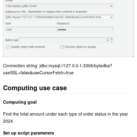
Connection string: jdbc:mysql://127.0.0.1:3306/bytedba?
useSSL=false&useCursorFetch=true
Computing use case
Computing goal
Find the total amount under each type of order status in the year
2024.
Set up script parameters