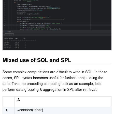
Mixed use of SQL and SPL
Some complex computations are difficult to write in SQL. In those
cases, SPL syntax becomes useful for further manipulating the
data. Take the preceding computing task as an example, let’s
perform data grouping & aggregation in SPL after retrieval.
A
1
=connect("dba")