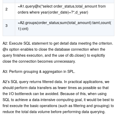
=A1.query@x("select order_status,total_amount from
2
orders where year(order_date)=?",d_year)
=A2.groups(order_status;sum(total_amount):tamt,count(
3
1):cnt)
A2: Execute SQL statement to get detail data meeting the criterion.
@x option enables to close the database connection when the
query finishes execution, and the use of db.close() to explicitly
close the connection becomes unnecessary.
A3: Perform grouping & aggregation in SPL.
A2’s SQL query returns filtered data. In practical applications, we
should perform data transfers as fewer times as possible so that
the I/O bottleneck can be avoided. Because of this, when using
SQL to achieve a data-intensive computing goal, it would be best to
first execute the basic operations (such as filtering and grouping) to
reduce the total data volume before performing data querying.