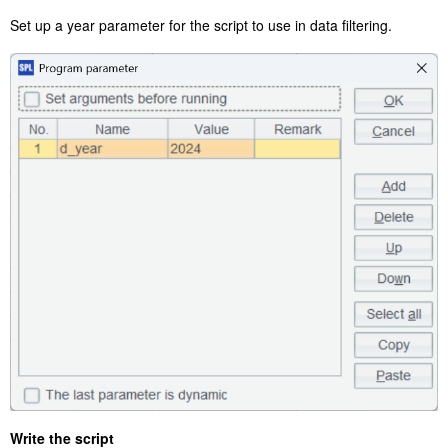
Set up a year parameter for the script to use in data filtering.
Write the script