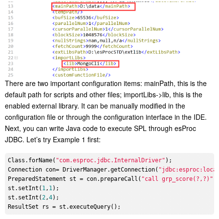
There are two important configuration items: mainPath, this is the
default path for scripts and other files; importLibs->lib, this is the
enabled external library. It can be manually modified in the
configuration file or through the configuration interface in the IDE.
Next, you can write Java code to execute SPL through esProc
JDBC. Let’s try Example 1 first:
Class.forName(
"com.esproc.jdbc.InternalDriver"
);

Connection con= DriverManager.getConnection(
"jdbc:esproc:loca
PreparedStatement st = con.prepareCall(
"call grp_score(?,?)"
);
st.setInt(
1
,
1
);

st.setInt(
2
,
4
);
