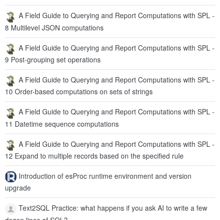
A Field Guide to Querying and Report Computations with SPL -
8 Multilevel JSON computations
A Field Guide to Querying and Report Computations with SPL -
9 Post-grouping set operations
A Field Guide to Querying and Report Computations with SPL -
10 Order-based computations on sets of strings
A Field Guide to Querying and Report Computations with SPL -
11 Datetime sequence computations
A Field Guide to Querying and Report Computations with SPL -
12 Expand to multiple records based on the specified rule
Introduction of esProc runtime environment and version
upgrade
Text2SQL Practice: what happens if you ask AI to write a few
dozen lines of SQL?