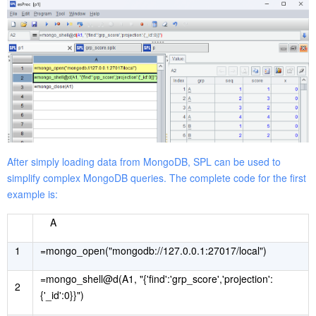
After simply loading data from MongoDB, SPL can be used to
simplify complex MongoDB queries. The complete code for the first
example is:
A
1
=mongo_open("mongodb://127.0.0.1:27017/local")
=mongo_shell@d(A1, "{'find':'grp_score','projection':
2
{'_id':0}}")