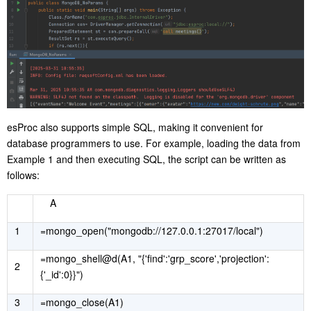
esProc also supports simple SQL, making it convenient for
database programmers to use. For example, loading the data from
Example 1 and then executing SQL, the script can be written as
follows:
A
1
=mongo_open("mongodb://127.0.0.1:27017/local")
=mongo_shell@d(A1, "{'find':'grp_score','projection':
2
{'_id':0}}")
3
=mongo_close(A1)