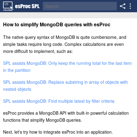
How to simplify MongoDB queries with esProc
The native query syntax of MongoDB is quite cumbersome, and
simple tasks require long code. Complex calculations are even
more difficult to implement, such as:
SPL assists MongoDB: Only keep the running total for the last item
in the partition
SPL assists MongoDB: Replace substring in array of objects with
nested objects
SPL assists MongoDB: Find multiple latest by filter criteria
esProc provides a MongoDB API with built-in powerful calculation
functions that simplify MongoDB queries.
Next, let's try how to integrate esProc into an application.