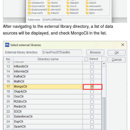
After navigating to the external library directory, a list of data
sources will be displayed, and check MongoCli in the list.