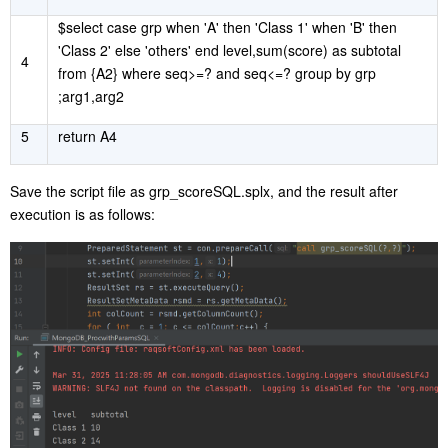
$select case grp when 'A' then 'Class 1' when 'B' then
'Class 2' else 'others' end level,sum(score) as subtotal
4
from {A2} where seq>=? and seq<=? group by grp
;arg1,arg2
5
return A4
Save the script file as grp_scoreSQL.splx, and the result after
execution is as follows: