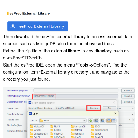
Then download the esProc external library to access external data
sources such as MongoDB, also from the above address.
Extract the zip file of the external library to any directory, such as
d:\esProcSTD\extlib
Start the esProc IDE, open the menu “Tools ->Options”, find the
configuration item “External library directory”, and navigate to the
directory you just found.