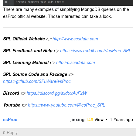
There are many examples of simplifying MongoDB queries on the
esProc official website. Those interested can take a look.
SPL Official Website
👉
http://www.scudata.com
SPL Feedback and Help
👉
https://www.reddit.com/r/esProc_SPL
SPL Learning Material
👉
http://c.scudata.com
SPL Source Code and Package
👉
https://github.com/SPLWare/esProc
Discord
👉
https://discord.gg/sxd59A8F2W
Youtube
👉
https://www.youtube.com/@esProc_SPL
esProc
jinxing
146
View •
1 Years ago
0 Reply