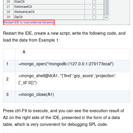
Restart the IDE, create a new script, write the following code, and
load the data from Example 1:
A
1
=mongo_open("mongodb://127.0.0.1:27017/local")
=mongo_shell@d(A1, "{'find':'grp_score','projection':
2
{'_id':0}}")
3
=mongo_close(A1)
Press ctrl-F9 to execute, and you can see the execution result of
A2 on the right side of the IDE, presented in the form of a data
table, which is very convenient for debugging SPL code.