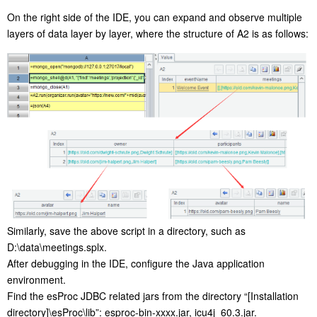
On the right side of the IDE, you can expand and observe multiple
layers of data layer by layer, where the structure of A2 is as follows:
Similarly, save the above script in a directory, such as
D:\data\meetings.splx.
After debugging in the IDE, configure the Java application
environment.
Find the esProc JDBC related jars from the directory “[Installation
directory]\esProc\lib”: esproc-bin-xxxx.jar, icu4j_60.3.jar.