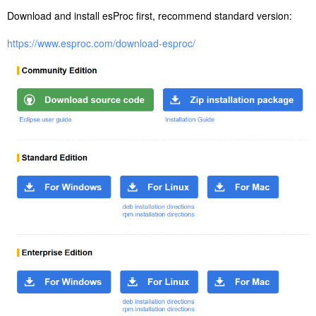
Download and install esProc first, recommend standard version:
https://www.esproc.com/download-esproc/