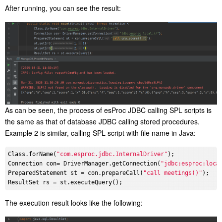
After running, you can see the result:
As can be seen, the process of esProc JDBC calling SPL scripts is
the same as that of database JDBC calling stored procedures.
Example 2 is similar, calling SPL script with file name in Java:
Class.forName(
"com.esproc.jdbc.InternalDriver"
);

Connection con= DriverManager.getConnection(
"jdbc:esproc:loca
PreparedStatement st = con.prepareCall(
"call meetings()"
);

The execution result looks like the following: