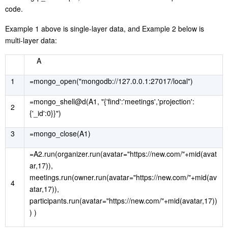
code.
Example 1 above is single-layer data, and Example 2 below is
multi-layer data:
A
1
=mongo_open("mongodb://127.0.0.1:27017/local")
=mongo_shell@d(A1, "{'find':'meetings','projection':
2
{'_id':0}}")
3
=mongo_close(A1)
=A2.run(organizer.run(avatar="https://new.com/"+mid(avat
ar,17)),
meetings.run(owner.run(avatar="https://new.com/"+mid(av
4
atar,17)),
participants.run(avatar="https://new.com/"+mid(avatar,17))
) )