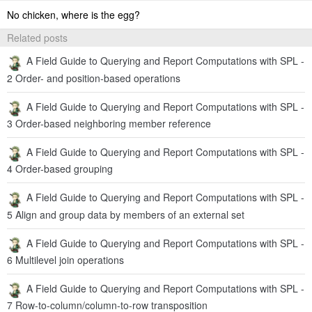
No chicken, where is the egg?
Related posts
A Field Guide to Querying and Report Computations with SPL -
2 Order- and position-based operations
A Field Guide to Querying and Report Computations with SPL -
3 Order-based neighboring member reference
A Field Guide to Querying and Report Computations with SPL -
4 Order-based grouping
A Field Guide to Querying and Report Computations with SPL -
5 Align and group data by members of an external set
A Field Guide to Querying and Report Computations with SPL -
6 Multilevel join operations
A Field Guide to Querying and Report Computations with SPL -
7 Row-to-column/column-to-row transposition