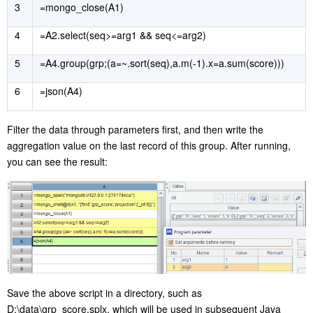
3
=mongo_close(A1)
4
=A2.select(seq>=arg1 && seq<=arg2)
5
=A4.group(grp;(a=~.sort(seq),a.m(-1).x=a.sum(score)))
6
=json(A4)
Filter the data through parameters first, and then write the
aggregation value on the last record of this group. After running,
you can see the result:
Save the above script in a directory, such as
D:\data\grp_score.splx, which will be used in subsequent Java