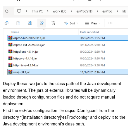
Deploy these two jars to the class path of the Java development
environment. The jars of external libraries will be dynamically
loaded through configuration files and do not require manual
deployment.
Find the esProc configuration file raqsoftConfig.xml from the
directory “[Installation directory]\esProc\config” and deploy it to the
Java development environment’s class path.