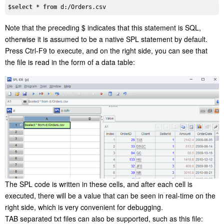
$
select
 * 
from
Note that the preceding $ indicates that this statement is SQL,
otherwise it is assumed to be a native SPL statement by default.
Press Ctrl-F9 to execute, and on the right side, you can see that
the file is read in the form of a data table:
The SPL code is written in these cells, and after each cell is
executed, there will be a value that can be seen in real-time on the
right side, which is very convenient for debugging.
TAB separated txt files can also be supported, such as this file: