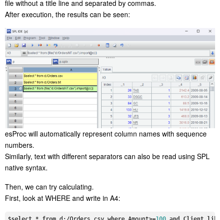
file without a title line and separated by commas.
After execution, the results can be seen:
esProc will automatically represent column names with sequence
numbers.
Similarly, text with different separators can also be read using SPL
native syntax.
Then, we can try calculating.
First, look at WHERE and write in A4:
$
select
 * 
from
 d:/Orders.csv 
where
 Amount>=
100
and
Client
lik