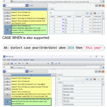
CASE WHEN is also supported:
A6: $
select
case
year
(OrderDate) 
when
2010
then
'this year'
w