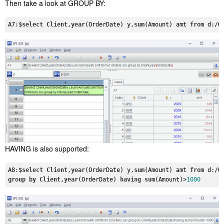
Then take a look at GROUP BY:
A7:$
select
Client
,
year
(OrderDate) y,
sum
(Amount) amt 
from
 d:/O
HAVING is also supported:
A8:$
select
Client
,
year
(OrderDate) y,
sum
(Amount) amt 
from
group
by
Client
,
year
(OrderDate) 
having
sum
(Amount)>
1000