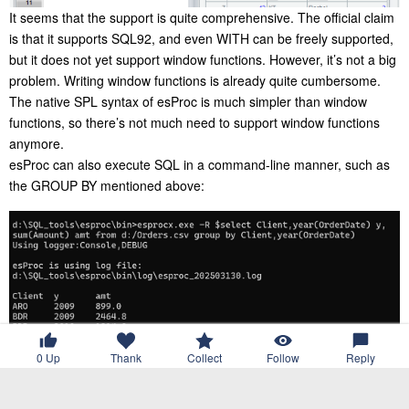
It seems that the support is quite comprehensive. The official claim
is that it supports SQL92, and even WITH can be freely supported,
but it does not yet support window functions. However, it’s not a big
problem. Writing window functions is already quite cumbersome.
The native SPL syntax of esProc is much simpler than window
functions, so there’s not much need to support window functions
anymore.
esProc can also execute SQL in a command-line manner, such as
the GROUP BY mentioned above:
0
Up
Thank
Collect
Follow
Reply
In addition to text files, esProc’s SQL also supports data sources
such as XLS, MongoDB, RESTful and JSON, with similar usage.