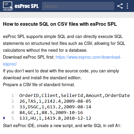
How to execute SQL on CSV files with esProc SPL
esProc SPL supports simple SQL and can directly execute SQL
statements on structured text files such as CSV, allowing for SQL
calculations without the need for a database.
Download esProc SPL first:
https://www.esproc.com/download-
esproc/
If you don’t want to deal with the source code, you can simply
download and install the standard edition.
Prepare a CSV file of standard format.
Start esProc IDE, create a new script, and write SQL in cell A1: