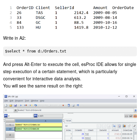
Write in A2:
$
select
 * 
from
And press Alt-Enter to execute the cell, esProc IDE allows for single
step execution of a certain statement, which is particularly
convenient for interactive data analysis.
You will see the same result on the right: