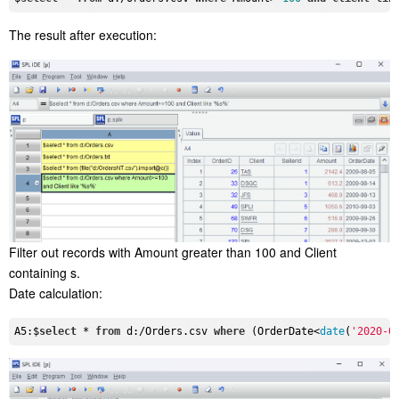
The result after execution:
Filter out records with Amount greater than 100 and Client
containing s.
Date calculation:
A5:$
select
 * 
from
 d:/Orders.csv 
where
 (OrderDate<
date
(
'2020-0