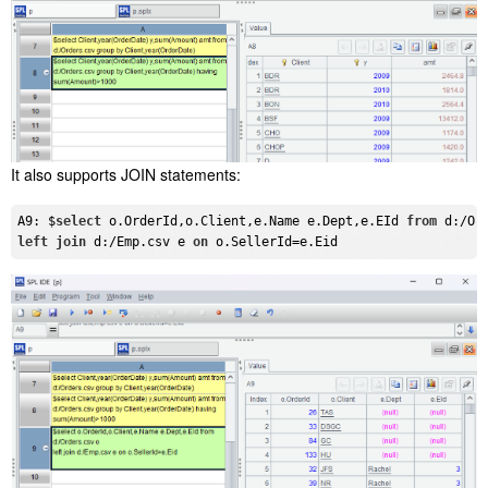
It also supports JOIN statements:
A9: $
select
 o.OrderId,o.Client,e.Name e.Dept,e.EId 
from
left
join
 d:/Emp.csv e 
on