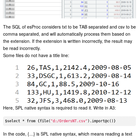
The SQL of esProc considers txt to be TAB separated and csv to be
comma separated, and will automatically process them based on
the extension. If the extension is written incorrectly, the result may
be read incorrectly.
Some files do not have a title line:
Here, SPL native syntax is required to read it. Write in A3:
$
select
 * 
from
 {
file
(
"d:/OrdersNT.csv"
In the code, {…} is SPL native syntax, which means reading a text