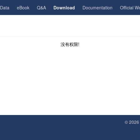
gData
eBook
Q&A
Download
Documentation
Official W
没有权限!
© 202