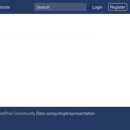
ebsite
Login
Register
6
esProc Community
Data computing&representation