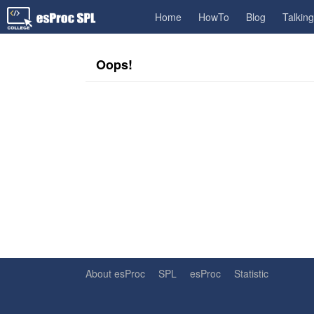
Home
HowTo
Blog
Talkin
Oops!
About esProc
SPL
esProc
Statistic