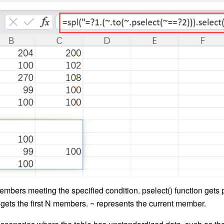
embers meeting the specified condition. pselect() function gets p
 gets the first N members. ~ represents the current member.