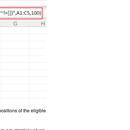
ositions of the eligible