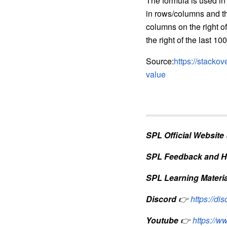
The formula is used in
in rows/columns and th
columns on the right of
the right of the last 100
Source:
https://stacko
value
SPL Official Website
SPL Feedback and H
SPL Learning Materia
Discord
👉
https://d
Youtube
👉
https://