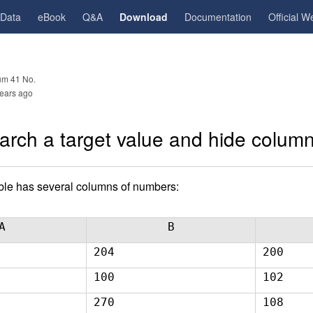
gData
eBook
Q&A
Download
Documentation
Official W
m 41 No.
ears ago
arch a target value and hide columns
able has several columns of numbers:
A
B
204
200
100
102
270
108