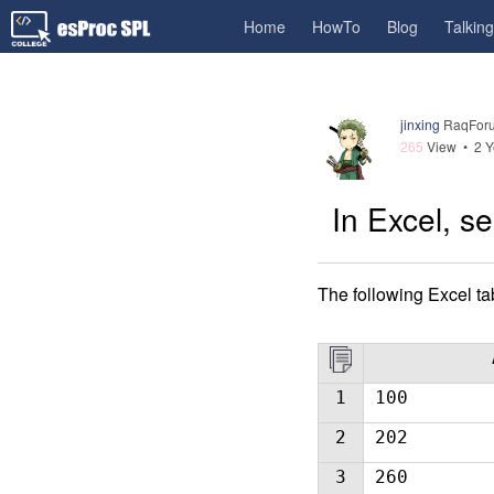
Home
HowTo
Blog
Talkin
jinxing
RaqForu
265
View •
2 Y
In Excel, se
The following Excel t
1
100
2
202
3
260