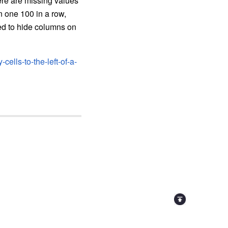
ere are missing values
n one 100 in a row,
eed to hide columns on
ells-to-the-left-of-a-