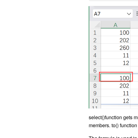
select()function gets m
members. to() function