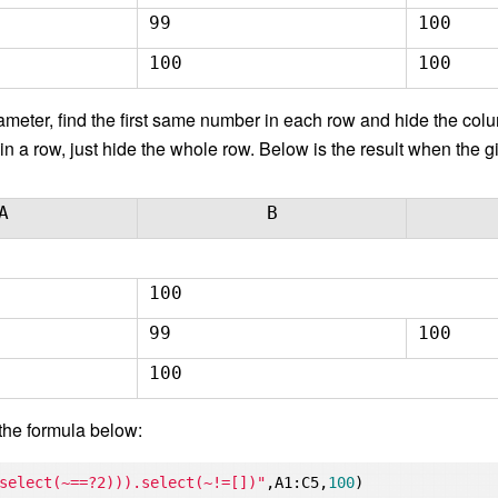
99
100
100
100
meter, find the first same number in each row and hide the column
in a row, just hide the whole row. Below is the result when the 
A
B
100
99
100
100
the formula below:
select(~==?2))).select(~!=[])"
,A1:C5,
100