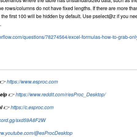
 scenarios where the table has unstandardized data, such as th
e rows/columns do not have fixed lengths. If there are more tha
 the first 100 will be hidden by default. Use pselect@z if you n
.
verflow.com/questions/78274564/excel-formulas-how-to-grab-only-c
👉
https://www.esproc.com
elp
👉
https://www.reddit.com/r/esProc_Desktop/
l
👉
https://c.esproc.com
iscord.gg/sxd59A8F2W
www.youtube.com/@esProcDesktop