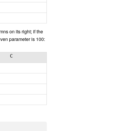
s on its right; if the
given parameter is 100:
C