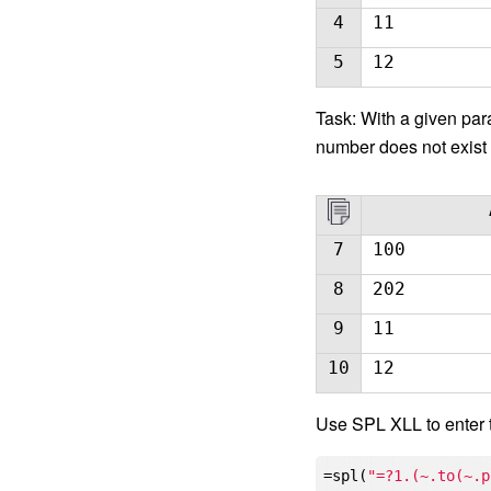
4
11
5
12
Task: With a given para
number does not exist 
7
100
8
202
9
11
10
12
Use SPL XLL to enter 
=spl(
"=?1.(~.to(~.p