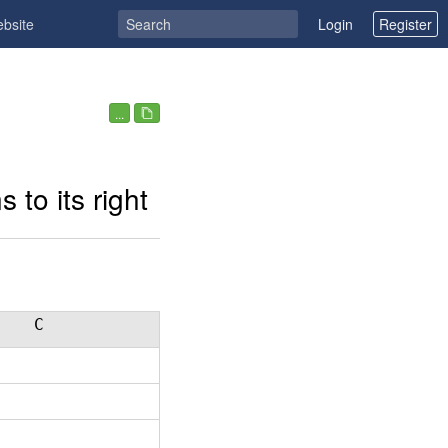
ebsite
Login
Register
...
 to its right
C