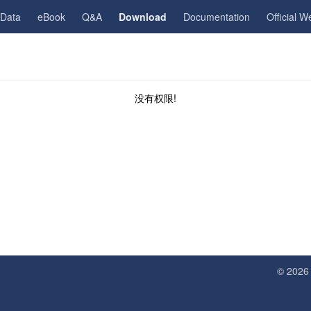
gData
eBook
Q&A
Download
Documentation
Official W
没有权限!
© 202