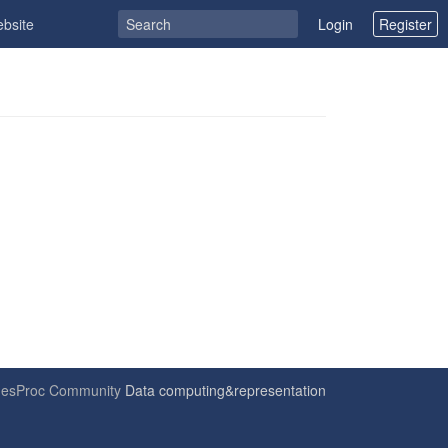
ebsite
Login
Register
6
esProc Community
Data computing&representation