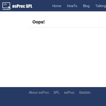
Home
HowTo
Blog
Talkin
Oops!
About esProc
SPL
esProc
Statistic