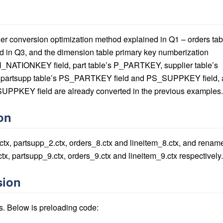
eger conversion optimization method explained in Q1 – orders tab
in Q3, and the dimension table primary key numberization
 N_NATIONKEY field, part table’s P_PARTKEY, supplier table’s
artsupp table’s PS_PARTKEY field and PS_SUPPKEY field, 
SUPPKEY field are already converted in the previous examples.
on
.ctx, partsupp_2.ctx, orders_8.ctx and lineitem_8.ctx, and renam
ctx, partsupp_9.ctx, orders_9.ctx and lineitem_9.ctx respectively.
sion
s. Below is preloading code: