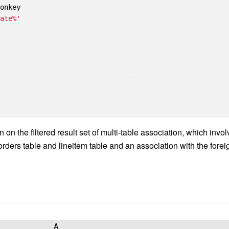
onkey

late%'
on the filtered result set of multi-table association, which invo
rders table and lineitem table and an association with the forei
A