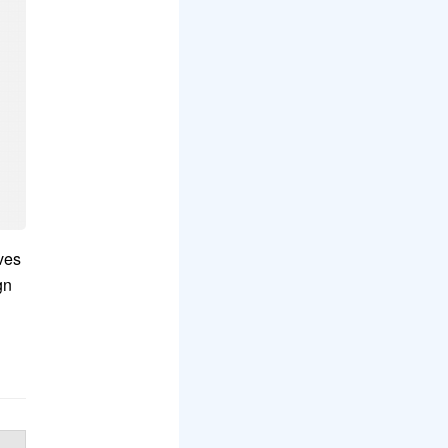
lves
gn