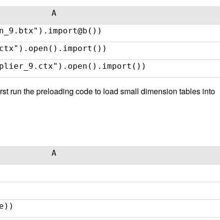
A
n_9.btx").import@b())
ctx").open().import())
plier_9.ctx").open().import())
rst run the preloading code to load small dimension tables into
A
e))