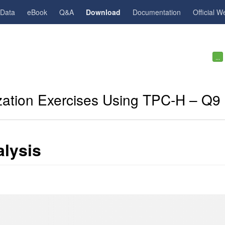
gData
eBook
Q&A
Download
Documentation
Official W
...
zation Exercises Using TPC-H – Q9
lysis