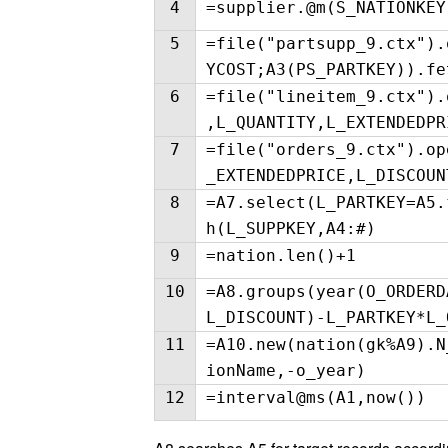
4
=supplier.@m(S_NATIONKEY
5
=file("partsupp_9.ctx").
YCOST;A3(PS_PARTKEY)).fe
6
=file("lineitem_9.ctx").
,L_QUANTITY,L_EXTENDEDPR
7
=file("orders_9.ctx").op
_EXTENDEDPRICE,L_DISCOUN
8
=A7.select(L_PARTKEY=A5.
h(L_SUPPKEY,A4:#)
9
=nation.len()+1
10
=A8.groups(year(O_ORDERD
L_DISCOUNT)-L_PARTKEY*L_
11
=A10.new(nation(gk%A9).N
ionName,-o_year)
12
=interval@ms(A1,now())