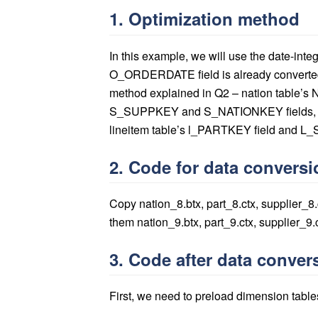
1. Optimization method
In this example, we will use the date-int
O_ORDERDATE field is already converted 
method explained in Q2 – nation table’s
S_SUPPKEY and S_NATIONKEY fields, p
lineitem table’s l_PARTKEY field and L_
2. Code for data conversi
Copy nation_8.btx, part_8.ctx, supplier_8
them nation_9.btx, part_9.ctx, supplier_9.
3. Code after data conver
First, we need to preload dimension table