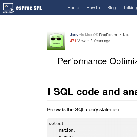
Home
HowTo
Blog
Talkin
Jerry
via Mac OS
RaqForum 14 No.
471
View •
3 Years ago
Performance Optimi
Ⅰ
SQL code and ana
Below is the SQL query statement:
select
    nation,
