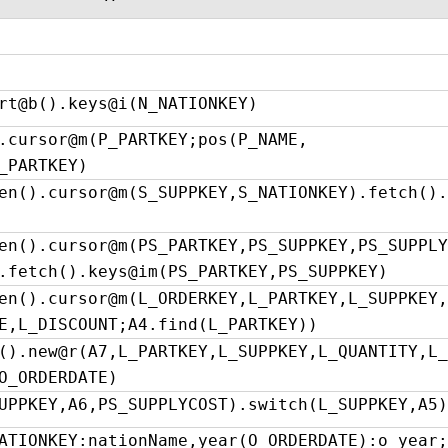
rt@b().keys@i(N_NATIONKEY)
.cursor@m(P_PARTKEY;pos(P_NAME,
_PARTKEY)
en().cursor@m(S_SUPPKEY,S_NATIONKEY).fetch().
en().cursor@m(PS_PARTKEY,PS_SUPPKEY,PS_SUPPLY
.fetch().keys@im(PS_PARTKEY,PS_SUPPKEY)
en().cursor@m(L_ORDERKEY,L_PARTKEY,L_SUPPKEY,
E,L_DISCOUNT;A4.find(L_PARTKEY))
().new@r(A7,L_PARTKEY,L_SUPPKEY,L_QUANTITY,L_
O_ORDERDATE)
UPPKEY,A6,PS_SUPPLYCOST).switch(L_SUPPKEY,A5)
ATIONKEY:nationName,year(O_ORDERDATE):o_year;