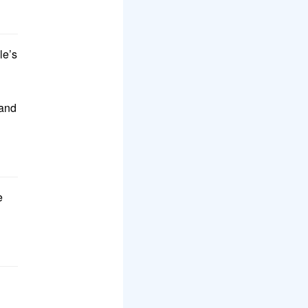
le’s
and
e