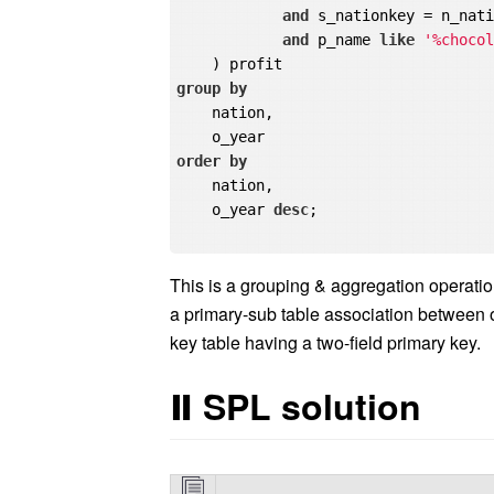
and
 s_nationkey = n_nati
and
 p_name 
like
'%choco
group
by
    nation,

order
by
    nation,

    o_year 
desc
;

This is a grouping & aggregation operation 
a primary-sub table association between o
key table having a two-field primary key.
Ⅱ
SPL solution