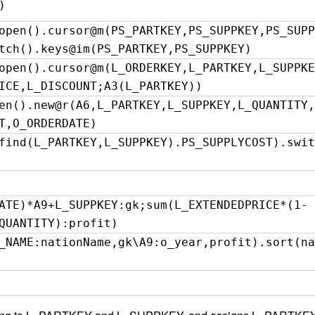
)
open().cursor@m(PS_PARTKEY,PS_SUPPKEY,PS_SUPP
tch().keys@im(PS_PARTKEY,PS_SUPPKEY)
open().cursor@m(L_ORDERKEY,L_PARTKEY,L_SUPPKE
ICE,L_DISCOUNT;A3(L_PARTKEY))
en().new@r(A6,L_PARTKEY,L_SUPPKEY,L_QUANTITY,
T,O_ORDERDATE)
find(L_PARTKEY,L_SUPPKEY).PS_SUPPLYCOST).swit
ATE)*A9+L_SUPPKEY:gk;sum(L_EXTENDEDPRICE*(1-
QUANTITY):profit)
_NAME:nationName,gk\A9:o_year,profit).sort(na