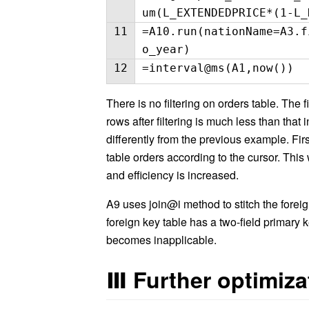
um(L_EXTENDEDPRICE*(1-L_
11
=A10.run(nationName=A3.f
o_year)
12
=interval@ms(A1,now())
There is no filtering on orders table. The 
rows after filtering is much less than that
differently from the previous example. Firs
table orders according to the cursor. Thi
and efficiency is increased.
A9 uses join@i method to stitch the fore
foreign key table has a two-field primary 
becomes inapplicable.
Ⅲ
Further optimiza