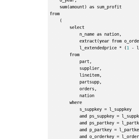
    o_year,

sum
(amount) 
as
from
    (

select
            n_name 
as
 nation,

extract
(
year
from
 o_ord
            l_extendedprice * (
1
 - 
from
            part,

            supplier,

            lineitem,

            partsupp,

            orders,

            nation

where
            s_suppkey = l_suppkey

and
 ps_suppkey = l_suppk
and
 ps_partkey = l_partk
and
 p_partkey = l_partke
and
 o_orderkey = l_order