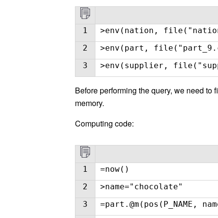
1
>env(nation, file("natio
2
>env(part, file("part_9.
3
>env(supplier, file("sup
Before performing the query, we need to fi
memory.
Computing code:
1
=now()
2
>name="chocolate"
3
=part.@m(pos(P_NAME, nam