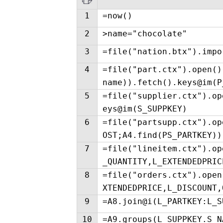
1
=now()
2
>name="chocolate"
3
=file("nation.btx").impo
4
=file("part.ctx").open()
name)).fetch().keys@im(P
5
=file("supplier.ctx").op
eys@im(S_SUPPKEY)
6
=file("partsupp.ctx").op
OST;A4.find(PS_PARTKEY))
7
=file("lineitem.ctx").op
_QUANTITY,L_EXTENDEDPRIC
8
=file("orders.ctx").open
XTENDEDPRICE,L_DISCOUNT,
9
=A8.join@i(L_PARTKEY:L_S
10
=A9.groups(L_SUPPKEY.S_N