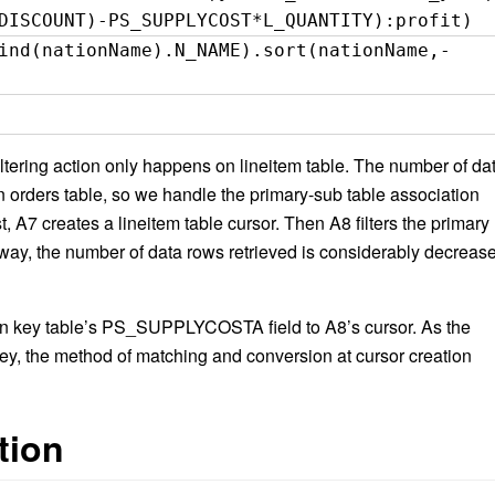
DISCOUNT)-PS_SUPPLYCOST*L_QUANTITY):profit)
ind(nationName).N_NAME).sort(nationName,-
filtering action only happens on lineitem table. The number of da
 in orders table, so we handle the primary-sub table association
t, A7 creates a lineitem table cursor. Then A8 filters the primary
s way, the number of data rows retrieved is considerably decreas
ign key table’s PS_SUPPLYCOSTA field to A8’s cursor. As the
key, the method of matching and conversion at cursor creation
tion