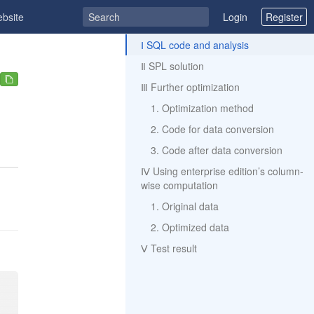
ebsite
Login
Register
ToC
Ⅰ SQL code and analysis
Ⅱ SPL solution
Ⅲ Further optimization
1. Optimization method
2. Code for data conversion
3. Code after data conversion
Ⅳ Using enterprise edition’s column-
wise computation
1. Original data
2. Optimized data
Ⅴ Test result