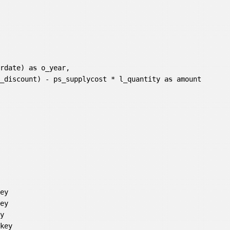
erdate) 
as
 o_year,

l_discount) - ps_supplycost * l_quantity 
as
 amount

ey

ey

y

key
