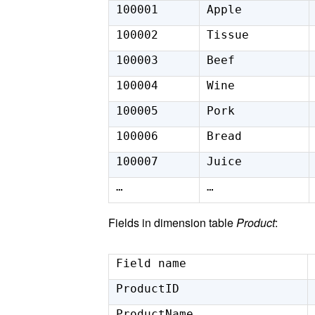
100001
Apple
100002
Tissue
100003
Beef
100004
Wine
100005
Pork
100006
Bread
100007
Juice
…
…
Fields in dimension table
Product
:
Field name
ProductID
ProductName