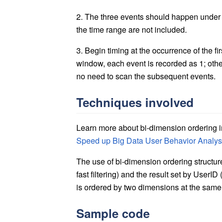
2. The three events should happen under o
the time range are not included.
3. Begin timing at the occurrence of the fi
window, each event is recorded as 1; otherw
no need to scan the subsequent events.
Techniques involved
Learn more about bi-dimension ordering i
Speed up Big Data User Behavior Analysi
The use of bi-dimension ordering structu
fast filtering) and the result set by UserI
is ordered by two dimensions at the same t
Sample code