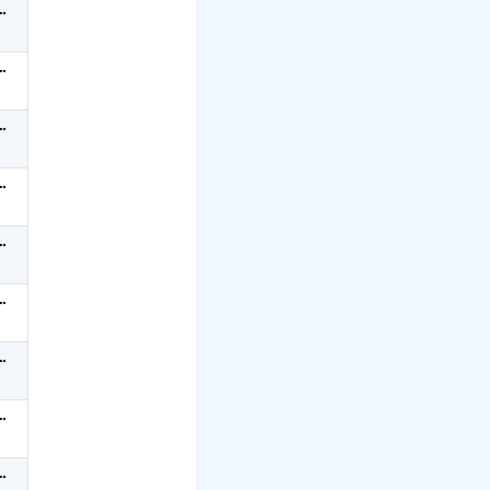
…
…
…
…
…
…
…
…
…