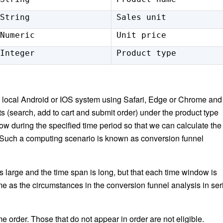
String
Sales unit
Numeric
Unit price
Integer
Product type
local Android or IOS system using Safari, Edge or Chrome and
nts (search, add to cart and submit order) under the product type
 during the specified time period so that we can calculate the
 Such a computing scenario is known as conversion funnel
is large and the time span is long, but that each time window is
me as the circumstances in the conversion funnel analysis in ser
e order. Those that do not appear in order are not eligible.