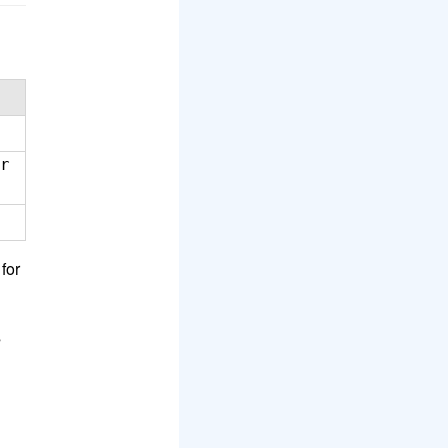
r
for
s