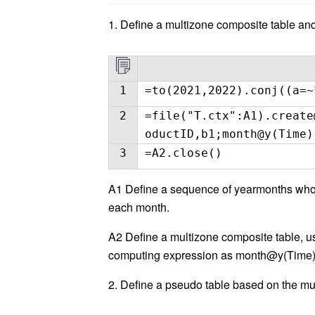
1. Define a multizone composite table and
1
=to(2021,2022).conj((a=~
2
=file("T.ctx":A1).create
oductID,b1;month@y(Time)
3
=A2.close()
A1 Define a sequence of yearmonths whose
each month.
A2 Define a multizone composite table, u
computing expression as month@y(Time)
2. Define a pseudo table based on the mu