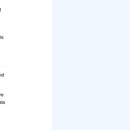
f
is
nd
ve
ata