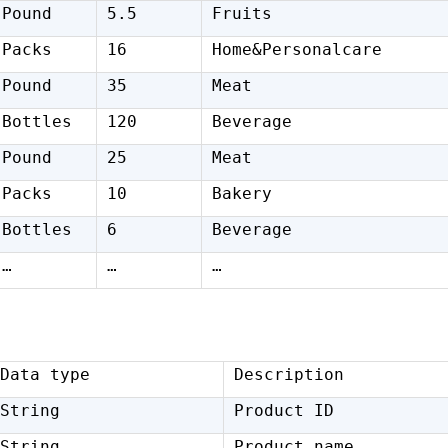
Pound
5.5
Fruits
Packs
16
Home&Personalcare
Pound
35
Meat
Bottles
120
Beverage
Pound
25
Meat
Packs
10
Bakery
Bottles
6
Beverage
…
…
…
Data type
Description
String
Product ID
String
Product name