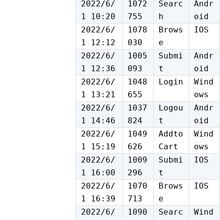
2022/6/
1072
Searc
Andr
1 10:20
755
h
oid
2022/6/
1078
Brows
IOS
1 12:12
030
e
2022/6/
1005
Submi
Andr
1 12:36
093
t
oid
2022/6/
1048
Login
Wind
1 13:21
655
ows
2022/6/
1037
Logou
Andr
1 14:46
824
t
oid
2022/6/
1049
Addto
Wind
1 15:19
626
Cart
ows
2022/6/
1009
Submi
IOS
1 16:00
296
t
2022/6/
1070
Brows
IOS
1 16:39
713
e
2022/6/
1090
Searc
Wind