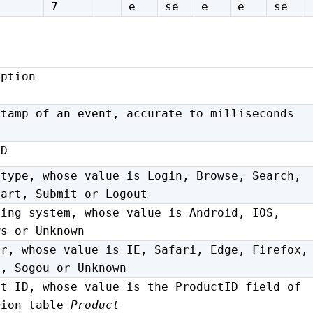
7
e
se
e
e
se
iption
stamp of an event, accurate to milliseconds
ID
 type, whose value is Login, Browse, Search,
Cart, Submit or Logout
ting system, whose value is Android, IOS,
ws or Unknown
er, whose value is IE, Safari, Edge, Firefox,
e, Sogou or Unknown
ct ID, whose value is the ProductID field of
sion table
Product