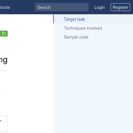
ebsite
Login
Register
ToC
Target task
Techniques involved
Sample code
ng
…