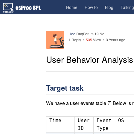
Home
HowTo
Blog
Talkin
Hoo
RaqForum 19 No.
1
Reply
•
535
View •
3 Years ago
User Behavior Analysis 
Target task
We have a user events table
T
. Below is i
Time
User
Event
OS
ID
Type