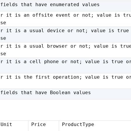
 fields that have enumerated values
er it is an offsite event or not; value is tr
lse
er it is a usual device or not; value is true
lse
er it is a usual browser or not; value is tru
lse
er it is a cell phone or not; value is true o
er it is the first operation; value is true o
 fields that have Boolean values
Unit
Price
ProductType