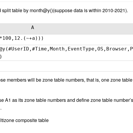
 split table by month@y()(suppose data is within 2010-2021).
A
*100,12.(~+a)))
@y(#UserID,#Time,Month,EventType,OS,Browser,P
)
 members will be zone table numbers, that is, one zone table 
se A1 as its zone table numbers and define zone table number’
.
ltizone composite table