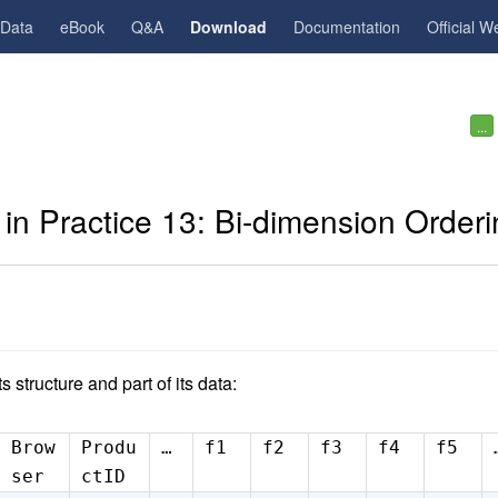
gData
eBook
Q&A
Download
Documentation
Official W
...
in Practice 13: Bi-dimension Orderi
ts structure and part of its data:
Brow
Produ
…
f1
f2
f3
f4
f5
ser
ctID