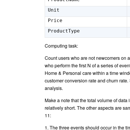
Unit
Price
ProductType
Computing task:
Count users who are not newcomers on a 
who perform the first N of a series of eve
Home & Personal care within a time window
customer conversion rate and churn rate.
analysis.
Make a note that the total volume of data 
relatively short. The other aspects are sa
11:
1. The three events should occur in the tim