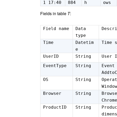
1 17:40
884
h
ows
Fields in table
T
:
Field name
Data
Descr
type
Time
Datetim
Time 
e
UserID
String
User 
EventType
String
Event
Addto
OS
String
Opera
Windo
Browser
String
Brows
Chrom
ProductID
String
Produ
dimen