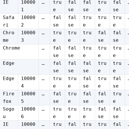
IE
10000
…
tru
fal
fal
tru
fal
1
e
se
se
e
se
Safa
10000
…
fal
fal
tru
tru
tru
ri
2
se
se
e
e
e
Chro
10000
…
tru
tru
tru
fal
fal
me
3
e
e
e
se
se
Chrome
…
fal
fal
tru
tru
tru
se
se
e
e
e
Edge
…
fal
fal
fal
tru
tru
se
se
se
e
e
Edge
10000
…
tru
tru
fal
tru
fal
4
e
e
se
e
se
Fire
10000
…
fal
tru
fal
fal
tru
fox
5
se
e
se
se
e
Sogo
10000
…
tru
tru
tru
fal
fal
u
6
e
e
e
se
se
IE
10000
…
tru
fal
tru
tru
fal