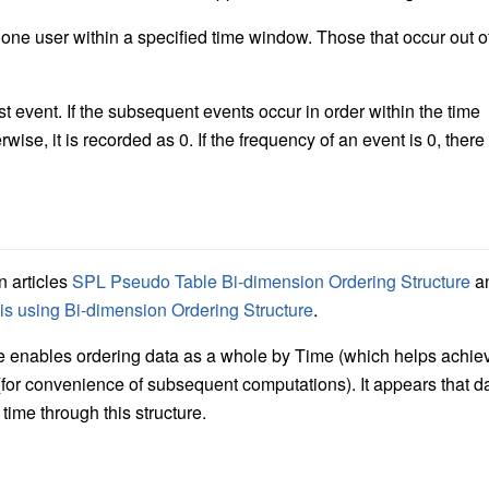
ne user within a specified time window. Those that occur out o
rst event. If the subsequent events occur in order within the time
ise, it is recorded as 0. If the frequency of an event is 0, there 
n articles
SPL Pseudo Table Bi-dimension Ordering Structure
a
s using Bi-dimension Ordering Structure
.
re enables ordering data as a whole by Time (which helps achie
D (for convenience of subsequent computations). It appears that d
ime through this structure.