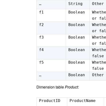
…
String
Other
f1
Boolean
Wheth
or fa
f2
Boolean
Wheth
or fa
f3
Boolean
Wheth
or fa
f4
Boolean
Wheth
false
f5
Boolean
Wheth
false
…
Boolean
Other
Dimension table
Product
:
ProductID
ProductName